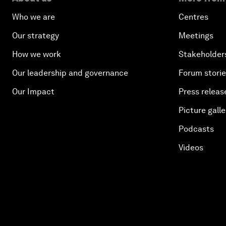
Who we are
Centres
Our strategy
Meetings
How we work
Stakeholder
Our leadership and governance
Forum stori
Our Impact
Press releas
Picture galle
Podcasts
Videos