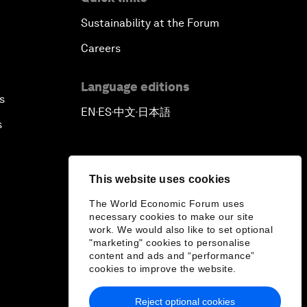
Sustainability at the Forum
Careers
Language editions
s
EN
ES
中文
日本語
▪
▪
▪
s
This website uses cookies
The World Economic Forum uses
necessary cookies to make our site
work. We would also like to set optional
"marketing" cookies to personalise
content and ads and “performance”
cookies to improve the website.
Reject optional cookies