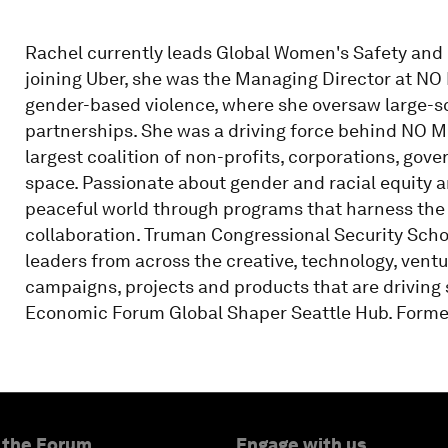
Rachel currently leads Global Women's Safety and 
joining Uber, she was the Managing Director at NO
gender-based violence, where she oversaw large-s
partnerships. She was a driving force behind NO
largest coalition of non-profits, corporations, gov
space. Passionate about gender and racial equity a
peaceful world through programs that harness the 
collaboration. Truman Congressional Security Sch
leaders from across the creative, technology, vent
campaigns, projects and products that are driving
Economic Forum Global Shaper Seattle Hub. Former 
 the Forum
Engage with us