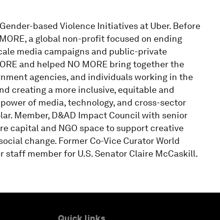
Gender-based Violence Initiatives at Uber. Before
 MORE, a global non-profit focused on ending
cale media campaigns and public-private
 MORE and helped NO MORE bring together the
ernment agencies, and individuals working in the
nd creating a more inclusive, equitable and
power of media, technology, and cross-sector
olar. Member, D&AD Impact Council with senior
ure capital and NGO space to support creative
 social change. Former Co-Vice Curator World
staff member for U.S. Senator Claire McCaskill.
Quick links