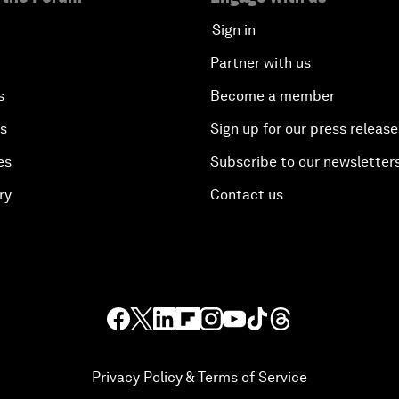
Sign in
Partner with us
s
Become a member
es
Sign up for our press release
es
Subscribe to our newsletter
ry
Contact us
Privacy Policy & Terms of Service