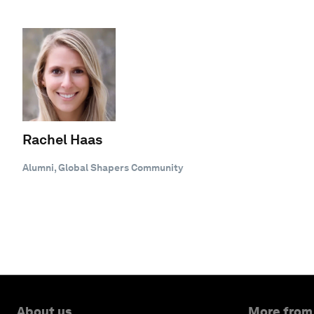
Rachel Haas
Alumni, Global Shapers Community
About us
More from