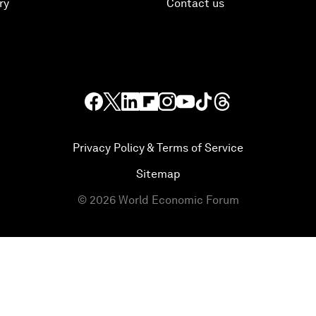
ry
Contact us
Privacy Policy & Terms of Service
Sitemap
©
2026
World Economic Forum