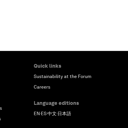
Quick links
Sustainability at the Forum
Careers
Language editions
s
EN
ES
中文
日本語
▪
▪
▪
s