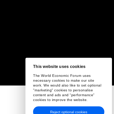
This website uses cookies
The World Economic Forum uses
necessary cookies to make our site
work. We would also like to set optional
"marketing" cookies to personalise
content and ads and “performance”
cookies to improve the website.
Reject optional cookies