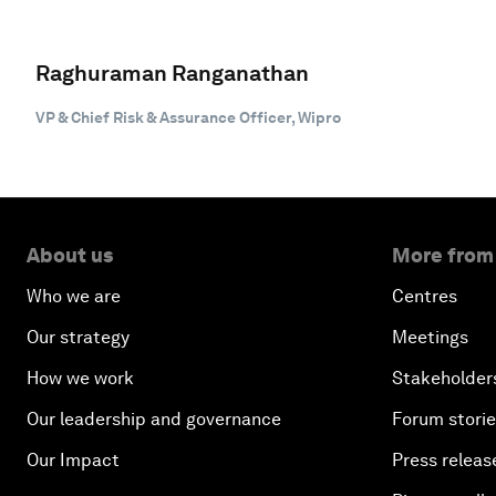
Raghuraman Ranganathan
VP & Chief Risk & Assurance Officer, Wipro
About us
More from
Who we are
Centres
Our strategy
Meetings
How we work
Stakeholder
Our leadership and governance
Forum stori
Our Impact
Press releas