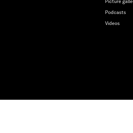
Picture galle
Podcasts
Videos