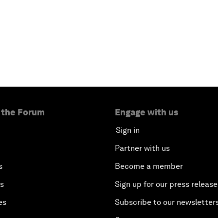
 the Forum
Engage with us
Sign in
Partner with us
s
Become a member
es
Sign up for our press release
es
Subscribe to our newsletter