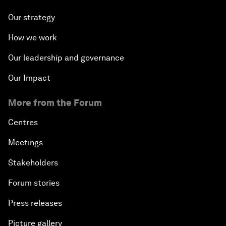
Our strategy
How we work
Our leadership and governance
Our Impact
More from the Forum
Centres
Meetings
Stakeholders
Forum stories
Press releases
Picture gallery