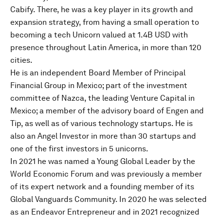
Cabify. There, he was a key player in its growth and
expansion strategy, from having a small operation to
becoming a tech Unicorn valued at 1.4B USD with
presence throughout Latin America, in more than 120
cities.
He is an independent Board Member of Principal
Financial Group in Mexico; part of the investment
committee of Nazca, the leading Venture Capital in
Mexico; a member of the advisory board of Engen and
Tip, as well as of various technology startups. He is
also an Angel Investor in more than 30 startups and
one of the first investors in 5 unicorns.
In 2021 he was named a Young Global Leader by the
World Economic Forum and was previously a member
of its expert network and a founding member of its
Global Vanguards Community. In 2020 he was selected
as an Endeavor Entrepreneur and in 2021 recognized