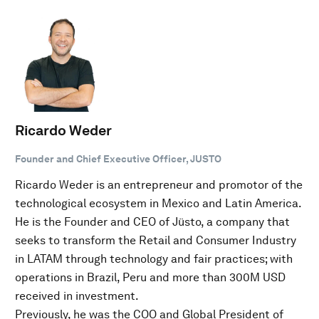
Ricardo Weder
Founder and Chief Executive Officer, JUSTO
Ricardo Weder is an entrepreneur and promotor of the
technological ecosystem in Mexico and Latin America.
He is the Founder and CEO of Jüsto, a company that
seeks to transform the Retail and Consumer Industry
in LATAM through technology and fair practices; with
operations in Brazil, Peru and more than 300M USD
received in investment.
Previously, he was the COO and Global President of