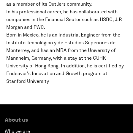
as a member of its Outliers community.
In his professional career, he has collaborated with
companies in the Financial Sector such as HSBC, J.P.
Morgan and PWC.
Born in Mexico, he is an Industrial Engineer from the
Instituto Tecnológico y de Estudios Superiores de
Monterrey, and has an MBA from the University of
Mannheim, Germany, with a stay at the CUHK
University of Hong Kong. In addition, he is certified by
Endeavor's Innovation and Growth program at
Stanford University
About us
Who we are