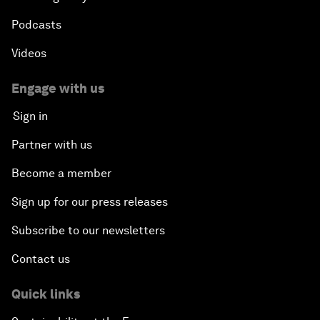
Podcasts
Videos
Engage with us
Sign in
Partner with us
Become a member
Sign up for our press releases
Subscribe to our newsletters
Contact us
Quick links