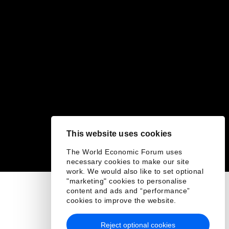
This website uses cookies
The World Economic Forum uses
necessary cookies to make our site
work. We would also like to set optional
"marketing" cookies to personalise
content and ads and “performance”
cookies to improve the website.
Reject optional cookies