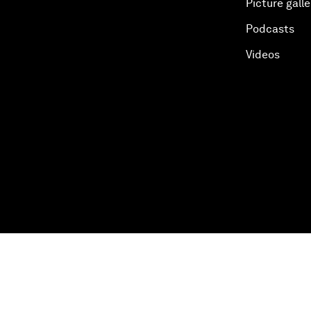
Picture galle
Podcasts
Videos