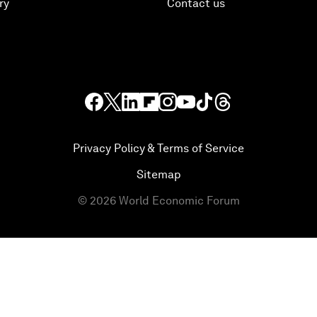
ry
Contact us
Privacy Policy & Terms of Service
Sitemap
©
2026
World Economic Forum