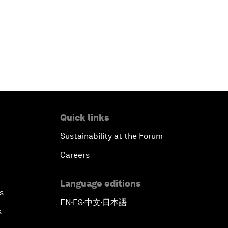
Quick links
Sustainability at the Forum
Careers
Language editions
s
EN
ES
中文
日本語
▪
▪
▪
s