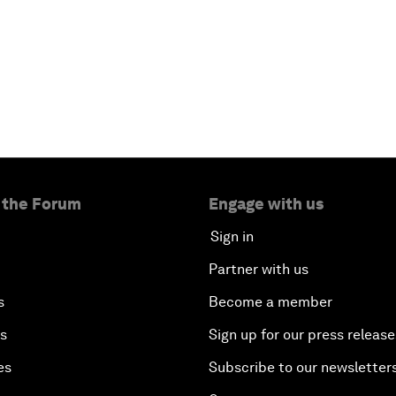
 the Forum
Engage with us
Sign in
Partner with us
s
Become a member
es
Sign up for our press release
es
Subscribe to our newsletter