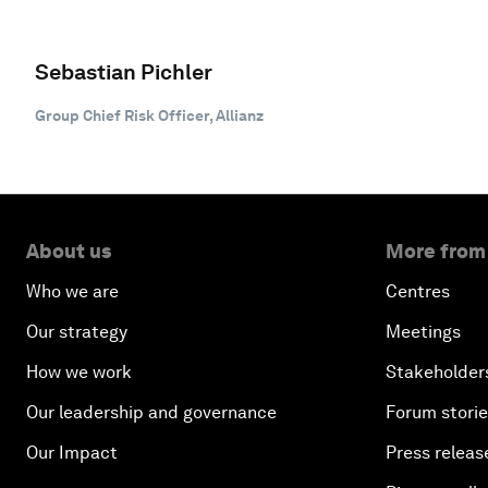
Sebastian Pichler
Group Chief Risk Officer, Allianz
About us
More from
Who we are
Centres
Our strategy
Meetings
How we work
Stakeholder
Our leadership and governance
Forum stori
Our Impact
Press releas