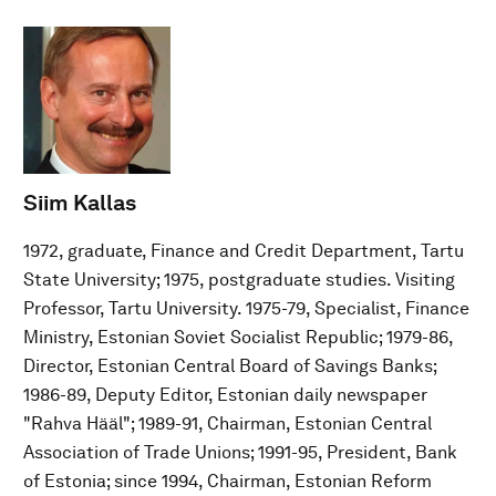
Siim Kallas
1972, graduate, Finance and Credit Department, Tartu
State University; 1975, postgraduate studies. Visiting
Professor, Tartu University. 1975-79, Specialist, Finance
Ministry, Estonian Soviet Socialist Republic; 1979-86,
Director, Estonian Central Board of Savings Banks;
1986-89, Deputy Editor, Estonian daily newspaper
"Rahva Hääl"; 1989-91, Chairman, Estonian Central
Association of Trade Unions; 1991-95, President, Bank
of Estonia; since 1994, Chairman, Estonian Reform