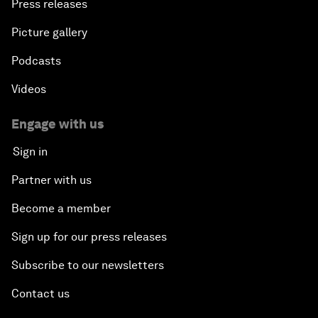
Press releases
Picture gallery
Podcasts
Videos
Engage with us
Sign in
Partner with us
Become a member
Sign up for our press releases
Subscribe to our newsletters
Contact us