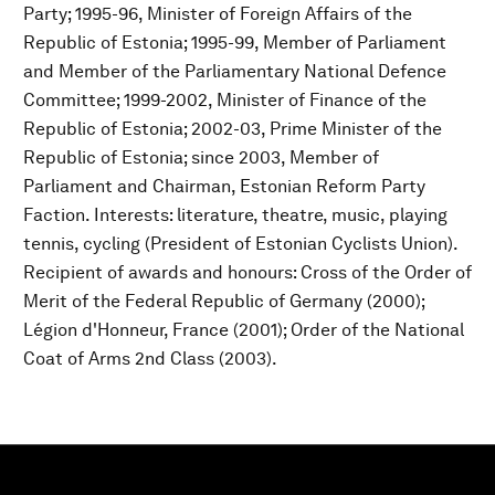
Party; 1995-96, Minister of Foreign Affairs of the
Republic of Estonia; 1995-99, Member of Parliament
and Member of the Parliamentary National Defence
Committee; 1999-2002, Minister of Finance of the
Republic of Estonia; 2002-03, Prime Minister of the
Republic of Estonia; since 2003, Member of
Parliament and Chairman, Estonian Reform Party
Faction. Interests: literature, theatre, music, playing
tennis, cycling (President of Estonian Cyclists Union).
Recipient of awards and honours: Cross of the Order of
Merit of the Federal Republic of Germany (2000);
Légion d'Honneur, France (2001); Order of the National
Coat of Arms 2nd Class (2003).