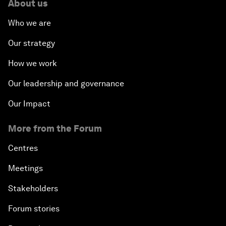
About us
Who we are
Our strategy
How we work
Our leadership and governance
Our Impact
More from the Forum
Centres
Meetings
Stakeholders
Forum stories