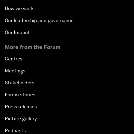
How we work
Our leadership and governance
Our Impact
More from the Forum
Centres
Meetings
Stakeholders
Forum stories
Press releases
Picture gallery
Podcasts