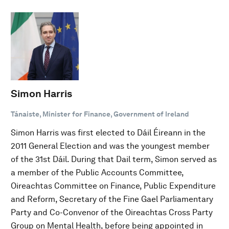
Simon Harris
Tánaiste, Minister for Finance, Government of Ireland
Simon Harris was first elected to Dáil Éireann in the
2011 General Election and was the youngest member
of the 31st Dáil. During that Dail term, Simon served as
a member of the Public Accounts Committee,
Oireachtas Committee on Finance, Public Expenditure
and Reform, Secretary of the Fine Gael Parliamentary
Party and Co-Convenor of the Oireachtas Cross Party
Group on Mental Health, before being appointed in