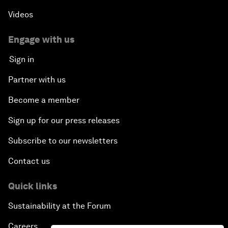
Videos
Engage with us
Sign in
Partner with us
Become a member
Sign up for our press releases
Subscribe to our newsletters
Contact us
Quick links
Sustainability at the Forum
Careers