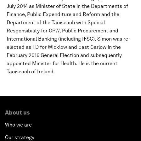
July 2014 as Minister of State in the Departments of
Finance, Public Expenditure and Reform and the
Department of the Taoiseach with Special
Responsibility for OPW, Public Procurement and
International Banking (including IFSC). Simon was re-
elected as TD for Wicklow and East Carlow in the
February 2016 General Election and subsequently
appointed Minister for Health. He is the current
Taoiseach of Ireland.
About us
Who we are
Our strategy