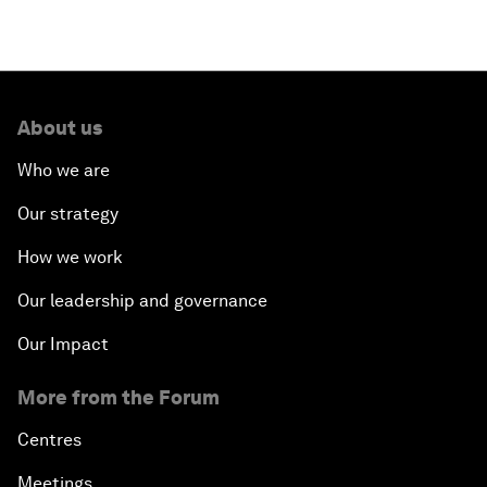
About us
Who we are
Our strategy
How we work
Our leadership and governance
Our Impact
More from the Forum
Centres
Meetings