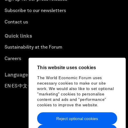
Subscribe to our newsletters
Contact us
Quick links
Sustainability at the Forum
Careers
This website uses cookies
Language editions
The World Economic Forum uses
necessary cookies to make our site
EN
ES
中文
日本語
▪
▪
▪
work. We would also like to set optional
"marketing" cookies to personalise
content and ads and “performance”
cookies to improve the website.
Reject optional cookies
Privacy Policy & Terms of Service