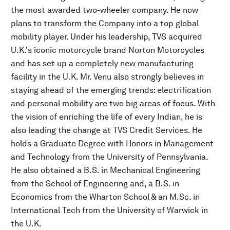
the most awarded two-wheeler company. He now
plans to transform the Company into a top global
mobility player. Under his leadership, TVS acquired
U.K.'s iconic motorcycle brand Norton Motorcycles
and has set up a completely new manufacturing
facility in the U.K. Mr. Venu also strongly believes in
staying ahead of the emerging trends: electrification
and personal mobility are two big areas of focus. With
the vision of enriching the life of every Indian, he is
also leading the change at TVS Credit Services. He
holds a Graduate Degree with Honors in Management
and Technology from the University of Pennsylvania.
He also obtained a B.S. in Mechanical Engineering
from the School of Engineering and, a B.S. in
Economics from the Wharton School & an M.Sc. in
International Tech from the University of Warwick in
the U.K.