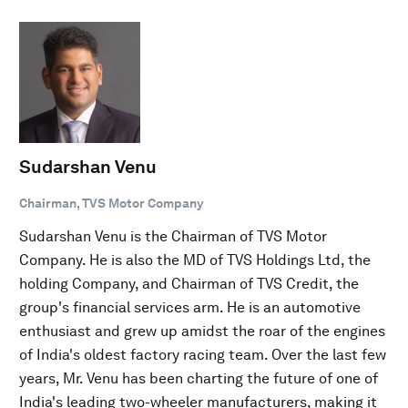
Sudarshan Venu
Chairman, TVS Motor Company
Sudarshan Venu is the Chairman of TVS Motor
Company. He is also the MD of TVS Holdings Ltd, the
holding Company, and Chairman of TVS Credit, the
group's financial services arm. He is an automotive
enthusiast and grew up amidst the roar of the engines
of India's oldest factory racing team. Over the last few
years, Mr. Venu has been charting the future of one of
India's leading two-wheeler manufacturers, making it