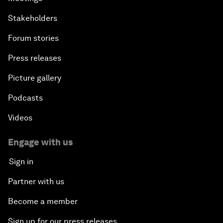
Stakeholders
Forum stories
Press releases
Picture gallery
Podcasts
Videos
Engage with us
Sign in
Partner with us
Become a member
Sign up for our press releases