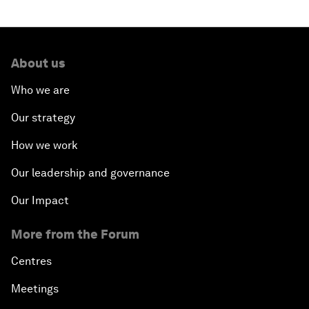
About us
Who we are
Our strategy
How we work
Our leadership and governance
Our Impact
More from the Forum
Centres
Meetings