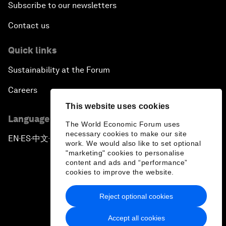
Subscribe to our newsletters
Contact us
Quick links
Sustainability at the Forum
Careers
This website uses cookies
Language editions
The World Economic Forum uses
necessary cookies to make our site
EN
ES
中文
日本語
▪
▪
▪
work. We would also like to set optional
"marketing" cookies to personalise
content and ads and “performance”
cookies to improve the website.
Reject optional cookies
Privacy Policy & Terms of Service
Accept all cookies
Sitemap