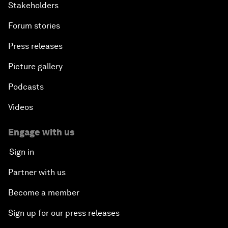
Stakeholders
Forum stories
Press releases
Picture gallery
Podcasts
Videos
Engage with us
Sign in
Partner with us
Become a member
Sign up for our press releases