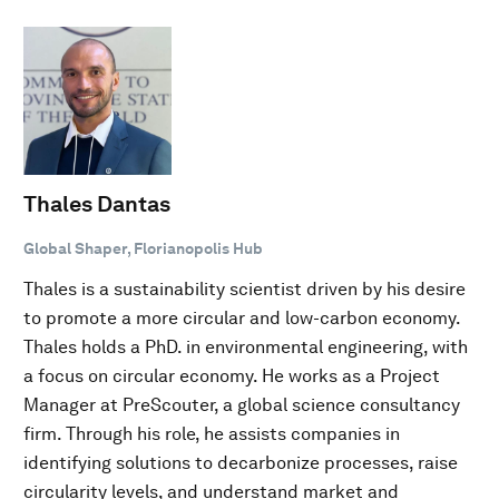
Thales Dantas
Global Shaper, Florianopolis Hub
Thales is a sustainability scientist driven by his desire
to promote a more circular and low-carbon economy.
Thales holds a PhD. in environmental engineering, with
a focus on circular economy. He works as a Project
Manager at PreScouter, a global science consultancy
firm. Through his role, he assists companies in
identifying solutions to decarbonize processes, raise
circularity levels, and understand market and