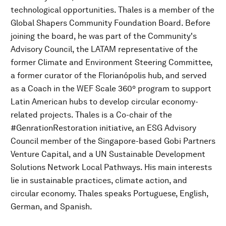
technological opportunities. Thales is a member of the
Global Shapers Community Foundation Board. Before
joining the board, he was part of the Community's
Advisory Council, the LATAM representative of the
former Climate and Environment Steering Committee,
a former curator of the Florianópolis hub, and served
as a Coach in the WEF Scale 360º program to support
Latin American hubs to develop circular economy-
related projects. Thales is a Co-chair of the
#GenrationRestoration initiative, an ESG Advisory
Council member of the Singapore-based Gobi Partners
Venture Capital, and a UN Sustainable Development
Solutions Network Local Pathways. His main interests
lie in sustainable practices, climate action, and
circular economy. Thales speaks Portuguese, English,
German, and Spanish.