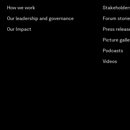
How we work
Stakeholder
Our leadership and governance
Forum stori
Our Impact
Press releas
Picture galle
Podcasts
Videos