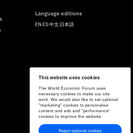
Language editions
s
EN
ES
中文
日本語
▪
▪
▪
s
This website uses cookies
The World Economic Forum uses
necessary cookies to make our site
work. We would also like to set optional
"marketing" cookies to personalise
content and ads and “performance”
cookies to improve the website.
Reject optional cookies