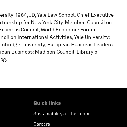
ersity; 1984, JD, Yale Law School. Chief Executive
artnership for New York City. Member: Council on
l Business Council, World Economic Forum;
cil on International Activities, Yale University;
ambridge University; European Business Leaders
rican Business; Madison Council, Library of
log.
Quick links
Sustainability at the Forum
Careers