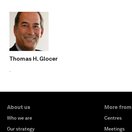
Thomas H. Glocer
.
About us
More from
Who we are
Centres
Our strategy
Meetings