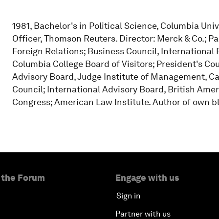
1981, Bachelor's in Political Science, Columbia Univ
Officer, Thomson Reuters. Director: Merck & Co.; P
Foreign Relations; Business Council, Internationa
Columbia College Board of Visitors; President's Coun
Advisory Board, Judge Institute of Management, C
Council; International Advisory Board, British Ame
Congress; American Law Institute. Author of own b
 the Forum
Engage with us
Sign in
Partner with us