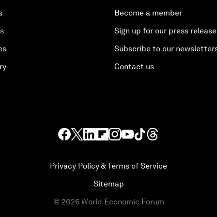
s
Become a member
es
Sign up for our press release
es
Subscribe to our newsletter
ry
Contact us
Privacy Policy & Terms of Service
Sitemap
©
2026
World Economic Forum