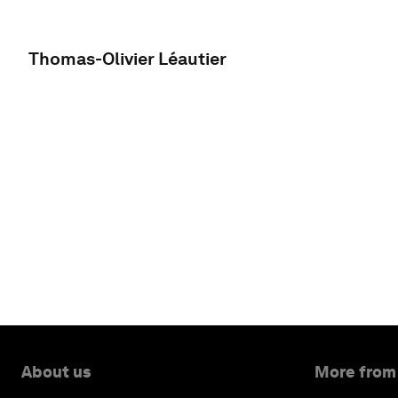
Thomas-Olivier Léautier
About us
More from