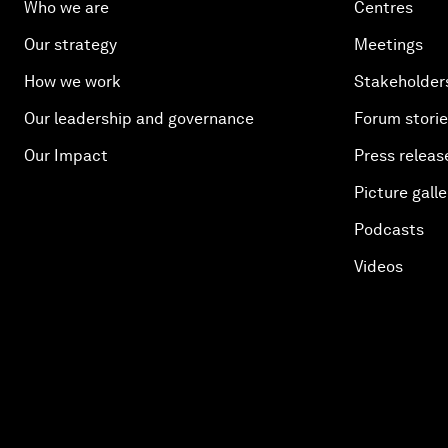
Who we are
Centres
Our strategy
Meetings
How we work
Stakeholder
Our leadership and governance
Forum stori
Our Impact
Press releas
Picture galle
Podcasts
Videos