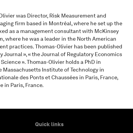
s-Olivier was Director, Risk Measurement and
kaging firm based in Montréal, where he set up the
orked as a management consultant with McKinsey
, where he was a leader in the North American
nt practices. Thomas-Olivier has been published
 Journal », « the Journal of Regulatory Economics
Science ». Thomas-Olivier holds a PhD in
 Massachusetts Institute of Technology in
ionale des Ponts et Chaussées in Paris, France,
 in Paris, France.
Quick links