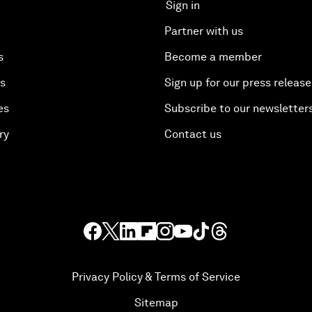
Sign in
Partner with us
s
Become a member
es
Sign up for our press release
es
Subscribe to our newsletter
ry
Contact us
Privacy Policy & Terms of Service
Sitemap