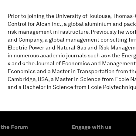
Prior to joining the University of Toulouse, Thoma
Control for Alcan Inc., a global aluminium and pac
risk management infrastructure. Previously he w
and Company, a global management consulting firm
Electric Power and Natural Gas and Risk Manageme
in numerous academic journals such as « the Energy
» and « the Journal of Economics and Management 
Economics and a Master in Transportation from the
Cambridge, USA, a Master in Science from Ecole Nat
and a Bachelor in Science from Ecole Polytechnique
 the Forum
Engage with us