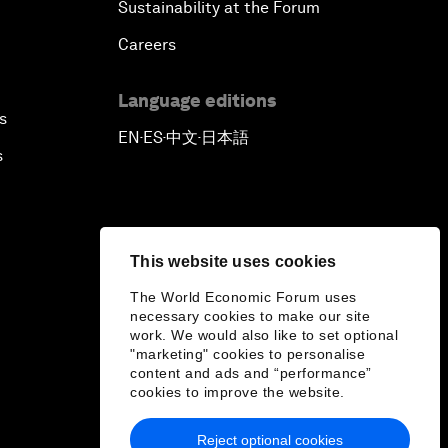
Sustainability at the Forum
Careers
Language editions
s
EN
ES
中文
日本語
▪
▪
▪
s
This website uses cookies
The World Economic Forum uses
necessary cookies to make our site
work. We would also like to set optional
"marketing" cookies to personalise
content and ads and “performance”
cookies to improve the website.
Reject optional cookies