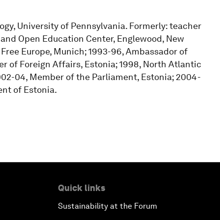
ogy, University of Pennsylvania. Formerly: teacher
ty and Open Education Center, Englewood, New
o Free Europe, Munich; 1993-96, Ambassador of
 of Foreign Affairs, Estonia; 1998, North Atlantic
 2002-04, Member of the Parliament, Estonia; 2004-
nt of Estonia.
Quick links
Sustainability at the Forum