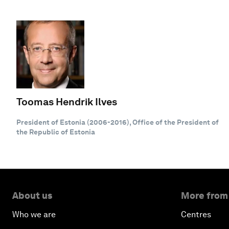
Toomas Hendrik Ilves
President of Estonia (2006-2016), Office of the President of
the Republic of Estonia
About us
More from
Who we are
Centres