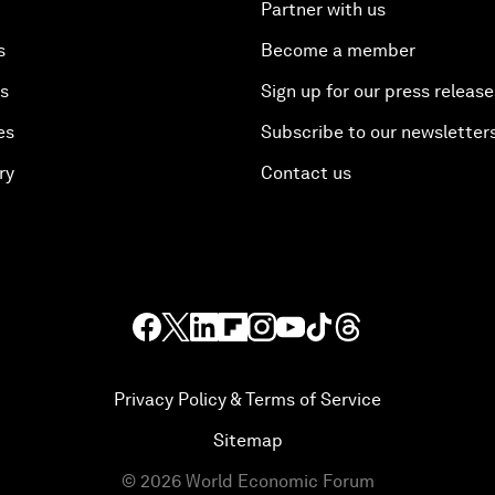
Partner with us
s
Become a member
es
Sign up for our press release
es
Subscribe to our newsletter
ry
Contact us
Privacy Policy & Terms of Service
Sitemap
©
2026
World Economic Forum