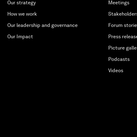
Our strategy
Meetings
How we work
Stakeholder
Our leadership and governance
Forum stori
Our Impact
Press releas
Picture galle
Podcasts
Videos