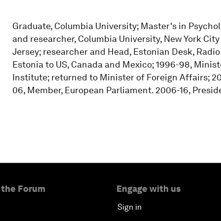
Graduate, Columbia University; Master's in Psychol
and researcher, Columbia University, New York Ci
Jersey; researcher and Head, Estonian Desk, Radi
Estonia to US, Canada and Mexico; 1996-98, Minister
Institute; returned to Minister of Foreign Affairs;
06, Member, European Parliament. 2006-16, Preside
 the Forum
Engage with us
Sign in