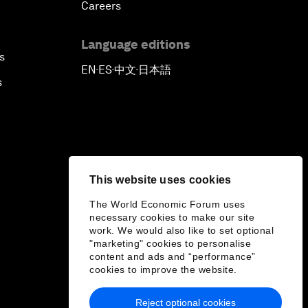
Careers
Language editions
s
EN
ES
中文
日本語
▪
▪
▪
s
This website uses cookies
The World Economic Forum uses
necessary cookies to make our site
work. We would also like to set optional
"marketing" cookies to personalise
content and ads and “performance”
cookies to improve the website.
Reject optional cookies