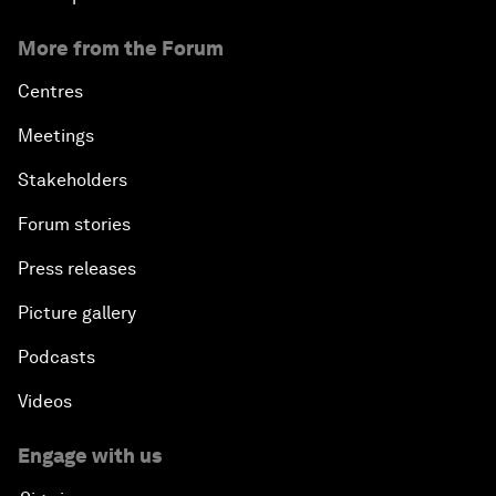
More from the Forum
Centres
Meetings
Stakeholders
Forum stories
Press releases
Picture gallery
Podcasts
Videos
Engage with us