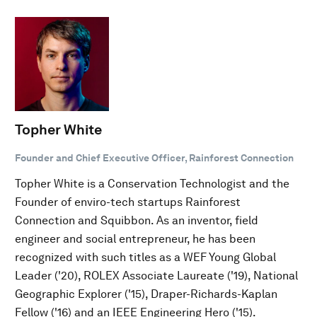
Topher White
Founder and Chief Executive Officer, Rainforest Connection
Topher White is a Conservation Technologist and the
Founder of enviro-tech startups Rainforest
Connection and Squibbon. As an inventor, field
engineer and social entrepreneur, he has been
recognized with such titles as a WEF Young Global
Leader ('20), ROLEX Associate Laureate ('19), National
Geographic Explorer ('15), Draper-Richards-Kaplan
Fellow ('16) and an IEEE Engineering Hero ('15).