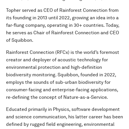
Topher served as CEO of Rainforest Connection from
its founding in 2013 until 2022, growing an idea into a
far-flung company, operating in 30+ countries. Today,
he serves as Chair of Rainforest Connection and CEO
of Squibbon.
Rainforest Connection (RFCx) is the world’s foremost
creator and deployer of acoustic technology for
environmental protection and high-definition
biodiversity monitoring. Squibbon, founded in 2022,
employs the sounds of sub-urban biodiversity for
consumer-facing and enterprise-facing applications,
re-defining the concept of Nature-as-a-Service.
Educated primarily in Physics, software development
and science communication, his latter career has been
defined by rugged field engineering, environmental