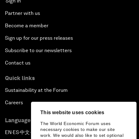
Sign in
Partner with us
Become a member
Sign up for our press releases
Subscribe to our newsletters
Contact us
Quick links
Sustainability at the Forum
Careers
This website uses cookies
Language editions
The World Economic Forum uses
necessary cookies to make our site
EN
ES
中文
日本語
▪
▪
▪
work. We would also like to set optional