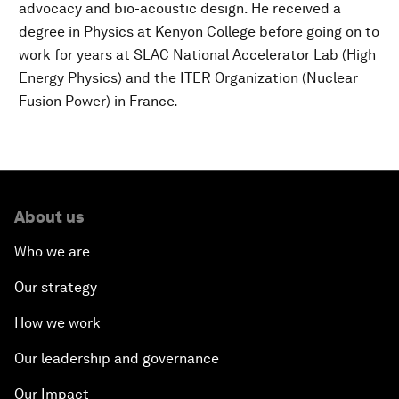
advocacy and bio-acoustic design. He received a
degree in Physics at Kenyon College before going on to
work for years at SLAC National Accelerator Lab (High
Energy Physics) and the ITER Organization (Nuclear
Fusion Power) in France.
About us
Who we are
Our strategy
How we work
Our leadership and governance
Our Impact