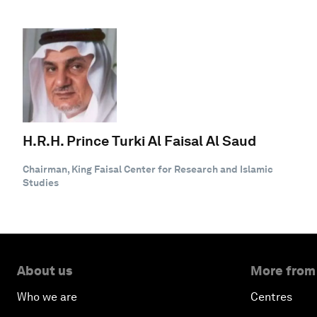
H.R.H. Prince Turki Al Faisal Al Saud
Chairman, King Faisal Center for Research and Islamic
Studies
About us
More from
Who we are
Centres