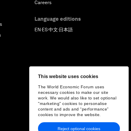
Careers
Language editions
s
EN
ES
中文
日本語
▪
▪
▪
s
This website uses cookies
The World Economic Forum uses
necessary cookies to make our site
work. We would also like to set optional
"marketing" cookies to personalise
content and ads and “performance”
cookies to improve the website.
Reject optional cookies