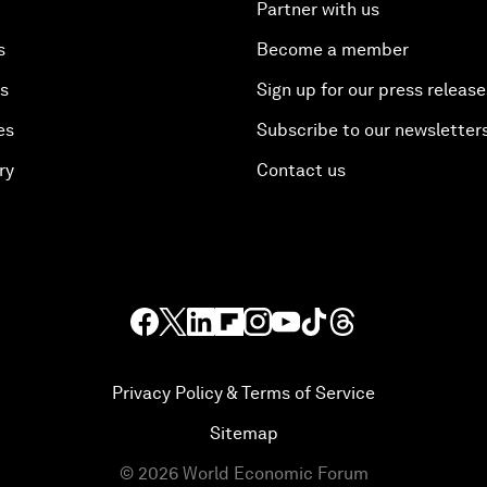
Partner with us
s
Become a member
es
Sign up for our press release
es
Subscribe to our newsletter
ry
Contact us
Privacy Policy & Terms of Service
Sitemap
©
2026
World Economic Forum