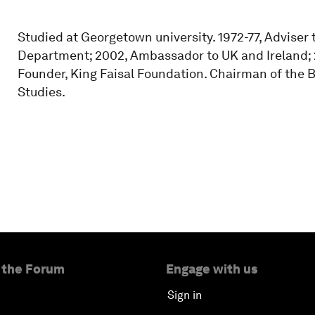
Studied at Georgetown university. 1972-77, Adviser t
Department; 2002, Ambassador to UK and Ireland; 
Founder, King Faisal Foundation. Chairman of the B
Studies.
 the Forum
Engage with us
Sign in