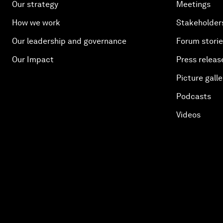
Our strategy
Meetings
How we work
Stakeholder
Our leadership and governance
Forum stori
Our Impact
Press releas
Picture galle
Podcasts
Videos