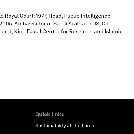
o Royal Court; 1977, Head, Public Intelligence
2005, Ambassador of Saudi Arabia to US; Co-
oard, King Faisal Center for Research and Islamic
Quick links
Sustainability at the Forum