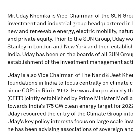
Mr. Uday Khemka is Vice-Chairman of the SUN Grou
investment and industrial group headquartered in I
new and renewable energy, electric mobility, natura
and private equity. Prior to the SUN Group, Uday w
Stanley in London and New York and then establish
India. Uday has been on the boards of all SUN Gro
establishment of the investment management activi
Uday is also Vice Chairman of The Nand & Jeet Khemk
foundations in India to focus centrally on climate 
since COP1 in Rio in 1992. He was also previously 
(CEFF) jointly established by Prime Minister Modi
towards India's 175 GW clean energy target for 20
Uday resourced the entry of the Climate Group into
Uday’s key policy interests focus on large scale ins
he has been advising associations of sovereign and