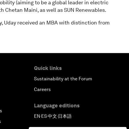
lity (aiming to be a global leader in electric
with Chetan Maini, as well as SUN Renewables.
y, Uday received an MBA with distinction from
Quick links
Sustainability at the Forum
Careers
Language editions
s
EN
ES
中文
日本語
▪
▪
▪
s