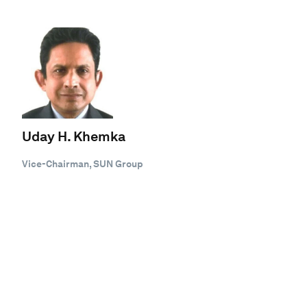
Uday H. Khemka
Vice-Chairman, SUN Group