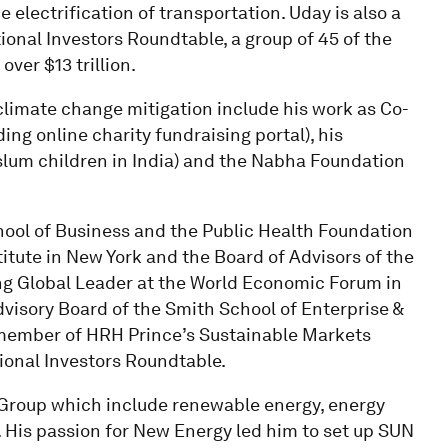
electrification of transportation. Uday is also a
tional Investors Roundtable, a group of 45 of the
ver $13 trillion.
 climate change mitigation include his work as Co-
ng online charity fundraising portal), his
slum children in India) and the Nabha Foundation
hool of Business and the Public Health Foundation
titute in New York and the Board of Advisors of the
ng Global Leader at the World Economic Forum in
visory Board of the Smith School of Enterprise &
a member of HRH Prince’s Sustainable Markets
tional Investors Roundtable.
e Group which include renewable energy, energy
. His passion for New Energy led him to set up SUN