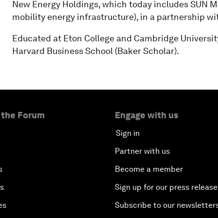
New Energy Holdings, which today includes SUN Mobi
mobility energy infrastructure), in a partnership 
Educated at Eton College and Cambridge Universit
Harvard Business School (Baker Scholar).
 the Forum
Engage with us
Sign in
Partner with us
s
Become a member
es
Sign up for our press release
es
Subscribe to our newsletter