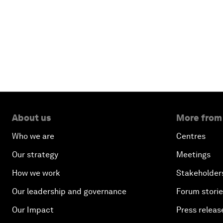
About us
More from
Who we are
Centres
Our strategy
Meetings
How we work
Stakeholder
Our leadership and governance
Forum stori
Our Impact
Press releas