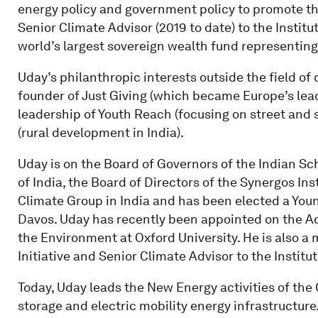
energy policy and government policy to promote the 
Senior Climate Advisor (2019 to date) to the Institu
world’s largest sovereign wealth fund representing o
Uday’s philanthropic interests outside the field of
founder of Just Giving (which became Europe’s leadi
leadership of Youth Reach (focusing on street and 
(rural development in India).
Uday is on the Board of Governors of the Indian Sc
of India, the Board of Directors of the Synergos Ins
Climate Group in India and has been elected a You
Davos. Uday has recently been appointed on the Ad
the Environment at Oxford University. He is also 
Initiative and Senior Climate Advisor to the Institu
Today, Uday leads the New Energy activities of th
storage and electric mobility energy infrastructure