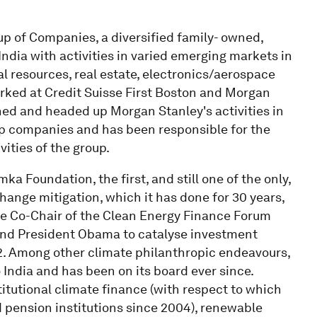
p of Companies, a diversified family- owned,
ndia with activities in varied emerging markets in
l resources, real estate, electronics/aerospace
orked at Credit Suisse First Boston and Morgan
ed and headed up Morgan Stanley's activities in
up companies and has been responsible for the
ties of the group.
a Foundation, the first, and still one of the only,
change mitigation, which it has done for 30 years,
the Co-Chair of the Clean Energy Finance Forum
 and President Obama to catalyse investment
22. Among other climate philanthropic endeavours,
 India and has been on its board ever since.
titutional climate finance (with respect to which
 pension institutions since 2004), renewable