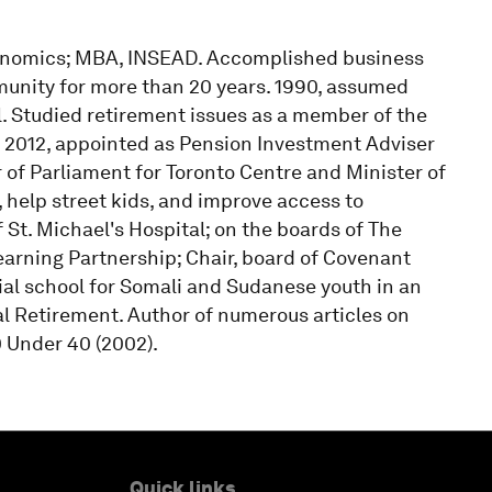
conomics; MBA, INSEAD. Accomplished business
munity for more than 20 years. 1990, assumed
. Studied retirement issues as a member of the
 2012, appointed as Pension Investment Adviser
 of Parliament for Toronto Centre and Minister of
 help street kids, and improve access to
 St. Michael's Hospital; on the boards of The
arning Partnership; Chair, board of Covenant
ial school for Somali and Sudanese youth in an
l Retirement. Author of numerous articles on
 Under 40 (2002).
Quick links