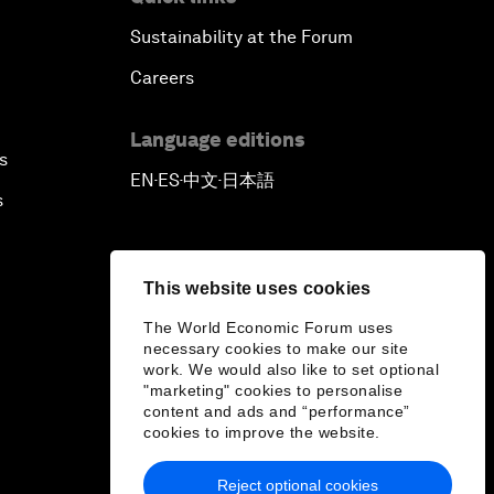
Sustainability at the Forum
Careers
Language editions
s
EN
ES
中文
日本語
▪
▪
▪
s
This website uses cookies
The World Economic Forum uses
necessary cookies to make our site
work. We would also like to set optional
"marketing" cookies to personalise
content and ads and “performance”
cookies to improve the website.
Reject optional cookies