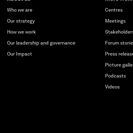
Who we are
Centres
Our strategy
Meetings
How we work
Stakeholder
Our leadership and governance
Forum stori
Our Impact
Press releas
Picture galle
Podcasts
Videos