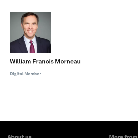
William Francis Morneau
Digital Member
About us
More from