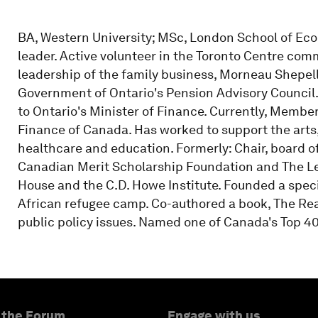
BA, Western University; MSc, London School of E
leader. Active volunteer in the Toronto Centre com
leadership of the family business, Morneau Shepell
Government of Ontario's Pension Advisory Council.
to Ontario's Minister of Finance. Currently, Member
Finance of Canada. Has worked to support the arts,
healthcare and education. Formerly: Chair, board of
Canadian Merit Scholarship Foundation and The Le
House and the C.D. Howe Institute. Founded a spec
African refugee camp. Co-authored a book, The Rea
public policy issues. Named one of Canada's Top 40
 the Forum
Engage with us