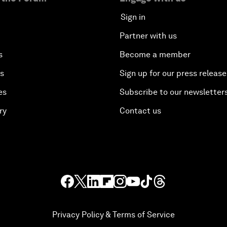
Sign in
Partner with us
s
Become a member
es
Sign up for our press release
es
Subscribe to our newsletter
ry
Contact us
Privacy Policy & Terms of Service