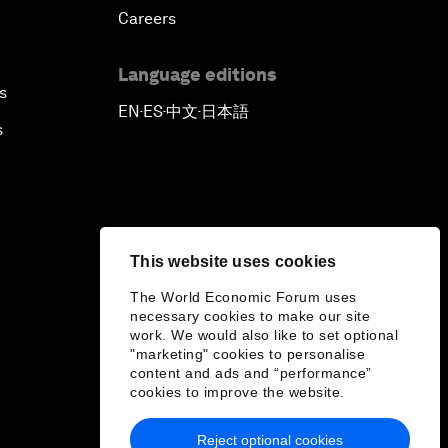
Careers
Language editions
s
EN
ES
中文
日本語
▪
▪
▪
s
This website uses cookies
The World Economic Forum uses
necessary cookies to make our site
work. We would also like to set optional
"marketing" cookies to personalise
content and ads and “performance”
cookies to improve the website.
Reject optional cookies