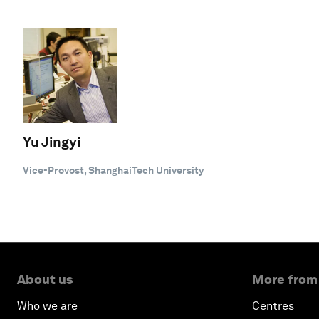
Yu Jingyi
Vice-Provost, ShanghaiTech University
About us
More from
Who we are
Centres