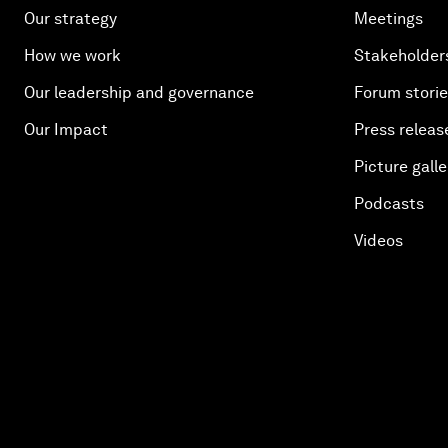
Our strategy
Meetings
How we work
Stakeholder
Our leadership and governance
Forum stori
Our Impact
Press releas
Picture galle
Podcasts
Videos