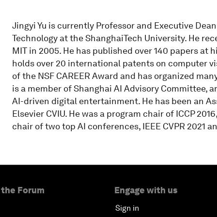
Jingyi Yu is currently Professor and Executive Dea
Technology at the ShanghaiTech University. He rec
MIT in 2005. He has published over 140 papers at h
holds over 20 international patents on computer vi
of the NSF CAREER Award and has organized many i
is a member of Shanghai AI Advisory Committee, a
AI-driven digital entertainment. He has been an Ass
Elsevier CVIU. He was a program chair of ICCP 2016
chair of two top AI conferences, IEEE CVPR 2021 a
 the Forum
Engage with us
Sign in