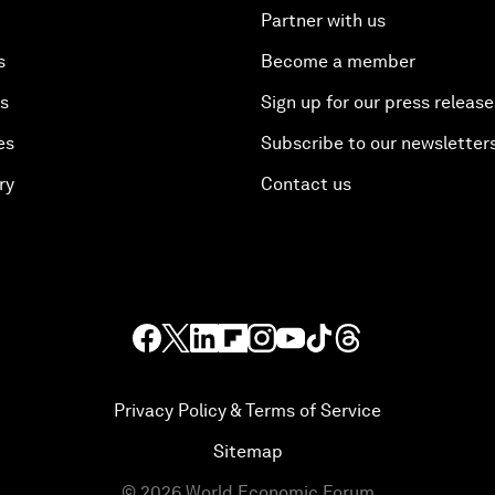
Partner with us
s
Become a member
es
Sign up for our press release
es
Subscribe to our newsletter
ry
Contact us
Privacy Policy & Terms of Service
Sitemap
©
2026
World Economic Forum