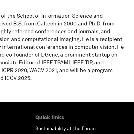
n of the School of Information Science and
eived B.S. from Caltech in 2000 and Ph.D. from
ighly refereed conferences and journals, and
sion and computational imaging. He is a recipient
nternational conferences in computer vision. He
nd co-founder of DGene, a prominent startup on
ociate Editor of IEEE TPAMI, IEEE TIP, and
, ICPR 2020, WACV 2021, and will be a program
nd ICCV 2025.
Quick links
Sustainability at the Forum