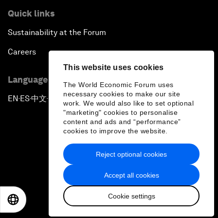
Quick links
Sustainability at the Forum
Careers
This website uses cookies
Language editions
The World Economic Forum uses
necessary cookies to make our site
EN
ES
中文
日本語
▪
▪
▪
work. We would also like to set optional
"marketing" cookies to personalise
content and ads and “performance”
cookies to improve the website.
Reject optional cookies
Privacy Policy & Terms of Service
Accept all cookies
Sitemap
Cookie settings
©
2026
World Economic Forum
EN
ES
中文
日本語