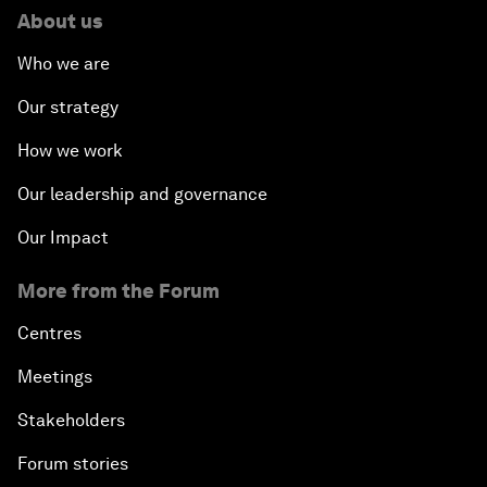
About us
Who we are
Our strategy
How we work
Our leadership and governance
Our Impact
More from the Forum
Centres
Meetings
Stakeholders
Forum stories