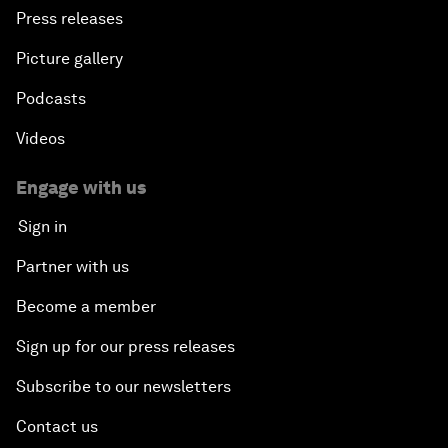
Press releases
Picture gallery
Podcasts
Videos
Engage with us
Sign in
Partner with us
Become a member
Sign up for our press releases
Subscribe to our newsletters
Contact us