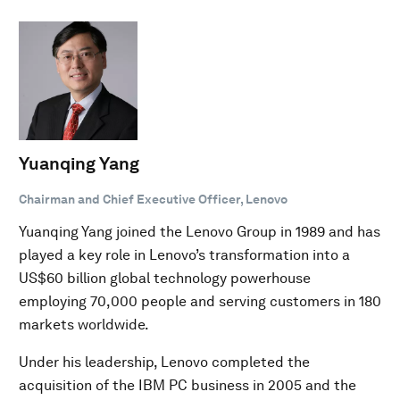
Yuanqing Yang
Chairman and Chief Executive Officer, Lenovo
Yuanqing Yang joined the Lenovo Group in 1989 and has
played a key role in Lenovo’s transformation into a
US$60 billion global technology powerhouse
employing 70,000 people and serving customers in 180
markets worldwide.
Under his leadership, Lenovo completed the
acquisition of the IBM PC business in 2005 and the