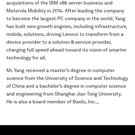
acquisitions of the IBM x86 server business and
Motorola Mobility in 2014. After leading the company
to become the largest PC company in the world, Yang
has built new growth engines, including infrastructure,
mobile, solutions, driving Lenovo to transform from a
device provider to a solution & service provider,
charging full speed ahead toward its vision of smarter
technology for all.
Mr. Yang received a master’s degree in computer
science from the University of Science and Technology
of China and a bachelor’s degree in computer science
and engineering from Shanghai Jiao Tong University.
He is also a board member of Baidu, Inc.,.