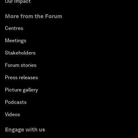
Our Impact
More from the Forum
Centres
Meetings
Stakeholders
Forum stories
Press releases
Picture gallery
Podcasts
Videos
Engage with us