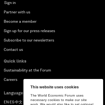
Sign in
Partner with us
Become a member
Sign up for our press releases
Subscribe to our newsletters
Contact us
Quick links
Sustainability at the Forum
Careers
This website uses cookies
Language editions
The World Economic Forum uses
necessary cookies to make our site
EN
ES
中文
日本語
▪
▪
▪
work. We would also like to set optional