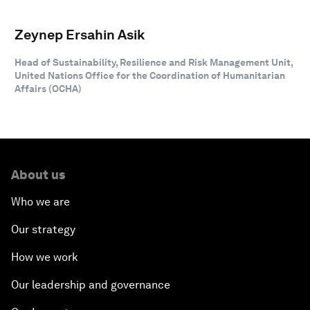
Zeynep Ersahin Asik
Head of Sustainability, Resilience and Risk Management Unit,
United Nations Office for the Coordination of Humanitarian
Affairs (OCHA)
About us
Who we are
Our strategy
How we work
Our leadership and governance