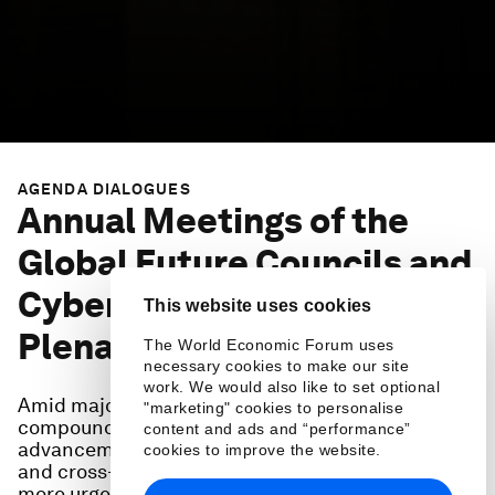
AGENDA DIALOGUES
Annual Meetings of the
Global Future Councils and
Cybersecurity: Opening
This website uses cookies
Plenary
The World Economic Forum uses
necessary cookies to make our site
work. We would also like to set optional
Amid major geoeconomic and geopolitical shifts,
"marketing" cookies to personalise
compounded by rapid technological
content and ads and “performance”
advancements, the need for agile, collaborative
cookies to improve the website.
and cross-disciplinary thinking has never been
more urgent.