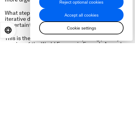
Reject optional cookies
What steps are required to foster constructive,
Accept all cookies
iterative dialogue in an era of rapid change and
uncertainty?
Cookie settings
EN
ES
中文
日本語
This is the full audio from the opening plenary
session of the World Economic Forum's Annual
Meetings of the Global Future Councils and
Cybersecurity on 15 October, 2025.
You can watch it here: