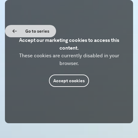
Go to series
Accept our marketing cookies to access this
content.
These cookies are currently disabled in your
browser.
Accept cookies