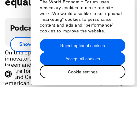
equal
The World Economic Forum uses
necessary cookies to make our site
work. We would also like to set optional
"marketing" cookies to personalise
content and ads and “performance”
Podcast transcript
cookies to improve the website.
Scroll down for full podcast transcript.
Show more
Reject optional cookies
On this episode of Let’s Fix It, two social
innovators Cheryl Dorsey, President of Echoing
Accept all cookies
Green and Phillip Atiba Goff, Co-Founder of
Centre for Policing Equity, Co-Founder of Justice
Cookie settings
EN
ES
中文
日本語
Rx, and Carl I. Hovland Professor of African
American Studies and Professor of Psychology at
Yale University are dismantling inequitable
systems in policing to philanthropy.
Learn from some of the world’s best social
innovators on how to create a more just,
sustainable and equitable world.