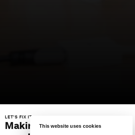
LET'S FIX IT
Making our societies more
This website uses cookies