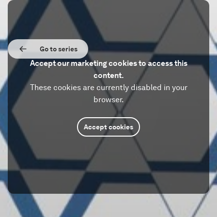
Go to series
Accept our marketing cookies to access this
content.
These cookies are currently disabled in your
browser.
Accept cookies