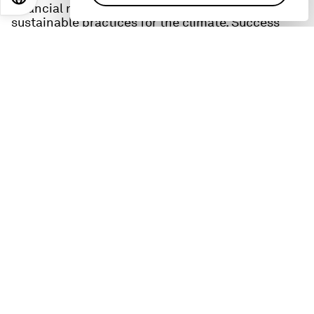
financial resilience for farmers and more
sustainable practices for the climate. Success
requires new forms of collaboration and drives
home one of the key themes of this year's global
conference in Davos, 'Cooperation in a
fragmented world.'
Diop also shares what gives him hope, what keeps
him up at night, and what he hopes leaders
should prioritise at this year's conference in
Davos.
These resources can help you learn more about the
topics in this episode:
IFC:
The IFC is the private sector arm of the World
Bank, and describes itself as ‘the largest global
development institution focused on the private
sector in developing countries.
Learn more here
:
Global Food Security Platform
: this IFC initiative
is tackling the overlapping crises simultaneously