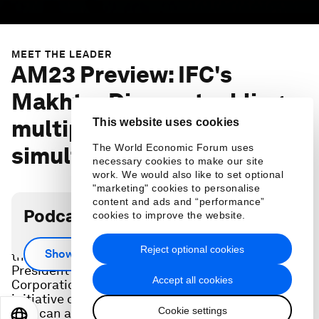
MEET THE LEADER
AM23 Preview: IFC's
Makhtar Diop on tackling
multiple crises
This website uses cookies
The World Economic Forum uses
simultaneously
necessary cookies to make our site
work. We would also like to set optional
"marketing" cookies to personalise
content and ads and “performance”
Podcast transcript
cookies to improve the website.
Ahead of the 2023 Annual Meeting, Makhtar Diop,
Reject optional cookies
Show more
the Managing Director and Executive Vice
President of the International Finance
Accept all cookies
Corporation (IFC), shares a special funding
initiative designed to confront the food crisis, one
Cookie settings
that can also help address other issues including
EN
ES
中文
日本語