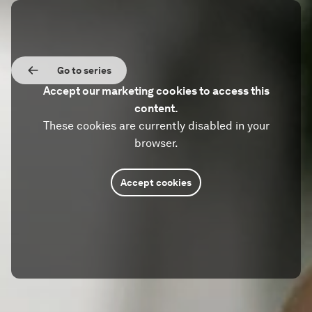
Go to series
Accept our marketing cookies to access this
content.
These cookies are currently disabled in your
browser.
Accept cookies