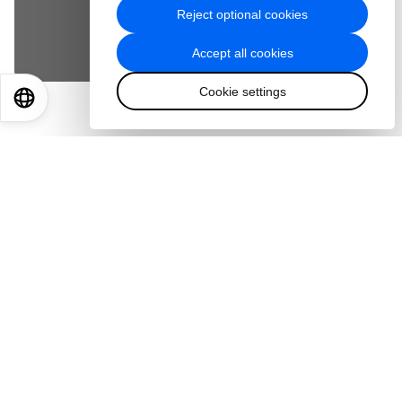
Reject optional cookies
Accept cookies
Accept all cookies
Cookie settings
EN
ES
中文
日本語
Teamwork beats raw talent. It’s a fact astronauts
know well but one that Earthbound teams can
sometimes overlook. European Space Agency
astronaut Samantha Cristoforetti shares what
space crews understand about building teams
that work well together – and the shift that
training undertook to make that happen. She
shares what mentors taught her about being a
great team member and why the ‘experience’ of
the work day is as important as the task at hand.
She also details what’s next for space sovereignty
and the capabilities ESA is working to strengthen
as agencies like hers become partners, not just
customers, in the space ecosystem of the future.