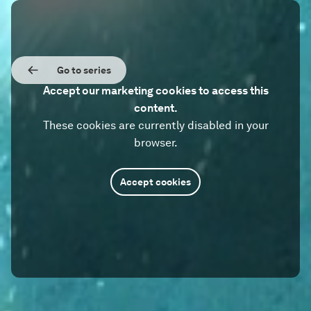
Go to series
Accept our marketing cookies to access this
content.
These cookies are currently disabled in your
browser.
Accept cookies