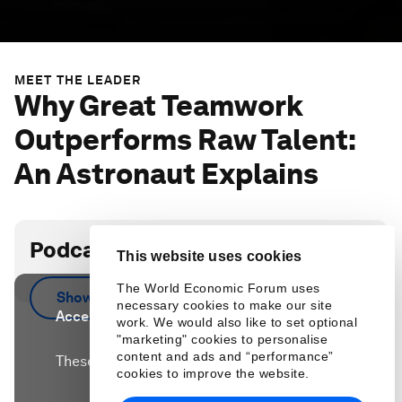
MEET THE LEADER
Why Great Teamwork
Outperforms Raw Talent:
An Astronaut Explains
Podcast transcript
This website uses cookies
The World Economic Forum uses
Show more
necessary cookies to make our site
Accept our marketing cookies to access this
work. We would also like to set optional
content.
"marketing" cookies to personalise
content and ads and “performance”
These cookies are currently disabled in your
cookies to improve the website.
browser.