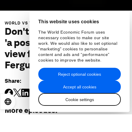
This website uses cookies
WORLD VS VIRUS
Don't assume there'll be a
The World Economic Forum uses
necessary cookies to make our site
'a post-COVID-19 era' - the
work. We would also like to set optional
"marketing" cookies to personalise
view from historian Niall
content and ads and “performance”
cookies to improve the website.
Ferguson
Reject optional cookies
Share
:
Accept all cookies
Cookie settings
EN
ES
中文
日本語
More episodes
: