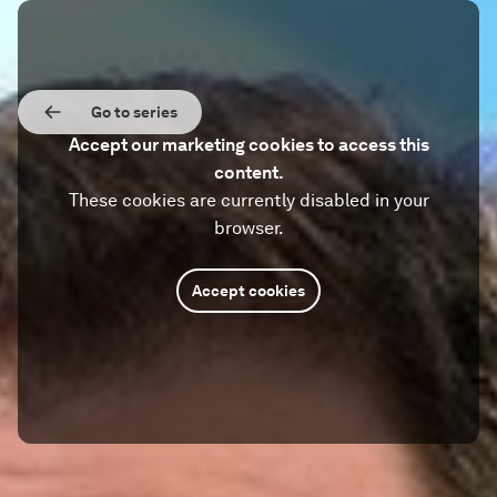
Go to series
Accept our marketing cookies to access this
content.
These cookies are currently disabled in your
browser.
Accept cookies