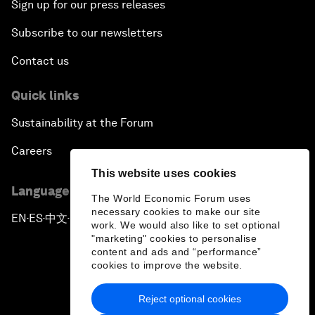
Sign up for our press releases
Subscribe to our newsletters
Contact us
Quick links
Sustainability at the Forum
Careers
This website uses cookies
Language editions
The World Economic Forum uses
necessary cookies to make our site
EN
ES
中文
日本語
▪
▪
▪
work. We would also like to set optional
"marketing" cookies to personalise
content and ads and “performance”
cookies to improve the website.
Reject optional cookies
Privacy Policy & Terms of Service