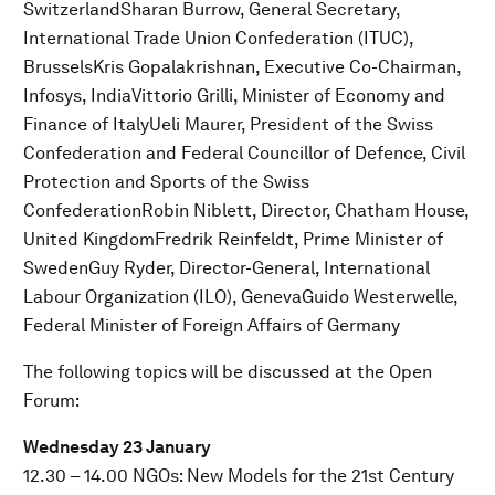
SwitzerlandSharan Burrow, General Secretary,
International Trade Union Confederation (ITUC),
BrusselsKris Gopalakrishnan, Executive Co-Chairman,
Infosys, IndiaVittorio Grilli, Minister of Economy and
Finance of ItalyUeli Maurer, President of the Swiss
Confederation and Federal Councillor of Defence, Civil
Protection and Sports of the Swiss
ConfederationRobin Niblett, Director, Chatham House,
United KingdomFredrik Reinfeldt, Prime Minister of
SwedenGuy Ryder, Director-General, International
Labour Organization (ILO), GenevaGuido Westerwelle,
Federal Minister of Foreign Affairs of Germany
The following topics will be discussed at the Open
Forum:
Wednesday 23 January
12.30 – 14.00 NGOs: New Models for the 21st Century