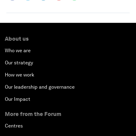
About us
Who we are
Our strategy
How we work
Our leadership and governance
Our Impact
More from the Forum
Centres