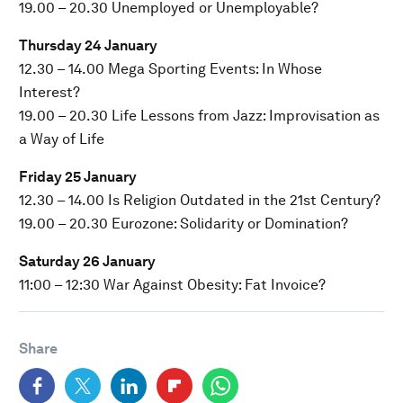
19.00 – 20.30 Unemployed or Unemployable?
Thursday 24 January
12.30 – 14.00 Mega Sporting Events: In Whose
Interest?
19.00 – 20.30 Life Lessons from Jazz: Improvisation as
a Way of Life
Friday 25 January
12.30 – 14.00 Is Religion Outdated in the 21st Century?
19.00 – 20.30 Eurozone: Solidarity or Domination?
Saturday 26 January
11:00 – 12:30 War Against Obesity: Fat Invoice?
Share