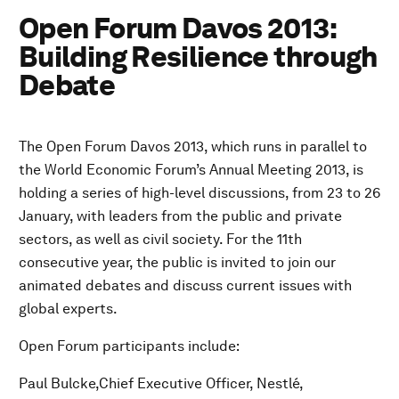
Open Forum Davos 2013:
Building Resilience through
Debate
The Open Forum Davos 2013, which runs in parallel to
the World Economic Forum’s Annual Meeting 2013, is
holding a series of high-level discussions, from 23 to 26
January, with leaders from the public and private
sectors, as well as civil society. For the 11th
consecutive year, the public is invited to join our
animated debates and discuss current issues with
global experts.
Open Forum participants include:
Paul Bulcke,Chief Executive Officer, Nestlé,