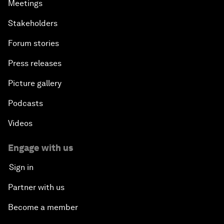
Meetings
Stakeholders
Forum stories
Press releases
Picture gallery
Podcasts
Videos
Engage with us
Sign in
Partner with us
Become a member