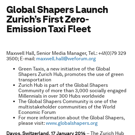
Global Shapers Launch
Zurich’s First Zero-
Emission Taxi Fleet
Maxwell Hall, Senior Media Manager, Tel.: +41(0)79 329
3500; E-mail:
maxwell.hall@weforum.org
Green Taxis, a new initiative of the Global
Shapers Zurich Hub, promotes the use of green
transportation
Zurich Hub is part of the Global Shapers
Community of more than 3,000 socially engaged
Millennials in over 300 Hubs worldwide
The Global Shapers Community is one of the
multistakeholder communities of the World
Economic Forum
For more information about the Global Shapers,
please visit:
www.globalshapers.org
Davos, Switzerland, 17 January 2014
– The Zurich Hub