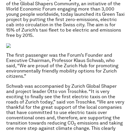
of the Global Shapers Community, an initiative of the
World Economic Forum engaging more than 3,000
young people worldwide, today launched its Green Taxi
project by putting the first zero-emissions, electric
cab into circulation in the Swiss city. The aim is for
15% of Zurich’s taxi fleet to be electric and emissions
free by 2015.
The first passenger was the Forum’s Founder and
Executive Chairman, Professor Klaus Schwab, who
said, “We are proud of the Zurich Hub for promoting
environmentally friendly mobility options for Zurich
citizens.”
Schwab was accompanied by Zurich Global Shaper
and project leader Otto von Troschke. “It is very
exciting to finally see the first electric taxis on the
roads of Zurich today,” said von Troschke. “We are very
thankful for the great support of the local companies
that have committed to use electric taxis over
conventional ones and, therefore, are supporting the
transition towards reducing CO
emissions and taking
2
one more step against climate change. This clearly