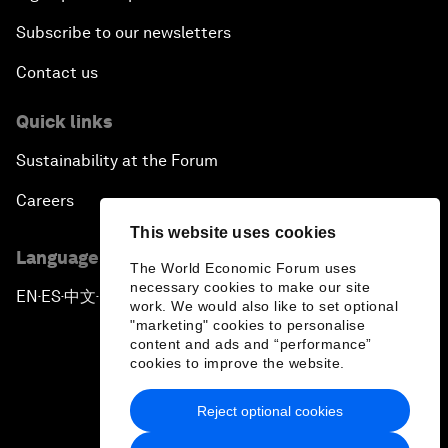
Subscribe to our newsletters
Contact us
Quick links
Sustainability at the Forum
Careers
This website uses cookies
Language editions
The World Economic Forum uses
necessary cookies to make our site
EN
ES
中文
日本語
▪
▪
▪
work. We would also like to set optional
"marketing" cookies to personalise
content and ads and “performance”
cookies to improve the website.
Reject optional cookies
Privacy Policy & Terms of Service