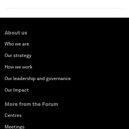
About us
Who we are
Our strategy
How we work
Our leadership and governance
Our Impact
More from the Forum
Centres
Meetings