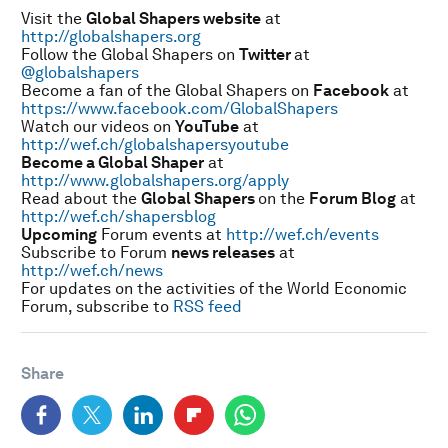
Visit the
Global Shapers website
at
http://globalshapers.org
Follow the Global Shapers on
Twitter
at
@globalshapers
Become a fan of the Global Shapers on
Facebook
at
https://www.facebook.com/GlobalShapers
Watch our videos on
YouTube
at
http://wef.ch/globalshapersyoutube
Become a Global Shaper
at
http://www.globalshapers.org/apply
Read about the
Global Shapers
on the
Forum Blog
at
http://wef.ch/shapersblog
Upcoming
Forum events at
http://wef.ch/events
Subscribe to Forum
news releases
at
http://wef.ch/news
For updates on the activities of the World Economic
Forum, subscribe to
RSS feed
Share