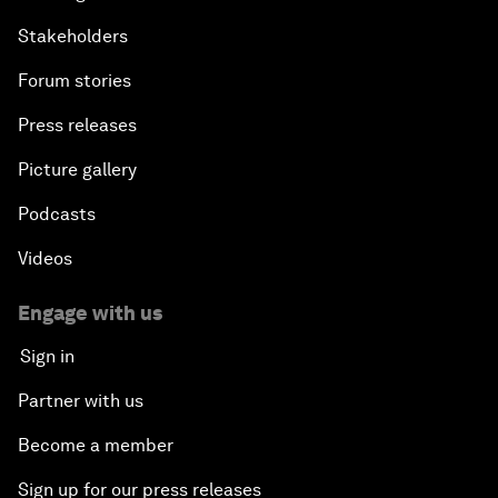
Stakeholders
Forum stories
Press releases
Picture gallery
Podcasts
Videos
Engage with us
Sign in
Partner with us
Become a member
Sign up for our press releases