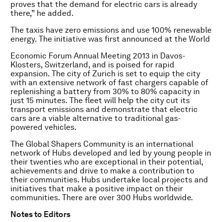
proves that the demand for electric cars is already
there,” he added.
The taxis have zero emissions and use 100% renewable
energy. The initiative was first announced at the World
Economic Forum Annual Meeting 2013 in Davos-
Klosters, Switzerland, and is poised for rapid
expansion. The city of Zurich is set to equip the city
with an extensive network of fast chargers capable of
replenishing a battery from 30% to 80% capacity in
just 15 minutes. The fleet will help the city cut its
transport emissions and demonstrate that electric
cars are a viable alternative to traditional gas-
powered vehicles.
The Global S
hapers Community is an international
network of Hubs developed and led by young people in
their twenties who are exceptional in their potential,
achievements and drive to make a contribution to
their communities. Hubs undertake local projects and
initiatives that make a positive impact on their
communities. There are over 300 Hubs worldwide.
Notes to Editors