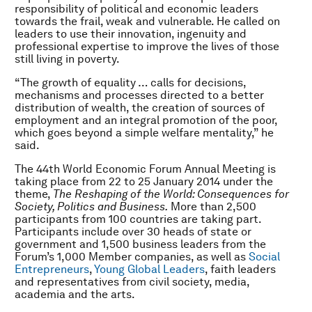
responsibility of political and economic leaders
towards the frail, weak and vulnerable. He called on
leaders to use their innovation, ingenuity and
professional expertise to improve the lives of those
still living in poverty.
“The growth of equality … calls for decisions,
mechanisms and processes directed to a better
distribution of wealth, the creation of sources of
employment and an integral promotion of the poor,
which goes beyond a simple welfare mentality,” he
said.
The 44th World Economic Forum Annual Meeting is
taking place from 22 to 25 January 2014 under the
theme,
The Reshaping of the World: Consequences for
Society, Politics and Business.
More than 2,500
participants from 100 countries are taking part.
Participants include over 30 heads of state or
government and 1,500 business leaders from the
Forum’s 1,000 Member companies, as well as
Social
Entrepreneurs
,
Young Global Leaders
, faith leaders
and representatives from civil society, media,
academia and the arts.