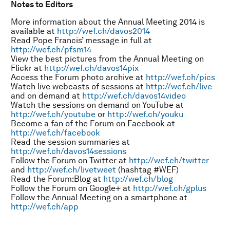
Notes to Editors
More information about the Annual Meeting 2014 is
available at
http://wef.ch/davos2014
Read Pope Francis’ message in full at
http://wef.ch/pfsm14
View the best pictures from the Annual Meeting on
Flickr at
http://wef.ch/davos14pix
Access the Forum photo archive at
http://wef.ch/pics
Watch live webcasts of sessions at
http://wef.ch/live
and on demand at
http://wef.ch/davos14video
Watch the sessions on demand on YouTube at
http://wef.ch/youtube
or
http://wef.ch/youku
Become a fan of the Forum on Facebook at
http://wef.ch/facebook
Read the session summaries at
http://wef.ch/davos14sessions
Follow the Forum on Twitter at
http://wef.ch/twitter
and
http://wef.ch/livetweet
(hashtag #WEF)
Read the Forum:Blog at
http://wef.ch/blog
Follow the Forum on Google+ at
http://wef.ch/gplus
Follow the Annual Meeting on a smartphone at
http://wef.ch/app