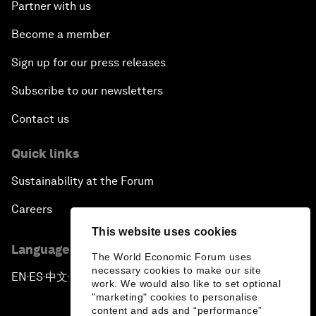
Partner with us
Become a member
Sign up for our press releases
Subscribe to our newsletters
Contact us
Quick links
Sustainability at the Forum
Careers
This website uses cookies
Language editions
The World Economic Forum uses
necessary cookies to make our site
EN
ES
中文
日本語
▪
▪
▪
work. We would also like to set optional
"marketing" cookies to personalise
content and ads and “performance”