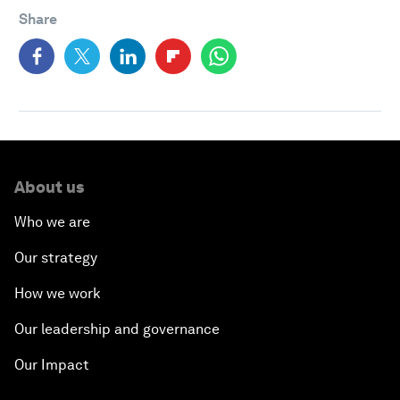
Share
About us
Who we are
Our strategy
How we work
Our leadership and governance
Our Impact