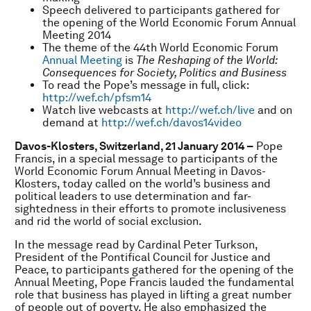
Speech delivered to participants gathered for
the opening of the World Economic Forum Annual
Meeting 2014
The theme of the 44th World Economic Forum
Annual Meeting
is
The Reshaping of the World:
Consequences for Society, Politics and Business
To read the Pope’s message in full, click:
http://wef.ch/pfsm14
Watch live webcasts at
http://wef.ch/live
and on
demand at
http://wef.ch/davos14video
Davos-Klosters, Switzerland, 21 January 2014 –
Pope
Francis, in a special message to participants of the
World Economic Forum Annual Meeting in Davos-
Klosters, today called on the world’s business and
political leaders to use determination and far-
sightedness in their efforts to promote inclusiveness
and rid the world of social exclusion.
In the message read by Cardinal Peter Turkson,
President of the Pontifical Council for Justice and
Peace, to participants gathered for the opening of the
Annual Meeting, Pope Francis lauded the fundamental
role that business has played in lifting a great number
of people out of poverty. He also emphasized the