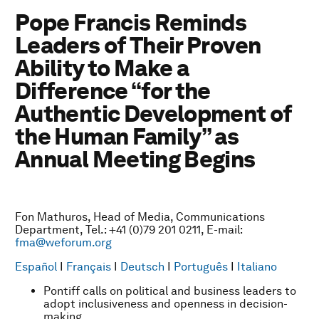
Pope Francis Reminds
Leaders of Their Proven
Ability to Make a
Difference “for the
Authentic Development of
the Human Family” as
Annual Meeting Begins
Fon Mathuros, Head of Media, Communications
Department, Tel.: +41 (0)79 201 0211, E-mail:
fma@weforum.org
Español
I
Français
I
Deutsch
I
Português
I
Italiano
Pontiff calls on political and business leaders to
adopt inclusiveness and openness in decision-
making