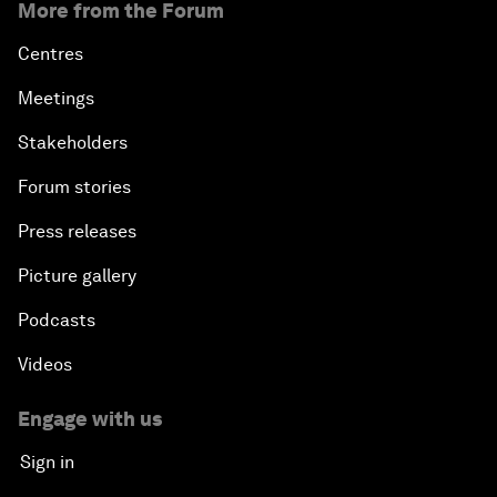
More from the Forum
Centres
Meetings
Stakeholders
Forum stories
Press releases
Picture gallery
Podcasts
Videos
Engage with us
Sign in