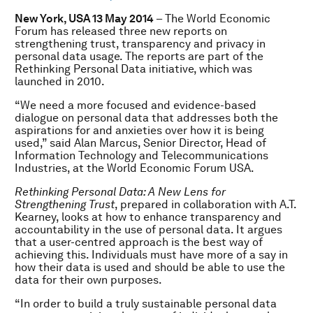
New York, USA 13 May 2014
– The World Economic
Forum has released three new reports on
strengthening trust, transparency and privacy in
personal data usage. The reports are part of the
Rethinking Personal Data initiative, which was
launched in 2010.
“We need a more focused and evidence-based
dialogue on personal data that addresses both the
aspirations for and anxieties over how it is being
used,” said Alan Marcus, Senior Director, Head of
Information Technology and Telecommunications
Industries, at the World Economic Forum USA.
Rethinking Personal Data: A New Lens for
Strengthening Trust
, prepared in collaboration with A.T.
Kearney, looks at how to enhance transparency and
accountability in the use of personal data. It argues
that a user-centred approach is the best way of
achieving this. Individuals must have more of a say in
how their data is used and should be able to use the
data for their own purposes.
“In order to build a truly sustainable personal data