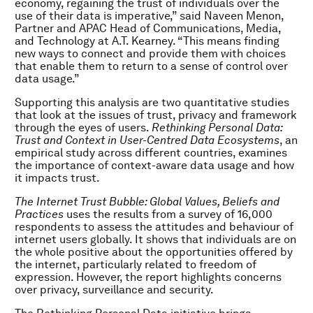
economy, regaining the trust of individuals over the
use of their data is imperative,” said Naveen Menon,
Partner and APAC Head of Communications, Media,
and Technology at A.T. Kearney. “This means finding
new ways to connect and provide them with choices
that enable them to return to a sense of control over
data usage.”
Supporting this analysis are two quantitative studies
that look at the issues of trust, privacy and framework
through the eyes of users.
Rethinking Personal Data:
Trust and Context in User-Centred Data Ecosystems
, an
empirical study across different countries, examines
the importance of context-aware data usage and how
it impacts trust.
The Internet Trust Bubble: Global Values, Beliefs and
Practices
uses the results from a survey of 16,000
respondents to assess the attitudes and behaviour of
internet users globally. It shows that individuals are on
the whole positive about the opportunities offered by
the internet, particularly related to freedom of
expression. However, the report highlights concerns
over privacy, surveillance and security.