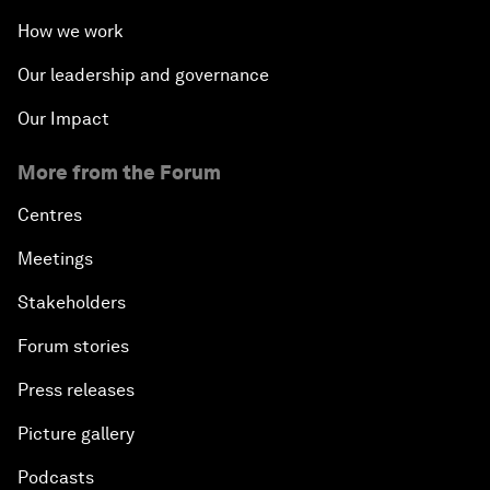
How we work
Our leadership and governance
Our Impact
More from the Forum
Centres
Meetings
Stakeholders
Forum stories
Press releases
Picture gallery
Podcasts