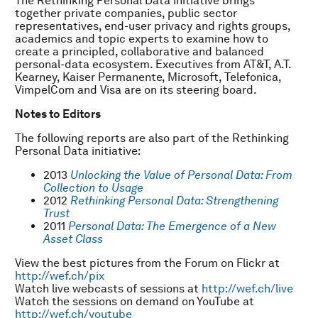
The Rethinking Personal Data initiative brings
together private companies, public sector
representatives, end-user privacy and rights groups,
academics and topic experts to examine how to
create a principled, collaborative and balanced
personal-data ecosystem. Executives from AT&T, A.T.
Kearney, Kaiser Permanente, Microsoft, Telefonica,
VimpelCom and Visa are on its steering board.
Notes to Editors
The following reports are also part of the Rethinking
Personal Data initiative:
2013
Unlocking the Value of Personal Data: From
Collection to Usage
2012
Rethinking Personal Data: Strengthening
Trust
2011
Personal Data: The Emergence of a New
Asset Class
View the best pictures from the Forum on Flickr at
http://wef.ch/pix
Watch live webcasts of sessions at
http://wef.ch/live
Watch the sessions on demand on YouTube at
http://wef.ch/youtube