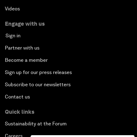
Videos
Engage with us
Sign in
Partner with us
Become a member
Sign up for our press releases
Subscribe to our newsletters
Contact us
Quick links
Sustainability at the Forum
Careers