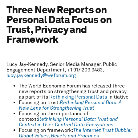
Three New Reports on
Personal Data Focus on
Trust, Privacy and
Framework
Lucy Jay-Kennedy, Senior Media Manager, Public
Engagement Department, +1 917 209 9483,
lucy.jaykennedy@weforum.org
The World Economic Forum has released three
new reports on strengthening trust and privacy
as part of its
Rethinking Personal Data
initiative
Focusing on trust:
Rethinking Personal Data: A
New Lens for Strengthening Trust
Focusing on the importance of
context:
Rethinking Personal Data: Trust and
Context in User-Centred Data Ecosystems
Focusing on framework:
The Internet Trust Bubble:
Global Values, Beliefs and Practices