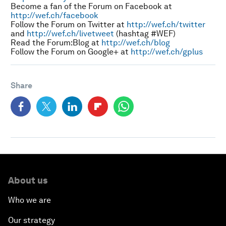
Become a fan of the Forum on Facebook at
http://wef.ch/facebook
Follow the Forum on Twitter at
http://wef.ch/twitter
and
http://wef.ch/livetweet
(hashtag #WEF)
Read the Forum:Blog at
http://wef.ch/blog
Follow the Forum on Google+ at
http://wef.ch/gplus
Share
About us
Who we are
Our strategy