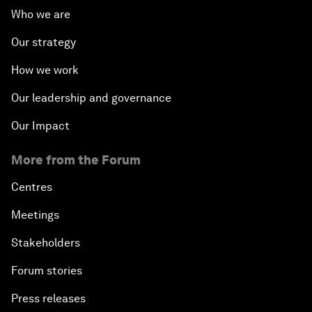
Who we are
Our strategy
How we work
Our leadership and governance
Our Impact
More from the Forum
Centres
Meetings
Stakeholders
Forum stories
Press releases