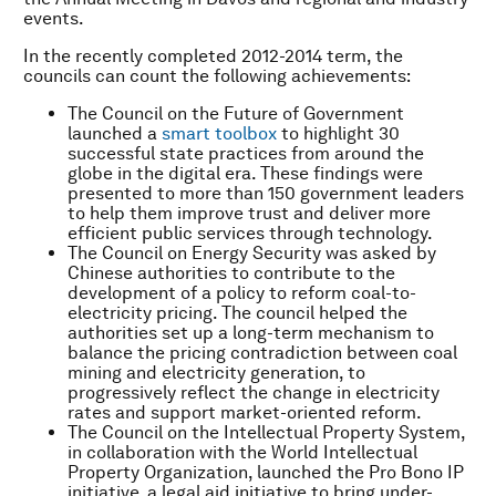
events.
In the recently completed 2012-2014 term, the
councils can count the following achievements:
The Council on the Future of Government
launched a
smart toolbox
to highlight 30
successful state practices from around the
globe in the digital era. These findings were
presented to more than 150 government leaders
to help them improve trust and deliver more
efficient public services through technology.
The Council on Energy Security was asked by
Chinese authorities to contribute to the
development of a policy to reform coal-to-
electricity pricing. The council helped the
authorities set up a long-term mechanism to
balance the pricing contradiction between coal
mining and electricity generation, to
progressively reflect the change in electricity
rates and support market-oriented reform.
The Council on the Intellectual Property System,
in collaboration with the World Intellectual
Property Organization, launched the Pro Bono IP
initiative, a legal aid initiative to bring under-