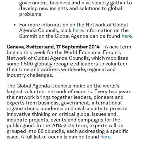
government, business and civil society gather to
develop new insights and solutions to global
problems
For more information on the Network of Global
Agenda Councils, click
here
. Information on the
Summit on the Global Agenda can be found
here
.
Geneva, Switzerland, 17 September 2014
– A new term
begins this week for the World Economic Forum’s
Network of Global Agenda Councils, which mobilizes
some 1,500 globally recognized leaders to volunteer
their time and address worldwide, regional and
industry challenges.
The Global Agenda Councils make up the world’s
largest volunteer network of experts. Every two years
the network brings together leaders, pioneers and
experts from business, government, international
organizations, academia and civil society to provide
innovative thinking on critical global issues and
incubate projects, events and campaigns for the
public good. In the 2014-2016 term, experts will be
grouped into 86 councils, each addressing a specific
issue. A full list of councils can be found
here
.