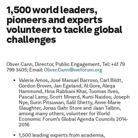
1,500 world leaders,
pioneers and experts
volunteer to tackle global
challenges
Oliver Cann, Director, Public Engagement, Tel: +41 79
799 3405; Email:
Oliver.Cann@weforum.org
Valerie Amos, Jos
é
Manuel Barroso, Carl Bildt,
Gordon Brown, Jan Egeland, Al Gore, Aleqa
Hammond, Hina Rabbani Khar, Toomas Ilves,
Pascal Lamy, Scott Minerd, Kumi Naidoo, Joseph
Nye, Surin Pitsuwan, Salil Shetty, Anne-Marie
Slaughter, Jonas Gahr Store and Jaan Tallinn,
among many others, volunteer for World
Economic Forum’s Global Agenda Councils 2014-
2016
1,500 leading experts from academia,