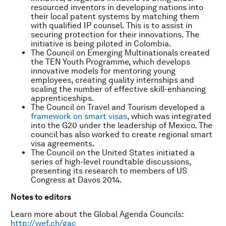
resourced inventors in developing nations into
their local patent systems by matching them
with qualified IP counsel. This is to assist in
securing protection for their innovations. The
initiative is being piloted in Colombia.
The Council on Emerging Multinationals created
the TEN Youth Programme, which develops
innovative models for mentoring young
employees, creating quality internships and
scaling the number of effective skill-enhancing
apprenticeships.
The Council on Travel and Tourism developed a
framework on smart visas
, which was integrated
into the G20 under the leadership of Mexico. The
council has also worked to create regional smart
visa agreements.
The Council on the United States initiated a
series of high-level roundtable discussions,
presenting its research to members of US
Congress at Davos 2014.
N
otes to editors
Learn more about the Global Agenda Councils:
http://wef.ch/gac