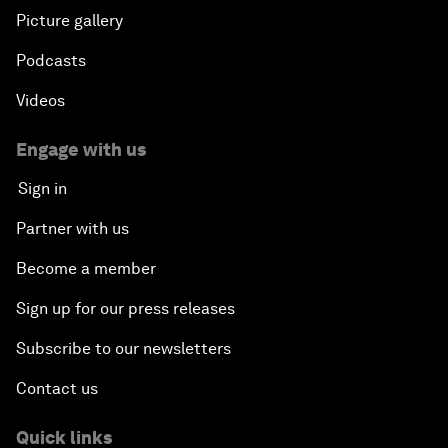
Picture gallery
Podcasts
Videos
Engage with us
Sign in
Partner with us
Become a member
Sign up for our press releases
Subscribe to our newsletters
Contact us
Quick links