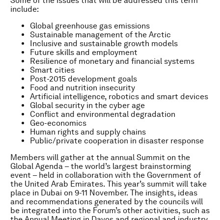
Some of the issues that will be addressed this term
include:
Global greenhouse gas emissions
Sustainable management of the Arctic
Inclusive and sustainable growth models
Future skills and employment
Resilience of monetary and financial systems
Smart cities
Post-2015 development goals
Food and nutrition insecurity
Artificial intelligence, robotics and smart devices
Global security in the cyber age
Conflict and environmental degradation
Geo-economics
Human rights and supply chains
Public/private cooperation in disaster response
Members will gather at the annual Summit on the
Global Agenda – the world’s largest brainstorming
event – held in collaboration with the Government of
the United Arab Emirates. This year’s summit will take
place in Dubai on 9-11 November. The insights, ideas
and recommendations generated by the councils will
be integrated into the Forum’s other activities, such as
the Annual Meeting in Davos and regional and industry