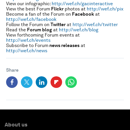
View our infographic:
http://wef.ch/gacinteractive
View the best Forum
Flickr
photos at
http://wef.ch/pix
Become a fan of the Forum on
Facebook
at
http://wef.ch/facebook
Follow the Forum on
Twitter
at
http://wef.ch/twitter
Read the
Forum blog
at
http://wef.ch/blog
View forthcoming Forum events at
http://wef.ch/events
Subscribe to Forum
news releases
at
http://wef.ch/news
Share
About us