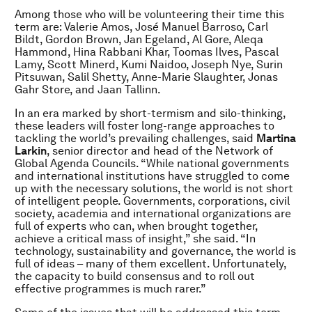
Among those who will be volunteering their time this
term are: Valerie Amos, Jos
é
Manuel Barroso, Carl
Bildt, Gordon Brown, Jan Egeland, Al Gore, Aleqa
Hammond, Hina Rabbani Khar, Toomas Ilves, Pascal
Lamy, Scott Minerd, Kumi Naidoo, Joseph Nye, Surin
Pitsuwan, Salil Shetty, Anne-Marie Slaughter, Jonas
Gahr Store, and Jaan Tallinn.
In an era marked by short-termism and silo-thinking,
these leaders will foster long-range approaches to
tackling the world’s prevailing challenges, said
Martina
Larkin
, senior director and head of the Network of
Global Agenda Councils. “While national governments
and international institutions have struggled to come
up with the necessary solutions, the world is not short
of intelligent people. Governments, corporations, civil
society, academia and international organizations are
full of experts who can, when brought together,
achieve a critical mass of insight,” she said. “In
technology, sustainability and governance, the world is
full of ideas – many of them excellent. Unfortunately,
the capacity to build consensus and to roll out
effective programmes is much rarer.”