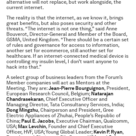
alternative will not replace, but work alongside, the
current internet.
The reality is that the internet, as we know it, brings
great benefits, but also poses security and other
threats. “The internet is not one thing,” said Anne
Bouverot, Director-General and Member of the Board,
GSMA, United Kingdom. “There should be a certain set
of rules and governance for access to information,
another set for ecommerce, still another set for
healthcare. If an internet-connected medical device is
controlling my insulin level, I don’t want anyone to
hack into that.”
A select group of business leaders from the Forum’s
Member companies will act as Mentors at the
Meeting. They are:
Jean-Pierre Bourguignon
, President,
European Research Council, Belgium;
Natarajan
Chandrasekaran
, Chief Executive Officer and
Managing Director, Tata Consultancy Services, India;
Dong Mingzhu
, Chairperson and President, Gree
Electric Appliances of Zhuhai, People’s Republic of
China;
Paul E. Jacobs
, Executive Chairman, Qualcomm,
USA;
Max Levchin
, Founder and Chief Executive
Officer, HVF, USA; Young Global Leader;
Kevin P. Ryan
,