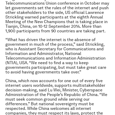
Telecommunications Union conference in October may
let governments set the rules of the internet and push
other stakeholders to the side, US official Lawrence
Strickling warned participants at the eighth Annual
Meeting of the New Champions that is taking place in
Tianjin, China, on 10-12 September 2014. More than
1,900 participants from 90 countries are taking part.
“What has driven the internet is the absence of
government in much of the process,” said Strickling,
who is Assistant Secretary for Communications and
Information and Administrator, National
Telecommunications and Information Administration
(NTIA), USA. “We need to find a way to keep
governments participating, but must take great care
to avoid having governments take over.”
China, which now accounts for one out of every five
internet users worldwide, supports multistakeholder
decision-making, said Lu Wei, Minister, Cyberspace
Administration of the People’s Republic of China. “We
must seek common ground while serving our
differences.” But national sovereignty must be
respected. While China welcomes all internet
companies, they must respect its laws, protect the