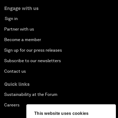
Engage with us
Sign in
Partner with us
Become a member
Sign up for our press releases
Subscribe to our newsletters
Contact us
Quick links
Sustainability at the Forum
Careers
This website uses cookies