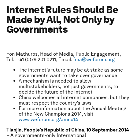
Internet Rules Should Be
Made by All, Not Only by
Governments
Fon Mathuros, Head of Media, Public Engagement,
Tel.: +41 (0)79 201 0211, Email:
fma@weforum.org
The internet’s future may be at stake as some
governments want to take over governance
A mechanism is needed to allow
multistakeholders, not just governments, to
decide the future of the internet
China welcomes all internet companies, but they
must respect the country’s laws
For more information about the Annual Meeting
of the New Champions 2014, visit
www.weforum.org/amnc14
Tianjin, People’s Republic of China,
10 September 2014
– A governments-only International