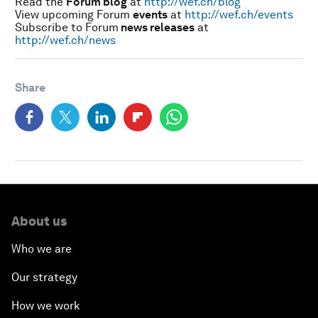
Read the
Forum blog
at
http://wef.ch/blog
View upcoming Forum
events
at
http://wef.ch/events
Subscribe to Forum
news releases
at
http://wef.ch/news
Share
About us
Who we are
Our strategy
How we work