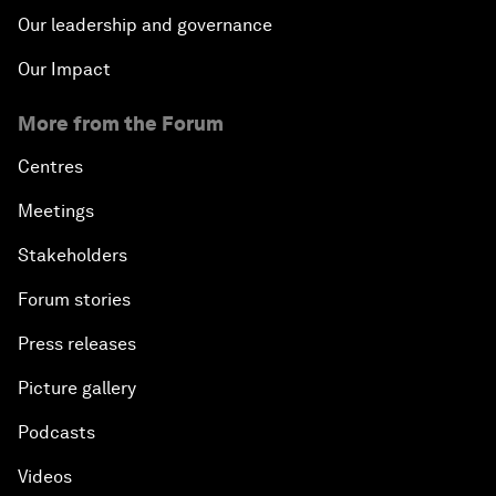
Our leadership and governance
Our Impact
More from the Forum
Centres
Meetings
Stakeholders
Forum stories
Press releases
Picture gallery
Podcasts
Videos