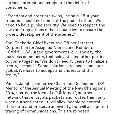
national interest and safeguard the rights of
consumers.
“Freedom and order are twins,” he said. “But your
freedom should not come at the pain of others. We
need to have public security. We need to respect the
laws and regulations of host countries to ensure the
orderly development of the internet.”
Fadi Chehade, Chief Executive Officer, Internet
Corporation for Assigned Names and Numbers
(ICANN), USA, urged governments, civil society, the
business community, technologists and other parties
to come together. “We don’t need 15 years to finalize a
treaty,” he said. “Some solutions are local, some are
global. We have to accept and understand this
reality.”
Paul E. Jacobs, Executive Chairman, Qualcomm, USA;
Mentor of the Annual Meeting of the New Champions
2014, floated the idea of a “Differnet”, another
network that encrypts packets and routes them only
when authenticated. It will allow people to control
their data and preserve anonymity, but will also permit
tracing of communications. This trust-based