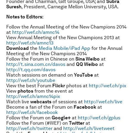
Founder and Chairman, Gilt Groupe, USA; and
Subra
Suresh
, President, Carnegie Mellon University, USA.
Notes to Editors:
Follow the Annual Meeting of the New Champions 2014
at
http://wef.ch/amnc14
View Annual Meeting of the New Champions 2013 at
http://wef.ch/amnc13
Download
the
Media Mobile/iPad App
for the Annual
Meeting of the New Champions 2014
Follow the Forum in Chinese on
Sina Weibo
at
http://t.sina.com.cn/davos
and
QQ Weibo
at
http://t.qq.com/davos
Watch sessions on demand on
YouTube
at
http://wef.ch/youtube
View the best Forum
Flickr
photos at
http://wef.ch/pix
View
photos
from the event at
http://wef.ch/amnc14pix
Watch live
webcasts
of sessions at
http://wef.ch/live
Become a fan of the Forum on
Facebook
at
http://wef.ch/facebook
Follow the Forum on
Google+
at
http://wef.ch/gplus
Follow the Forum (#WEF) on
Twitter
at
http://wef.ch/twitter
and
http://wef.ch/livetweet