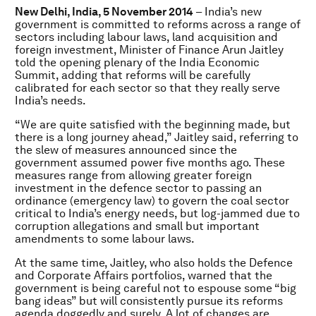
New Delhi, India, 5 November 2014
– India’s new
government is committed to reforms across a range of
sectors including labour laws, land acquisition and
foreign investment, Minister of Finance Arun Jaitley
told the opening plenary of the India Economic
Summit, adding that reforms will be carefully
calibrated for each sector so that they really serve
India’s needs.
“We are quite satisfied with the beginning made, but
there is a long journey ahead,” Jaitley said, referring to
the slew of measures announced since the
government assumed power five months ago. These
measures range from allowing greater foreign
investment in the defence sector to passing an
ordinance (emergency law) to govern the coal sector
critical to India’s energy needs, but log-jammed due to
corruption allegations and small but important
amendments to some labour laws.
At the same time, Jaitley, who also holds the Defence
and Corporate Affairs portfolios, warned that the
government is being careful not to espouse some “big
bang ideas” but will consistently pursue its reforms
agenda doggedly and surely. A lot of changes are