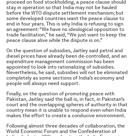
proceed on food stockholding, a peace clause should
stay in operation so that India may not be hauled
before the WTO dispute settlement mechanism; but
some developed countries want the peace clause to
end in four years. This is why India is refusing to sign
an agreement: “We have no ideological opposition to
trade facilitation,” he said, “We just want to keep the
peace clause alive while the dispute is on.”
On the question of subsidies, Jaitley said petrol and
diesel prices have already been de-controlled, and an
expenditure management commission has been
appointed to look into rationalizing of subsidies.
Nevertheless, he said, subsidies will not be eliminated
completely as some sections of India’s economy and
people will always need support.
Finally, on the question of promoting peace with
Pakistan, Jaitley said the ball is, in fact, in Pakistan’s
court and the overlapping spheres of authority in that
country mean it is unable to respond even when India
makes the effort to create a conducive environment.
Following almost three decades of collaboration, the
World Economic Forum and the Confederation of