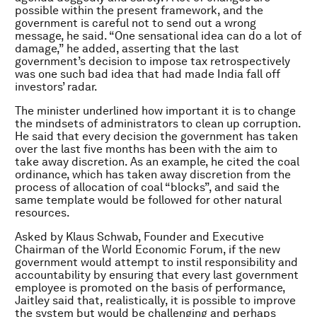
possible within the present framework, and the
government is careful not to send out a wrong
message, he said. “One sensational idea can do a lot of
damage,” he added, asserting that the last
government’s decision to impose tax retrospectively
was one such bad idea that had made India fall off
investors’ radar.
The minister underlined how important it is to change
the mindsets of administrators to clean up corruption.
He said that every decision the government has taken
over the last five months has been with the aim to
take away discretion. As an example, he cited the coal
ordinance, which has taken away discretion from the
process of allocation of coal “blocks”, and said the
same template would be followed for other natural
resources.
Asked by Klaus Schwab, Founder and Executive
Chairman of the World Economic Forum, if the new
government would attempt to instil responsibility and
accountability by ensuring that every last government
employee is promoted on the basis of performance,
Jaitley said that, realistically, it is possible to improve
the system but would be challenging and perhaps