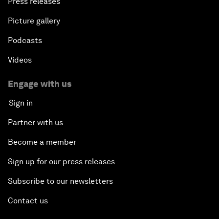
Press releases
Picture gallery
Podcasts
Videos
Engage with us
Sign in
Partner with us
Become a member
Sign up for our press releases
Subscribe to our newsletters
Contact us