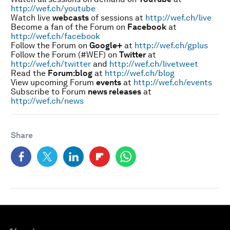
http://wef.ch/youtube
Watch live
webcasts
of sessions at
http://wef.ch/live
Become a fan of the Forum on
Facebook
at
http://wef.ch/facebook
Follow the Forum on
Google+
at
http://wef.ch/gplus
Follow the Forum (#WEF) on
Twitter
at
http://wef.ch/twitter
and
http://wef.ch/livetweet
Read the
Forum:blog
at
http://wef.ch/blog
View upcoming Forum
events
at
http://wef.ch/events
Subscribe to Forum
news releases
at
http://wef.ch/news
Share