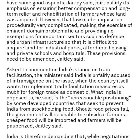
have some good aspects, Jaitley said, particularly its
emphasis on ensuring better compensation and long-
term relief and rehabilitation of farmers whose land
was acquired. However, that law made acquisition
procedurally very complicated, making the exercise of
eminent domain problematic and providing no
exemptions for important sectors such as defence
and urban infrastructure so that it is difficult to
acquire land for industrial parks, affordable housing
and private schools and hospitals. These provisions
need to be amended, Jaitley said.
Asked to comment on India’s stance on trade
facilitation, the minister said India is unfairly accused
of intransigence on the issue, when the country itself
wants to implement trade facilitation measures as
much for foreign trade as domestic. What India is
opposed to, he said, is the “unreasonable positioning”
by some developed countries that seek to prevent
India from stockholding food. Should food prices fall,
the government will be unable to subsidize farmers,
cheaper food will be imported and farmers will be
pauperized, Jaitley said.
India is therefore demanding that, while negotiations