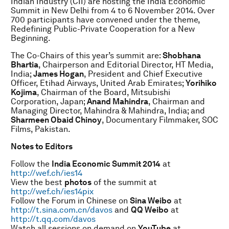
Indian Industry (CII) are hosting the India Economic
Summit in New Delhi from 4 to 6 November 2014. Over
700 participants have convened under the theme,
Redefining Public-Private Cooperation for a New
Beginning.
The Co-Chairs of this year’s summit are:
Shobhana
Bhartia
, Chairperson and Editorial Director, HT Media,
India;
James Hogan
, President and Chief Executive
Officer, Etihad Airways, United Arab Emirates;
Yorihiko
Kojima
, Chairman of the Board, Mitsubishi
Corporation, Japan;
Anand Mahindra
, Chairman and
Managing Director, Mahindra & Mahindra, India; and
Sharmeen Obaid Chinoy
, Documentary Filmmaker, SOC
Films, Pakistan.
N
otes to Editors
Follow the
India Economic Summit 2014
at
http://wef.ch/ies14
View the best
photos
of the summit at
http://wef.ch/ies14pix
Follow the Forum in Chinese on
Sina Weibo
at
http://t.sina.com.cn/davos
and
QQ Weibo
at
http://t.qq.com/davos
Watch all sessions on demand on
YouTube
at