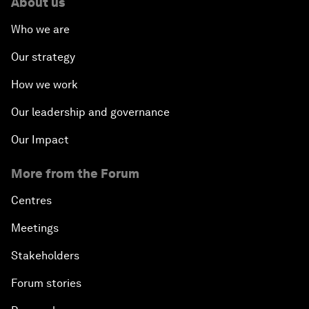
About us
Who we are
Our strategy
How we work
Our leadership and governance
Our Impact
More from the Forum
Centres
Meetings
Stakeholders
Forum stories