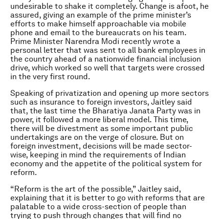
undesirable to shake it completely. Change is afoot, he
assured, giving an example of the prime minister’s
efforts to make himself approachable via mobile
phone and email to the bureaucrats on his team.
Prime Minister Narendra Modi recently wrote a
personal letter that was sent to all bank employees in
the country ahead of a nationwide financial inclusion
drive, which worked so well that targets were crossed
in the very first round.
Speaking of privatization and opening up more sectors
such as insurance to foreign investors, Jaitley said
that, the last time the Bharatiya Janata Party was in
power, it followed a more liberal model. This time,
there will be divestment as some important public
undertakings are on the verge of closure. But on
foreign investment, decisions will be made sector-
wise, keeping in mind the requirements of Indian
economy and the appetite of the political system for
reform.
“Reform is the art of the possible,” Jaitley said,
explaining that it is better to go with reforms that are
palatable to a wide cross-section of people than
trying to push through changes that will find no