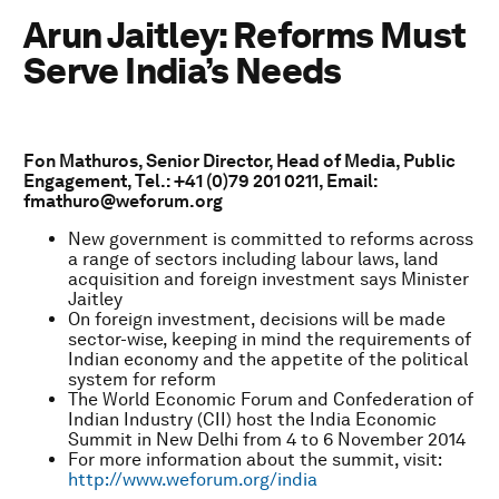
Arun Jaitley: Reforms Must
Serve India’s Needs
Fon Mathuros, Senior Director, Head of Media, Public
Engagement, Tel.: +41 (0)79 201 0211, Email:
fmathuro@weforum.org
New government is committed to reforms across
a range of sectors including labour laws, land
acquisition and foreign investment says Minister
Jaitley
On foreign investment, decisions will be made
sector-wise, keeping in mind the requirements of
Indian economy and the appetite of the political
system for reform
The World Economic Forum and Confederation of
Indian Industry (CII) host the India Economic
Summit in New Delhi from 4 to 6 November 2014
For more information about the summit, visit:
http://www.weforum.org/india