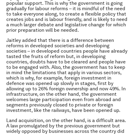
popular support. This is why the government is going
gradually for labour reforms – it is mindful of the need
to take everyone along, to create a flexible policy that
creates jobs and is labour friendly, and is likely to need
a much larger debate and legislative change for which
prior preparation will be needed.
Jaitley added that there is a difference between
reforms in developed societies and developing
societies – in developed countries people have already
tasted the fruits of reform but, in developing
countries, doubts have to be cleared and people have
to be engaged with. Also, the government has to keep
in mind the limitations that apply in various sectors,
which is why, for example, foreign investment in
defence was opened up slowly in stages, first by
allowing up to 26% foreign ownership and now 49%. In
infrastructure, on the other hand, the government
welcomes large participation even from abroad and
segments previously closed to private or foreign
investment, like the railways, have been opened up.
Land acquisition, on the other hand, is a difficult area.
A law promulgated by the previous government but
widely opposed by businesses across the country did