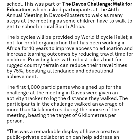
school. This was part of
The Davos Challenge: Walk for
Education
, which asked participants at the 45th
Annual Meeting in Davos-Klosters to walk as many
steps at the meeting as some children have to walk to
get to school in rural South Africa.
The bicycles will be provided by World Bicycle Relief, a
not-for-profit organization that has been working in
Africa for 10 years to improve access to education and
increase learning outcomes by reducing travel time for
children. Providing kids with robust bikes built for
rugged country terrain can reduce their travel times
by 75%, boosting attendance and educational
achievement.
The first 1,000 participants who signed up for the
challenge at the meeting in Davos were given an
activity tracker to log the distance they walked. The
participants in the challenge walked an average of
more than 14 kilometres during the course of the
meeting, beating the target of 6 kilometres per
person.
“This was a remarkable display of how a creative
public-private collaboration can help address an