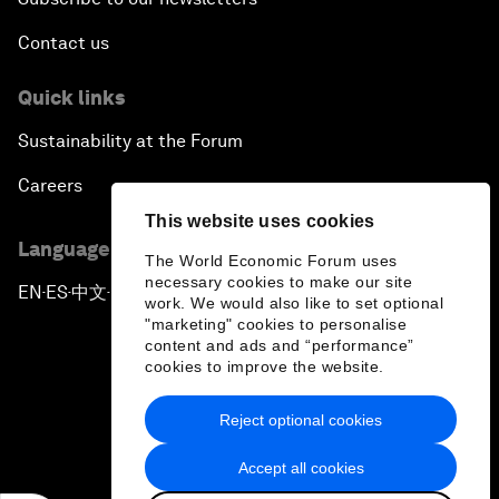
Contact us
Quick links
Sustainability at the Forum
Careers
This website uses cookies
Language editions
The World Economic Forum uses
necessary cookies to make our site
EN
ES
中文
日本語
▪
▪
▪
work. We would also like to set optional
"marketing" cookies to personalise
content and ads and “performance”
cookies to improve the website.
Reject optional cookies
Privacy Policy & Terms of Service
Accept all cookies
Sitemap