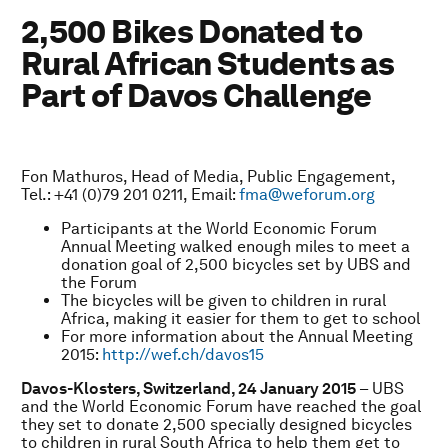
2,500 Bikes Donated to
Rural African Students as
Part of Davos Challenge
Fon Mathuros, Head of Media, Public Engagement,
Tel.: +41 (0)79 201 0211, Email:
fma@weforum.org
Participants at the World Economic Forum
Annual Meeting walked enough miles to meet a
donation goal of 2,500 bicycles set by UBS and
the Forum
The bicycles will be given to children in rural
Africa, making it easier for them to get to school
For more information about the Annual Meeting
2015:
http://wef.ch/davos15
Davos-Klosters, Switzerland, 24 January 2015
– UBS
and the World Economic Forum have reached the goal
they set to donate 2,500 specially designed bicycles
to children in rural South Africa to help them get to