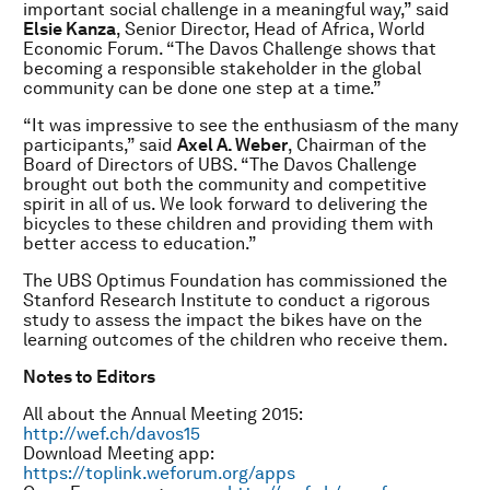
important social challenge in a meaningful way,” said
Elsie Kanza
, Senior Director, Head of Africa, World
Economic Forum. “The Davos Challenge shows that
becoming a responsible stakeholder in the global
community can be done one step at a time.”
“It was impressive to see the enthusiasm of the many
participants,” said
Axel A. Weber
, Chairman of the
Board of Directors of UBS. “The Davos Challenge
brought out both the community and competitive
spirit in all of us. We look forward to delivering the
bicycles to these children and providing them with
better access to education.”
The UBS Optimus Foundation has commissioned the
Stanford Research Institute to conduct a rigorous
study to assess the impact the bikes have on the
learning outcomes of the children who receive them.
Notes to Editors
All about the Annual Meeting 2015:
http://wef.ch/davos15
Download Meeting app:
https://toplink.weforum.org/apps