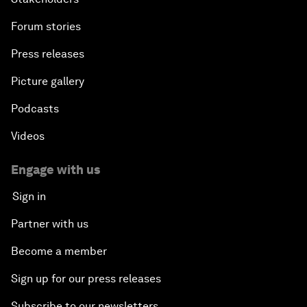
Forum stories
Press releases
Picture gallery
Podcasts
Videos
Engage with us
Sign in
Partner with us
Become a member
Sign up for our press releases
Subscribe to our newsletters