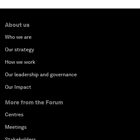
About us
Who we are
Our strategy
How we work
Our leadership and governance
Our Impact
More from the Forum
Centres
Meetings
Stakeholders