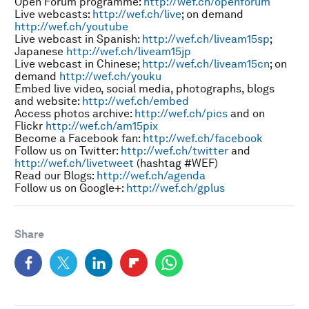
Open Forum programme:
http://wef.ch/openforum
Live webcasts:
http://wef.ch/live
; on demand
http://wef.ch/youtube
Live webcast in Spanish:
http://wef.ch/liveam15sp
;
Japanese
http://wef.ch/liveam15jp
Live webcast in Chinese;
http://wef.ch/liveam15cn
; on
demand
http://wef.ch/youku
Embed live video, social media, photographs, blogs
and website:
http://wef.ch/embed
Access photos archive:
http://wef.ch/pics
and on
Flickr
http://wef.ch/am15pix
Become a Facebook fan:
http://wef.ch/facebook
Follow us on Twitter:
http://wef.ch/twitter
and
http://wef.ch/livetweet
(hashtag #WEF)
Read our Blogs:
http://wef.ch/agenda
Follow us on Google+:
http://wef.ch/gplus
Share