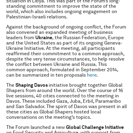
situation in Libya. This was part of the Forum’s long-
standing commitment to improve the state of the
world, which also includes ongoing engagement on
Palestinian-Israeli relations.
Against the background of ongoing conflict, the Forum
also convened an expanded meeting of business
leaders from
Ukraine
, the Russian Federation, Europe
and the United States as part of its ongoing Geneva-
Ukraine Initiative. At the meeting, all participants
reaffirmed their commitment to a common approach,
despite the very tense circumstances, to help resolve
the conflict between Ukraine and Russia. This
common approach, formulated in September 2014,
can be summarized in ten proposals
here
.
The
Shaping Davos
initiative brought together Global
Shapers from around the world. Over the course of 16
live sessions, 40 cities connected to the meeting in
Davos. These included Gaza, Juba, Erbil, Paramaribo
and San Salvador. The spirit of Davos was present in all
these cities as Global Shapers hosted local
conversations on the meeting’s topics.
The Forum launched a new
Global Challenge Initiative
on Food Security and Agriculture, with support from