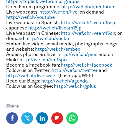
https://toplink.weforum.org/apps
Open Forum programme:
http://wef.ch/openforum
Live webcasts:
http://wef.ch/live
; on demand
http://wef.ch/youtube
Live webcast in Spanish:
http://wef.ch/liveam15sp
;
Japanese
http://wef.ch/liveam15jp
Live webcast in Chinese;
http://wef.ch/liveam15cn
; on
demand
http://wef.ch/youku
Embed live video, social media, photographs, blogs
and website:
http://wef.ch/embed
Access photos archive:
http://wef.ch/pics
and on
Flickr
http://wef.ch/am15pix
Become a Facebook fan:
http://wef.ch/facebook
Follow us on Twitter:
http://wef.ch/twitter
and
http://wef.ch/livetweet
(hashtag #WEF)
Read our Blogs:
http://wef.ch/agenda
Follow us on Google+:
http://wef.ch/gplus
Share