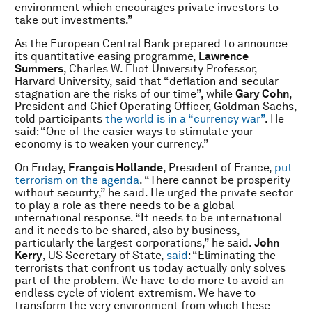
environment which encourages private investors to
take out investments.”
As the European Central Bank prepared to announce
its quantitative easing programme,
Lawrence
Summers
, Charles W. Eliot University Professor,
Harvard University, said that “deflation and secular
stagnation are the risks of our time”, while
Gary Cohn
,
President and Chief Operating Officer, Goldman Sachs,
told participants
the world is in a “currency war”
. He
said: “One of the easier ways to stimulate your
economy is to weaken your currency.”
On Friday,
François Hollande
, President
of France,
put
terrorism on the agenda
. “There cannot be prosperity
without security,” he said. He urged the private sector
to play a role as there needs to be a global
international response. “It needs to be international
and it needs to be shared, also by business,
particularly the largest corporations,” he said.
John
Kerry
,
US Secretary of State,
said
: “Eliminating the
terrorists that confront us today actually only solves
part of the problem. We have to do more to avoid an
endless cycle of violent extremism. We have to
transform the very environment from which these