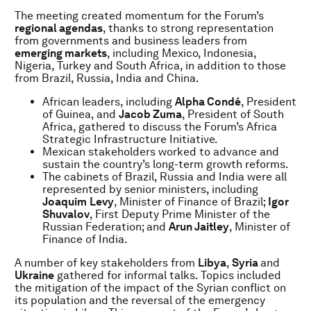
The meeting created momentum for the Forum’s
regional agendas
, thanks to strong representation
from governments and business leaders from
emerging markets
,
including Mexico, Indonesia,
Nigeria, Turkey and South Africa, in addition to those
from Brazil, Russia, India and China.
African leaders, including
Alpha Condé
, President
of Guinea, and
Jacob Zuma
, President of South
Africa, gathered to discuss the Forum’s Africa
Strategic Infrastructure Initiative.
Mexican stakeholders worked to advance and
sustain the country’s long-term growth reforms.
The cabinets of Brazil, Russia and India were all
represented by senior ministers, including
Joaquim
Levy
, Minister of Finance of Brazil;
Igor
Shuvalov
, First Deputy Prime Minister of the
Russian Federation; and
Arun Jaitley
, Minister of
Finance of India.
A number of key stakeholders from
Libya
,
Syria
and
Ukraine
gathered for informal talks. Topics included
the mitigation of the impact of the Syrian conflict on
its population and the reversal of the emergency