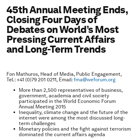
45th Annual Meeting Ends,
Closing Four Days of
Debates on World’s Most
Pressing Current Affairs
and Long-Term Trends
Fon Mathuros, Head of Media, Public Engagement,
Tel.: +41 (0)79 201 0211, Email:
fma@weforum.org
More than 2,500 representatives of business,
government, academia and civil society
participated in the World Economic Forum
Annual Meeting 2015
Inequality, climate change and the future of the
internet were among the most discussed long-
term challenges
Monetary policies and the fight against terrorism
dominated the current affairs agenda