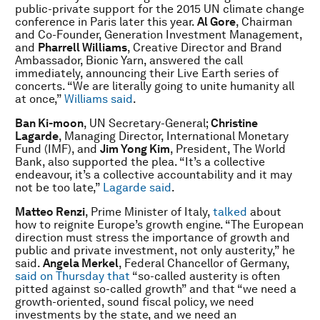
public-private support for the 2015 UN climate change
conference in Paris later this year.
Al Gore
,
Chairman
and Co-Founder, Generation Investment Management,
and
Pharrell Williams
, Creative Director and Brand
Ambassador, Bionic Yarn, answered the call
immediately, announcing their Live Earth series of
concerts. “We are literally going to unite humanity all
at once,”
Williams said
.
Ban Ki-moon
, UN Secretary-General;
Christine
Lagarde
, Managing Director, International Monetary
Fund (IMF), and
Jim Yong Kim
,
President, The World
Bank,
also supported the plea. “It’s a collective
endeavour, it’s a collective accountability and it may
not be too late,”
Lagarde said
.
Matteo Renzi
, Prime Minister of Italy,
talked
about
how to reignite Europe’s growth engine. “The European
direction must stress the importance of growth and
public and private investment, not only austerity,” he
said.
Angela Merkel
, Federal Chancellor of Germany,
said on Thursday that
“so-called austerity is often
pitted against so-called growth” and that “we need a
growth-oriented, sound fiscal policy, we need
investments by the state, and we need an