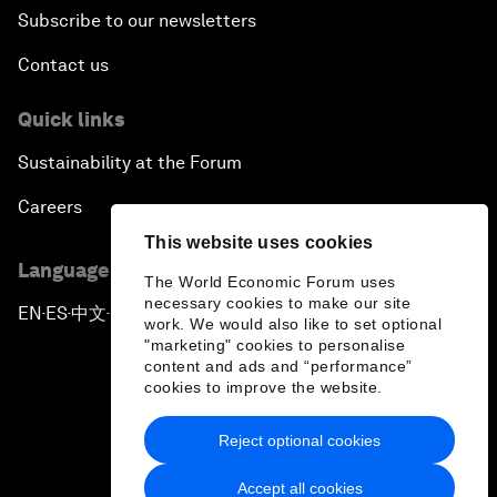
Subscribe to our newsletters
Contact us
Quick links
Sustainability at the Forum
Careers
This website uses cookies
Language editions
The World Economic Forum uses
necessary cookies to make our site
EN
ES
中文
日本語
▪
▪
▪
work. We would also like to set optional
"marketing" cookies to personalise
content and ads and “performance”
cookies to improve the website.
Reject optional cookies
Privacy Policy & Terms of Service
Accept all cookies