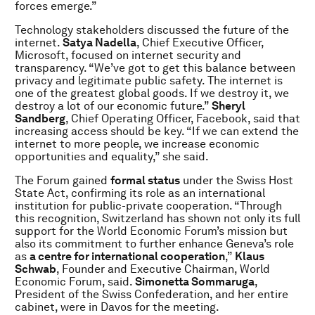
forces emerge.”
Technology stakeholders discussed the future of the
internet.
Satya Nadella
, Chief Executive Officer,
Microsoft, focused on internet security and
transparency. “We’ve got to get this balance between
privacy and legitimate public safety. The internet is
one of the greatest global goods. If we destroy it, we
destroy a lot of our economic future.”
Sheryl
Sandberg
, Chief Operating Officer, Facebook, said that
increasing access should be key. “If we can extend the
internet to more people, we increase economic
opportunities and equality,” she said.
The Forum gained
formal status
under the Swiss Host
State Act, confirming its role as an international
institution for public-private cooperation. “Through
this recognition, Switzerland has shown not only its full
support for the World Economic Forum’s mission but
also its commitment to further enhance Geneva’s role
as
a centre for international cooperation
,”
Klaus
Schwab
,
Founder and Executive Chairman, World
Economic Forum, said.
Simonetta Sommaruga
,
President of the Swiss Confederation, and her entire
cabinet, were in Davos for the meeting.