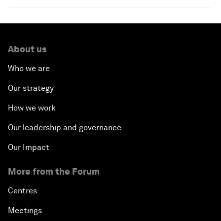
About us
Who we are
Our strategy
How we work
Our leadership and governance
Our Impact
More from the Forum
Centres
Meetings