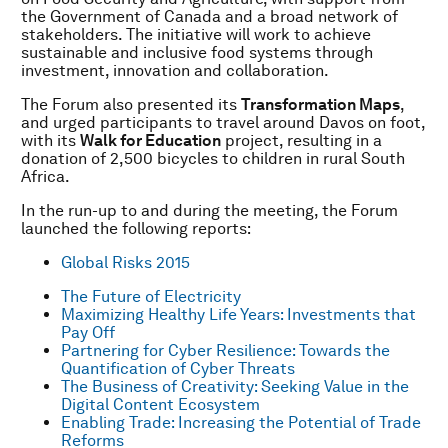
the Government of Canada and a broad network of
stakeholders. The initiative will work to achieve
sustainable and inclusive food systems through
investment, innovation and collaboration.
The Forum also presented its
Transformation Maps
,
and urged participants to travel around Davos on foot,
with its
Walk for Education
project, resulting in a
donation of 2,500 bicycles to children in rural South
Africa.
In the run-up to and during the meeting, the Forum
launched the following reports:
Global Risks 2015
The Future of Electricity
Maximizing Healthy Life Years: Investments that
Pay Off
Partnering for Cyber Resilience: Towards the
Quantification of Cyber Threats
The Business of Creativity: Seeking Value in the
Digital Content Ecosystem
Enabling Trade: Increasing the Potential of Trade
Reforms