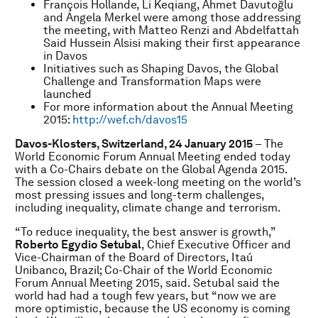
François Hollande, Li Keqiang, Ahmet Davutoğlu
and Angela Merkel were among those addressing
the meeting, with Matteo Renzi and Abdelfattah
Said Hussein Alsisi making their first appearance
in Davos
Initiatives such as Shaping Davos, the Global
Challenge and Transformation Maps were
launched
For more information about the Annual Meeting
2015:
http://wef.ch/davos15
Davos-Klosters, Switzerland, 24 January 2015
– The
World Economic Forum Annual Meeting ended today
with a Co-Chairs debate on the Global Agenda 2015.
The session closed a week-long meeting on the world’s
most pressing issues and long-term challenges,
including inequality, climate change and terrorism.
“To reduce inequality, the best answer is growth,”
Roberto Egydio Setubal
, Chief Executive Officer and
Vice-Chairman of the Board of Directors, Itaú
Unibanco, Brazil; Co-Chair of the World Economic
Forum Annual Meeting 2015, said. Setubal said the
world had had a tough few years, but “now we are
more optimistic, because the US economy is coming