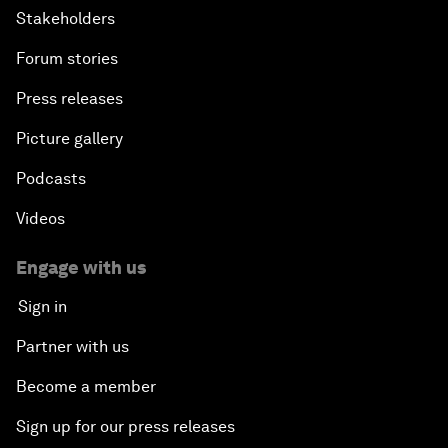
Stakeholders
Forum stories
Press releases
Picture gallery
Podcasts
Videos
Engage with us
Sign in
Partner with us
Become a member
Sign up for our press releases