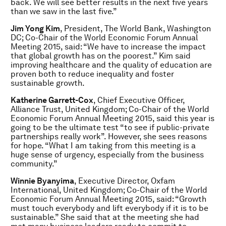
back. We will see better results in the next five years
than we saw in the last five.”
Jim Yong Kim
, President, The World Bank, Washington
DC; Co-Chair of the World Economic Forum Annual
Meeting 2015, said: “We have to increase the impact
that global growth has on the poorest.” Kim said
improving healthcare and the quality of education are
proven both to reduce inequality and foster
sustainable growth.
Katherine Garrett-Cox
, Chief Executive Officer,
Alliance Trust, United Kingdom; Co-Chair of the World
Economic Forum Annual Meeting 2015, said this year is
going to be the ultimate test “to see if public-private
partnerships really work”. However, she sees reasons
for hope. “What I am taking from this meeting is a
huge sense of urgency, especially from the business
community.”
Winnie Byanyima
, Executive Director, Oxfam
International, United Kingdom; Co-Chair of the World
Economic Forum Annual Meeting 2015, said: “Growth
must touch everybody and lift everybody if it is to be
sustainable.” She said that at the meeting she had