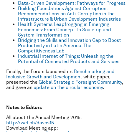
Data-Driven Development: Pathways for Progress
Building Foundations Against Corruption:
Recommendations on Anti-Corruption in the
Infrastructure & Urban Development Industries
Health Systems Leapfrogging in Emerging
Economies: From Concept to Scale-up and
System Transformation
Bridging the Skills and Innovation Gap to Boost
Productivity in Latin America: The
Competitiveness Lab
Industrial Internet of Things: Unleashing the
Potential of Connected Products and Services
Finally, the Forum launched its
Benchmarking and
Inclusive Growth and Development
white paper,
presented the
Global Strategic Foresight Community
,
and gave an
update on the circular economy
.
Notes to Editors
All about the Annual Meeting 2015:
http://wef.ch/davos15
Download Meeting app: