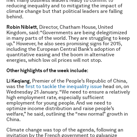
met many business leaders ready to commit to
reducing inequality and to mitigating the impact of
climate change but that political leaders are falling
behind.
Robin Niblett
, Director, Chatham House, United
Kingdom, said: “Governments are being delegitimized
in many parts of the world. They are struggling to keep
up.” However, he also sees promising signs for 2015,
including the European Central Bank’s adoption of
quantitative easing and the boom in alternative
energies, which low oil prices will not stop.
Other highlights of the week include:
Li Keqiang
, Premier of the People’s Republic of China,
was the
first to tackle the inequality issue
head on, on
Wednesday 21 January. “We need to ensure a relatively
high employment rate, especially sufficient
employment for young people. And we need to
optimize income distribution and raise people’s
welfare,” he said, outlining the “new normal” growth in
China.
Climate change was top of the agenda, following an
invitation by the French government to galvanize