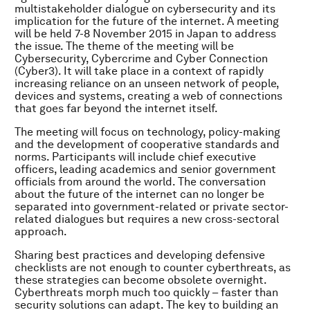
multistakeholder dialogue on cybersecurity and its
implication for the future of the internet. A meeting
will be held 7-8 November 2015 in Japan to address
the issue. The theme of the meeting will be
Cybersecurity, Cybercrime and Cyber Connection
(Cyber3). It will take place in a context of rapidly
increasing reliance on an unseen network of people,
devices and systems, creating a web of connections
that goes far beyond the internet itself.
The meeting will focus on technology, policy-making
and the development of cooperative standards and
norms. Participants will include chief executive
officers, leading academics and senior government
officials from around the world. The conversation
about the future of the internet can no longer be
separated into government-related or private sector-
related dialogues but requires a new cross-sectoral
approach.
Sharing best practices and developing defensive
checklists are not enough to counter cyberthreats, as
these strategies can become obsolete overnight.
Cyberthreats morph much too quickly – faster than
security solutions can adapt. The key to building an