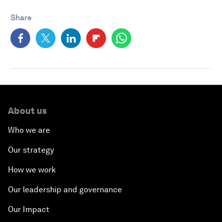
Share
About us
Who we are
Our strategy
How we work
Our leadership and governance
Our Impact