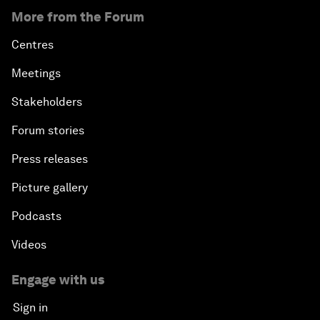
More from the Forum
Centres
Meetings
Stakeholders
Forum stories
Press releases
Picture gallery
Podcasts
Videos
Engage with us
Sign in