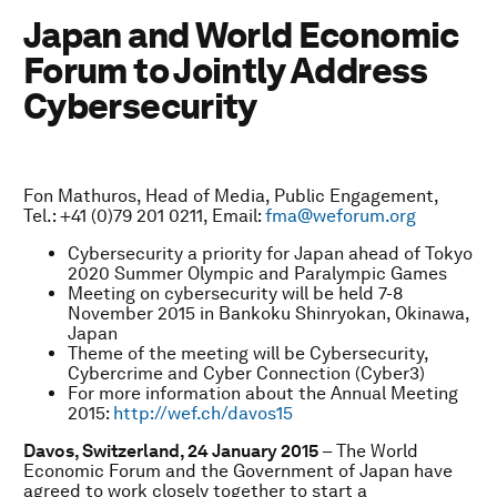
Japan and World Economic
Forum to Jointly Address
Cybersecurity
Fon Mathuros, Head of Media, Public Engagement,
Tel.: +41 (0)79 201 0211, Email:
fma@weforum.org
Cybersecurity a priority for Japan ahead of Tokyo
2020 Summer Olympic and Paralympic Games
Meeting on cybersecurity will be held 7-8
November 2015 in Bankoku Shinryokan, Okinawa,
Japan
Theme of the meeting will be Cybersecurity,
Cybercrime and Cyber Connection (Cyber3)
For more information about the Annual Meeting
2015:
http://wef.ch/davos15
Davos, Switzerland, 24 January 2015
– The World
Economic Forum and the Government of Japan have
agreed to work closely together to start a