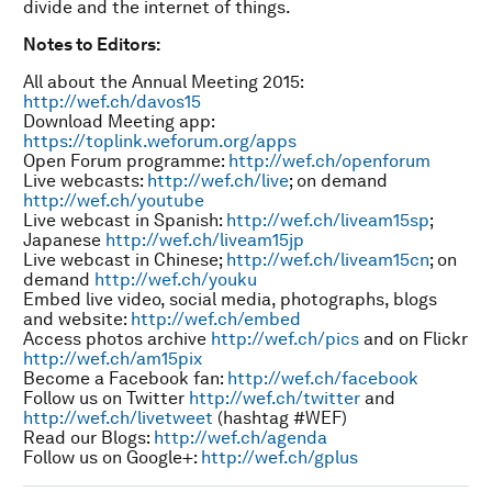
divide and the internet of things.
Notes to Editors:
All about the Annual Meeting 2015:
http://wef.ch/davos15
Download Meeting app:
https://toplink.weforum.org/apps
Open Forum programme:
http://wef.ch/openforum
Live webcasts:
http://wef.ch/live
; on demand
http://wef.ch/youtube
Live webcast in Spanish:
http://wef.ch/liveam15sp
;
Japanese
http://wef.ch/liveam15jp
Live webcast in Chinese;
http://wef.ch/liveam15cn
; on
demand
http://wef.ch/youku
Embed live video, social media, photographs, blogs
and website:
http://wef.ch/embed
Access photos archive
http://wef.ch/pics
and on Flickr
http://wef.ch/am15pix
Become a Facebook fan:
http://wef.ch/facebook
Follow us on Twitter
http://wef.ch/twitter
and
http://wef.ch/livetweet
(hashtag #WEF)
Read our Blogs:
http://wef.ch/agenda
Follow us on Google+:
http://wef.ch/gplus