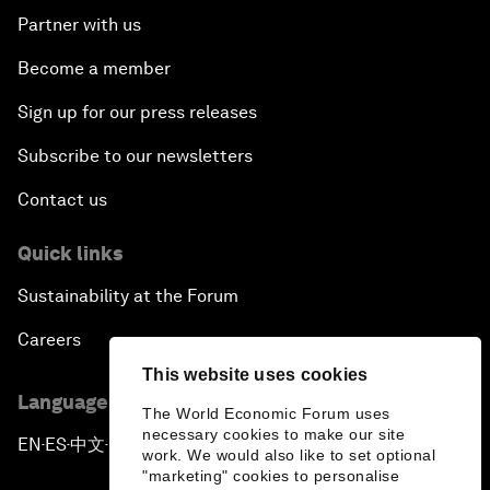
Partner with us
Become a member
Sign up for our press releases
Subscribe to our newsletters
Contact us
Quick links
Sustainability at the Forum
Careers
This website uses cookies
Language editions
The World Economic Forum uses
necessary cookies to make our site
EN
ES
中文
日本語
▪
▪
▪
work. We would also like to set optional
"marketing" cookies to personalise