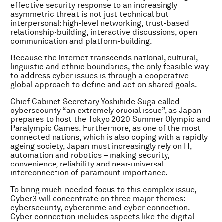
effective security response to an increasingly
asymmetric threat is not just technical but
interpersonal: high-level networking, trust-based
relationship-building, interactive discussions, open
communication and platform-building.
Because the internet transcends national, cultural,
linguistic and ethnic boundaries, the only feasible way
to address cyber issues is through a cooperative
global approach to define and act on shared goals.
Chief Cabinet Secretary Yoshihide Suga called
cybersecurity “an extremely crucial issue”, as Japan
prepares to host the Tokyo 2020 Summer Olympic and
Paralympic Games. Furthermore, as one of the most
connected nations, which is also coping with a rapidly
ageing society, Japan must increasingly rely on IT,
automation and robotics – making security,
convenience, reliability and near-universal
interconnection of paramount importance.
To bring much-needed focus to this complex issue,
Cyber3 will concentrate on three major themes:
cybersecurity, cybercrime and cyber connection.
Cyber connection includes aspects like the digital