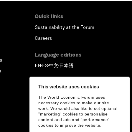
Quick links
Sustainability at the Forum
Careers
Language editions
s
EN
ES
中文
日本語
▪
▪
▪
s
This website uses cookies
The World Economic Forum uses
necessary cookies to make our site
work. We would also like to set optional
"marketing" cookies to personalise
content and ads and “performance”
cookies to improve the website.