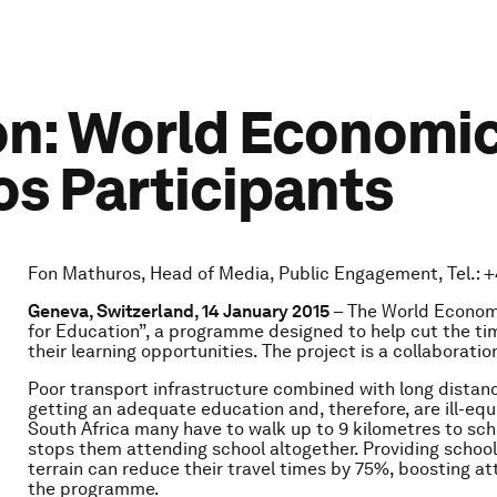
on: World Economi
os Participants
Fon Mathuros, Head of Media, Public Engagement, Tel.: +4
Geneva, Switzerland,
14 January 2015
– The World Econom
for Education”, a programme designed to help cut the time
their learning opportunities. The project is a collaborati
Poor transport infrastructure combined with long distanc
getting an adequate education and, therefore, are ill-equi
South Africa many have to walk up to 9 kilometres to schoo
stops them attending school altogether. Providing school
terrain can reduce their travel times by 75%, boosting 
the programme.