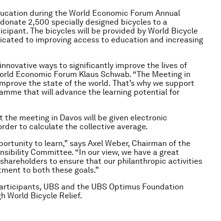
education during the World Economic Forum Annual
onate 2,500 specially designed bicycles to a
ticipant. The bicycles will be provided by World Bicycle
dedicated to improving access to education and increasing
 innovative ways to significantly improve the lives of
World Economic Forum Klaus Schwab. “The Meeting in
 improve the state of the world. That’s why we support
amme that will advance the learning potential for
at the meeting in Davos will be given electronic
order to calculate the collective average.
ortunity to learn,” says Axel Weber, Chairman of the
ibility Committee. “In our view, we have a great
r shareholders to ensure that our philanthropic activities
tment to both these goals.”
participants, UBS and the UBS Optimus Foundation
h World Bicycle Relief.