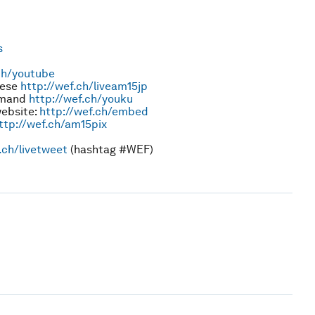
s
ch/youtube
nese
http://wef.ch/liveam15jp
emand
http://wef.ch/youku
website:
http://wef.ch/embed
ttp://wef.ch/am15pix
.ch/livetweet
(hashtag #WEF)