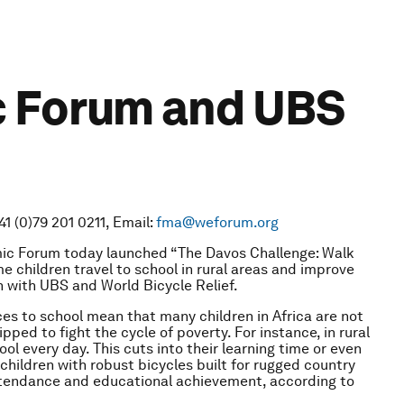
c Forum and UBS
1 (0)79 201 0211, Email:
fma@weforum.org
ic Forum today launched “The Davos Challenge: Walk
 children travel to school in rural areas and improve
on with UBS and World Bicycle Relief.
es to school mean that many children in Africa are not
pped to fight the cycle of poverty. For instance, in rural
l every day. This cuts into their learning time or even
children with robust bicycles built for rugged country
attendance and educational achievement, according to