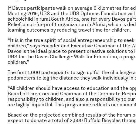
If Davos participants walk on average 6 kilometres for 
Meeting 2015, UBS and the UBS Optimus Foundation will d
schoolchild in rural South Africa, one for every Davos par
Relief, a not-for-profit organization in Africa, which is 
learning outcomes by reducing travel time for children.
“It is in the true spirit of social entrepreneurship to seek
children,” says Founder and Executive Chairman of the 
Davos is the ideal place to present creative solutions to
UBS for the Davos Challenge: Walk for Education, a progr
children.”
The first 1,000 participants to sign up for the challenge 
pedometers to log the distance they walk individually in 
“All children should have access to education and the opp
Board of Directors and Chairman of the Corporate Respons
responsibility to children, and also a responsibility to ou
are highly impactful. This programme reflects our commi
Based on the projected combined results of the Forum 
expect to donate a total of 2,500 Buffalo Bicycles throug