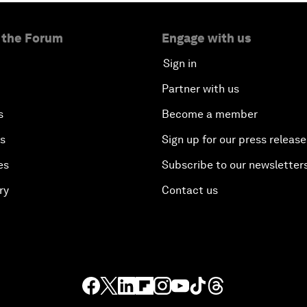
 the Forum
Engage with us
Sign in
Partner with us
s
Become a member
es
Sign up for our press release
es
Subscribe to our newsletter
ry
Contact us