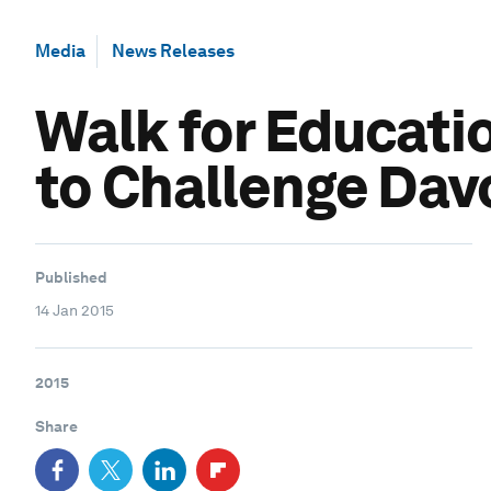
Media
News Releases
Walk for Educati
to Challenge Dav
Published
14 Jan 2015
2015
Share