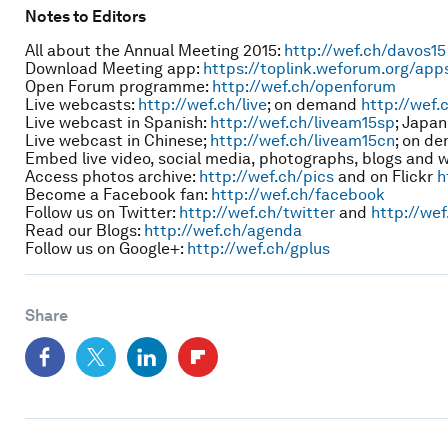
Notes to Editors
All about the Annual Meeting 2015:
http://wef.ch/davos15
Download Meeting app:
https://toplink.weforum.org/app
Open Forum programme:
http://wef.ch/openforum
Live webcasts:
http://wef.ch/live
; on demand
http://wef.
Live webcast in Spanish:
http://wef.ch/liveam15sp
; Japa
Live webcast in Chinese;
http://wef.ch/liveam15cn
; on d
Embed live video, social media, photographs, blogs and 
Access photos archive:
http://wef.ch/pics
and on Flickr
h
Become a Facebook fan:
http://wef.ch/facebook
Follow us on Twitter:
http://wef.ch/twitter
and
http://wef
Read our Blogs:
http://wef.ch/agenda
Follow us on Google+:
http://wef.ch/gplus
Share