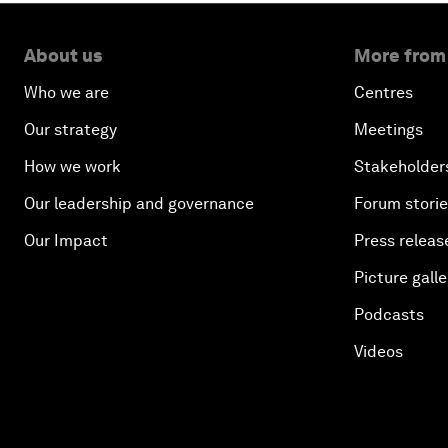
About us
More from
Who we are
Centres
Our strategy
Meetings
How we work
Stakeholder
Our leadership and governance
Forum stori
Our Impact
Press releas
Picture galle
Podcasts
Videos