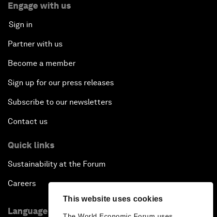
Engage with us
Sign in
Partner with us
Become a member
Sign up for our press releases
Subscribe to our newsletters
Contact us
Quick links
Sustainability at the Forum
Careers
This website uses cookies
Language editions
The World Economic Forum uses