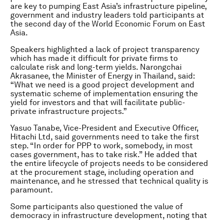
are key to pumping East Asia’s infrastructure pipeline,
government and industry leaders told participants at
the second day of the World Economic Forum on East
Asia.
Speakers highlighted a lack of project transparency
which has made it difficult for private firms to
calculate risk and long-term yields. Narongchai
Akrasanee, the Minister of Energy in Thailand, said:
“What we need is a good project development and
systematic scheme of implementation ensuring the
yield for investors and that will facilitate public-
private infrastructure projects.”
Yasuo Tanabe, Vice-President and Executive Officer,
Hitachi Ltd, said governments need to take the first
step. “In order for PPP to work, somebody, in most
cases government, has to take risk.” He added that
the entire lifecycle of projects needs to be considered
at the procurement stage, including operation and
maintenance, and he stressed that technical quality is
paramount.
Some participants also questioned the value of
democracy in infrastructure development, noting that