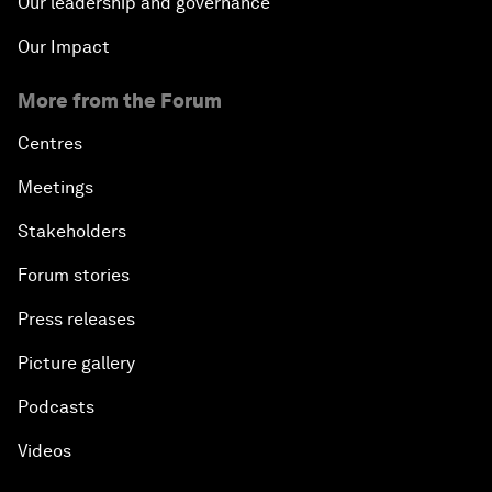
Our leadership and governance
Our Impact
More from the Forum
Centres
Meetings
Stakeholders
Forum stories
Press releases
Picture gallery
Podcasts
Videos