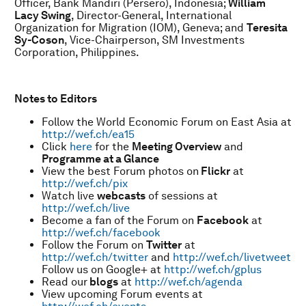
Officer, Bank Mandiri (Persero), Indonesia;
William
Lacy Swing
, Director-General, International
Organization for Migration (IOM), Geneva; and
Teresita
Sy-Coson
, Vice-Chairperson, SM Investments
Corporation, Philippines.
Notes to Editors
Follow the World Economic Forum on East Asia at
http://wef.ch/ea15
Click
here
for the
Meeting Overview
and
Programme at a Glance
View the best Forum photos on
Flickr
at
http://wef.ch/pix
Watch live
webcasts
of sessions at
http://wef.ch/live
Become a fan of the Forum on
Facebook
at
http://wef.ch/facebook
Follow the Forum on
Twitter
at
http://wef.ch/twitter
and
http://wef.ch/livetweet
Follow us on Google+ at
http://wef.ch/gplus
Read our
blogs
at
http://wef.ch/agenda
View upcoming Forum events at