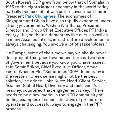
South Korea’s GDP grew from below that of Somalia in
1955 to the eighth largest economy in the world today,
partially because of infrastructure investment under
President
Park Chung-hee
. The economies of
Singapore and China have also rapidly expanded under
strong governments. Wishnu Wardhana, President
Director and Group Chief Executive Officer, PT Indika
Energy Tbk, said: “In a democracy like ours, as well as
in many Asian countries, infrastructure development is
always challenging. You involve a lot of stakeholders.”
“In Europe, some of the time we say we should never
do a project that goes beyond one term or two terms
of government because you know you’ll have issues,”
said Samir Brikho, Chief Executive Officer, Amec
Foster Wheeler Plc. “Sometimes 100% democracy in
the western, Greek sense might not be the best
solution,” he added. John Kurtz, Head, Client Service,
Asia and Global Head, Diversity and Inclusion, A.T.
Kearney, countered that engagement is key. “There
needs to be a new model in the NGO community of
finding examples of successful ways of projects to
operate and successful ways to engage in the PPP
process.”