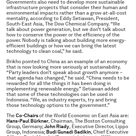
Governments also need to develop more sustainable
infrastructure projects that consider their human and
environmental impacts rather than a grow-at-all-cost
mentality, according to Eddy Setiawan, President,
South-East Asia, The Dow Chemical Company. “We
talk about power generation, but we don’t talk about
how to conserve the power or the efficiency of the
power. Nobody is talking about building more energy-
efficient buildings or how we can bring the latest
technology to clean coal,” he said.
Brikho pointed to China as an example of an economy
that is now looking more seriously at sustainability.
“Party leaders don’t speak about growth anymore –
that agenda has changed,” he said. “China needs to be
rewarded for all the things it has been doing in
implementing renewable energy.” Setiawan added
that some of these technologies can be used in
Indonesia. “We, as industry experts, try and bring
those technology options to the government.”
The
Co-Chairs
of the World Economic on East Asia are:
Hans-Paul Bürkner
, Chairman, The Boston Consulting
Group, Germany;
John Riady
, Executive Director, Lippo
Group, Indonesia;
Budi Gunadi Sadikin
, Chief Executive