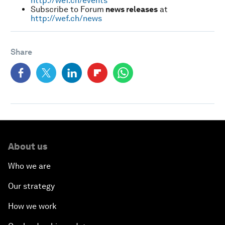
http://wef.ch/events
Subscribe to Forum
news releases
at
http://wef.ch/news
Share
About us
Who we are
Our strategy
How we work