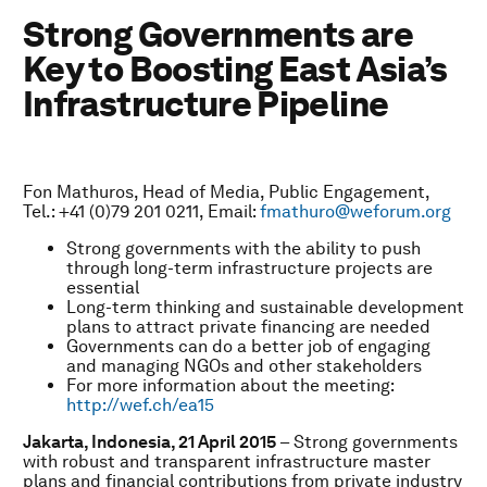
Strong Governments are
Key to Boosting East Asia’s
Infrastructure Pipeline
Fon Mathuros, Head of Media, Public Engagement,
Tel.: +41 (0)79 201 0211, Email:
fmathuro@weforum.org
Strong governments with the ability to push
through long-term infrastructure projects are
essential
Long-term thinking and sustainable development
plans to attract private financing are needed
Governments can do a better job of engaging
and managing NGOs and other stakeholders
For more information about the meeting:
http://wef.ch/ea15
Jakarta, Indonesia, 21 April 2015
– Strong governments
with robust and transparent infrastructure master
plans and financial contributions from private industry