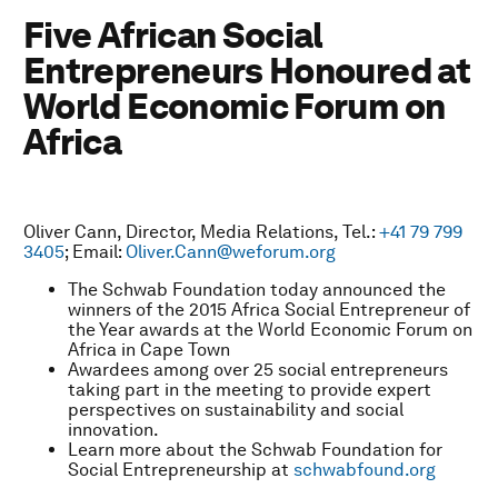
Five African Social
Entrepreneurs Honoured at
World Economic Forum on
Africa
Oliver Cann, Director, Media Relations, Tel.:
+41 79 799
3405
; Email:
Oliver.Cann@weforum.org
The Schwab Foundation today announced the
winners of the 2015 Africa Social Entrepreneur of
the Year awards at the World Economic Forum on
Africa in Cape Town
Awardees among over 25 social entrepreneurs
taking part in the meeting to provide expert
perspectives on sustainability and social
innovation.
Learn more about the Schwab Foundation for
Social Entrepreneurship at
schwabfound.org