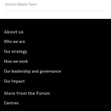
Author: Media Team
About us
Who we are
Our strategy
How we work
Our leadership and governance
Our Impact
More from the Forum
Centres