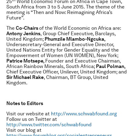
th
25
World Economic Forum on Africa in Cape Town,
South Africa from 3 to 5 June 2015. The theme of the
meeting is “Then and Now: Reimagining Africa’s
Future”.
The
Co-Chairs
of the World Economic on Africa are:
Antony Jenkins
, Group Chief Executive, Barclays,
United Kingdom;
Phumzile Mlambo-Ngcuka,
Undersecretary-General and Executive Director,
United Nations Entity for Gender Equality and the
Empowerment of Women (UN WOMEN), New York;
Patrice Motsepe,
Founder and Executive Chairman,
African Rainbow Minerals, South Africa;
Paul Polman,
Chief Executive Officer, Unilever, United Kingdom; and
Sir Michael Rake
, Chairman, BT Group, United
Kingdom.
Notes to Editors
Visit our website at
http://www.schwabfound.org
Follow us on Twitter at
http://www.twitter.com/schwabfound
Visit our blog at
http://www.forumblog.org/socialentrepreneurs