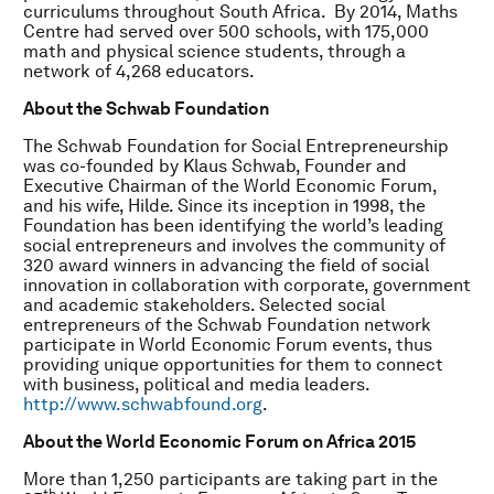
curriculums throughout South Africa. By 2014, Maths
Centre had served over 500 schools, with 175,000
math and physical science students, through a
network of 4,268 educators.
About the Schwab Foundation
The Schwab Foundation for Social Entrepreneurship
was co-founded by Klaus Schwab, Founder and
Executive Chairman of the World Economic Forum,
and his wife, Hilde. Since its inception in 1998, the
Foundation has been identifying the world’s leading
social entrepreneurs and involves the community of
320 award winners in advancing the field of social
innovation in collaboration with corporate, government
and academic stakeholders. Selected social
entrepreneurs of the Schwab Foundation network
participate in World Economic Forum events, thus
providing unique opportunities for them to connect
with business, political and media leaders.
http://www.schwabfound.org
.
About the World Economic Forum on Africa 2015
More than 1,250 participants are taking part in the