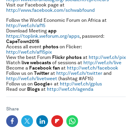
Visit our Facebook page at
http://www.facebook.com/schwabfound
Follow the World Economic Forum on Africa at
http://wef.ch/af15
Download Meeting
app
https://toplink.weforum.org/apps
, password:
CapeTown2015
Access all event
photos
on Flicker:
http://wef.ch/af15pix
View the best Forum
Flickr
photos
at
http://wef.ch/pix
Watch
live webcasts
of sessions at
http://wef.ch/live
Become a
Facebook
fan
at
http://wef.ch/facebook
Follow us on
Twitter
at
http://wef.ch/twitter
and
http://wef.ch/livetweet
(hashtag #AF15)
Follow us on
Google
+ at
http://wef.ch/gplus
Read our
Blogs
at
http://wef.ch/agenda
Share