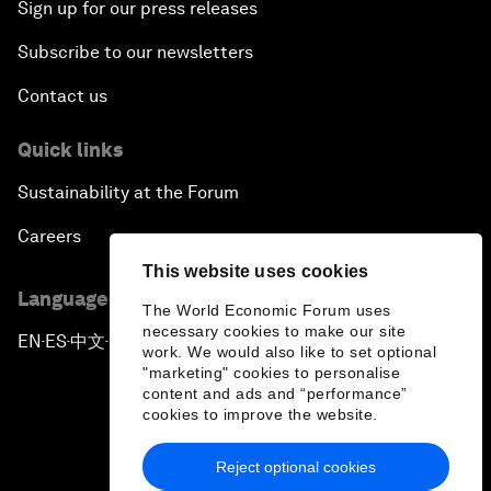
Sign up for our press releases
Subscribe to our newsletters
Contact us
Quick links
Sustainability at the Forum
Careers
This website uses cookies
Language editions
The World Economic Forum uses
necessary cookies to make our site
EN
ES
中文
日本語
▪
▪
▪
work. We would also like to set optional
"marketing" cookies to personalise
content and ads and “performance”
cookies to improve the website.
Reject optional cookies
Privacy Policy & Terms of Service