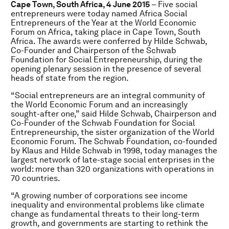
Cape Town, South Africa, 4 June 2015
– Five social
entrepreneurs were today named Africa Social
Entrepreneurs of the Year at the World Economic
Forum on Africa, taking place in Cape Town, South
Africa. The awards were conferred by Hilde Schwab,
Co-Founder and Chairperson of the Schwab
Foundation for Social Entrepreneurship, during the
opening plenary session in the presence of several
heads of state from the region.
“Social entrepreneurs are an integral community of
the World Economic Forum and an increasingly
sought-after one,” said Hilde Schwab, Chairperson and
Co-Founder of the Schwab Foundation for Social
Entrepreneurship, the sister organization of the World
Economic Forum. The Schwab Foundation, co-founded
by Klaus and Hilde Schwab in 1998, today manages the
largest network of late-stage social enterprises in the
world: more than 320 organizations with operations in
70 countries.
“A growing number of corporations see income
inequality and environmental problems like climate
change as fundamental threats to their long-term
growth, and governments are starting to rethink the