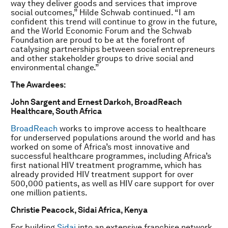
way they deliver goods and services that improve
social outcomes,” Hilde Schwab continued. “I am
confident this trend will continue to grow in the future,
and the World Economic Forum and the Schwab
Foundation are proud to be at the forefront of
catalysing partnerships between social entrepreneurs
and other stakeholder groups to drive social and
environmental change.”
The Awardees:
John Sargent and Ernest Darkoh, BroadReach
Healthcare, South Africa
BroadReach
works to improve access to healthcare
for underserved populations around the world and has
worked on some of Africa’s most innovative and
successful healthcare programmes, including Africa’s
first national HIV treatment programme, which has
already provided HIV treatment support for over
500,000 patients, as well as HIV care support for over
one million patients.
Christie Peacock, Sidai Africa, Kenya
For building
Sidai
into an extensive franchise network