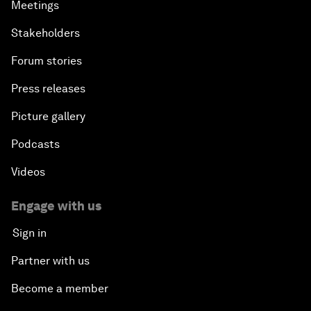
Meetings
Stakeholders
Forum stories
Press releases
Picture gallery
Podcasts
Videos
Engage with us
Sign in
Partner with us
Become a member