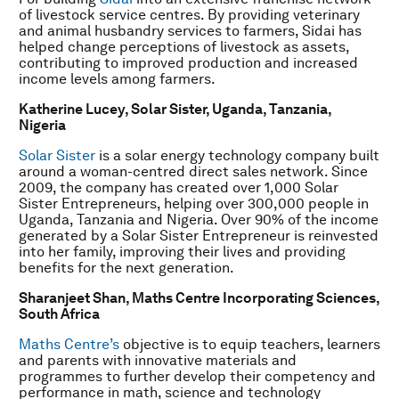
of livestock service centres. By providing veterinary
and animal husbandry services to farmers, Sidai has
helped change perceptions of livestock as assets,
contributing to improved production and increased
income levels among farmers.
Katherine Lucey, Solar Sister, Uganda, Tanzania,
Nigeria
Solar Sister
is a solar energy technology company built
around a woman-centred direct sales network. Since
2009, the company has created over 1,000 Solar
Sister Entrepreneurs, helping over 300,000 people in
Uganda, Tanzania and Nigeria. Over 90% of the income
generated by a Solar Sister Entrepreneur is reinvested
into her family, improving their lives and providing
benefits for the next generation.
Sharanjeet Shan,
Maths Centre Incorporating Sciences,
South Africa
Maths Centre’s
objective is to equip teachers, learners
and parents with innovative materials and
programmes to further develop their competency and
performance in math, science and technology