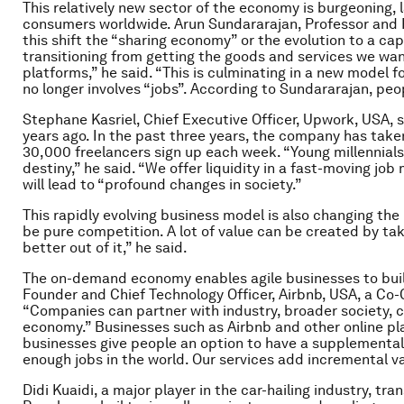
This relatively new sector of the economy is burgeoning,
consumers worldwide. Arun Sundararajan, Professor and R
this shift the “sharing economy” or the evolution to a c
transitioning from getting the goods and services we wa
platforms,” he said. “This is culminating in a new model f
no longer involves “jobs”. According to Sundararajan, peo
Stephane Kasriel, Chief Executive Officer, Upwork, USA, s
years ago. In the past three years, the company has take
30,000 freelancers sign up each week. “Young millennials 
destiny,” he said. “We offer liquidity in a fast-moving j
will lead to “profound changes in society.”
This rapidly evolving business model is also changing the
be pure competition. A lot of value can be created by ta
better out of it,” he said.
The on-demand economy enables agile businesses to buil
Founder and Chief Technology Officer, Airbnb, USA, a Co
“Companies can partner with industry, broader society, ci
economy.” Businesses such as Airbnb and other online pla
businesses give people an option to have a supplemental 
enough jobs in the world. Our services add incremental va
Didi Kuaidi, a major player in the car-hailing industry, tr