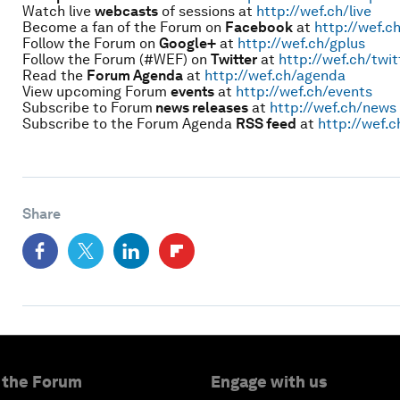
Watch live
webcasts
of sessions at
http://wef.ch/live
Become a fan of the Forum on
Facebook
at
http://wef.c
Follow the Forum on
Google+
at
http://wef.ch/gplus
Follow the Forum (#WEF) on
Twitter
at
http://wef.ch/twit
Read the
Forum Agenda
at
http://wef.ch/agenda
View upcoming Forum
events
at
http://wef.ch/events
Subscribe to Forum
news releases
at
http://wef.ch/news
Subscribe to the Forum Agenda
RSS feed
at
http://wef.c
Share
 the Forum
Engage with us