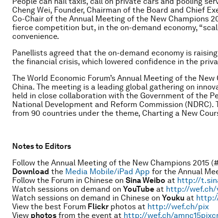
People can hail taxis, call on private cars and pooling se
Cheng Wei, Founder, Chairman of the Board and Chief Execu
Co-Chair of the Annual Meeting of the New Champions 20
fierce competition but, in the on-demand economy, “scale
convenience.
Panellists agreed that the on-demand economy is raising t
the financial crisis, which lowered confidence in the priva
The World Economic Forum’s Annual Meeting of the New C
China. The meeting is a leading global gathering on innova
held in close collaboration with the Government of the Pe
National Development and Reform Commission (NDRC). Th
from 90 countries under the theme, Charting a New Cour
Notes to Editors
Follow the Annual Meeting of the New Champions 2015 (
Download
the
Media Mobile/iPad App
for the Annual Me
Follow the Forum in Chinese on
Sina Weibo
at
http://t.si
Watch sessions on demand on
YouTube
at
http://wef.ch
Watch sessions on demand in Chinese on
Youku
at
http:
View the best Forum
Flickr
photos at
http://wef.ch/pix
View
photos
from the event at
http://wef.ch/amnc15pixc