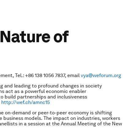
Nature of
ment, Tel.: +86 138 1056 7837, email
vya@weforum.org
 and leading to profound changes in society
ms act as a powerful economic enabler
 build partnerships and inclusiveness
:
http://wef.ch/amnc15
he on-demand or peer-to-peer economy is shifting
e business models. The impact on industries, workers
anellists in a session at the Annual Meeting of the New