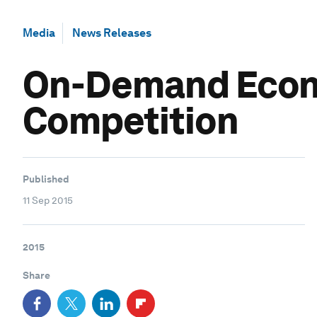
Media
News Releases
On-Demand Econo
Competition
Published
11 Sep 2015
2015
Share