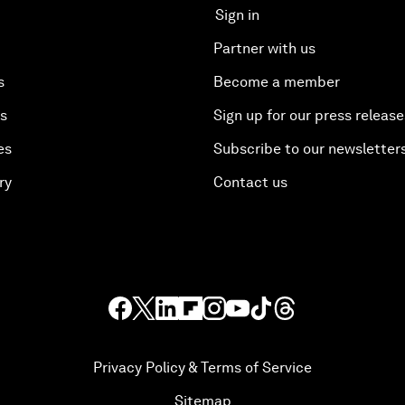
Sign in
Partner with us
s
Become a member
es
Sign up for our press release
es
Subscribe to our newsletter
ry
Contact us
Privacy Policy & Terms of Service
Sitemap