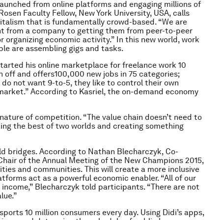
 launched from online platforms and engaging millions of
osen Faculty Fellow, New York University, USA, calls
apitalism that is fundamentally crowd-based. “We are
nt from a company to getting them from peer-to-peer
or organizing economic activity.” In this new world, work
ple are assembling gigs and tasks.
tarted his online marketplace for freelance work 10
n off and offers100,000 new jobs in 75 categories;
do not want 9-to-5, they like to control their own
ob market.” According to Kasriel, the on-demand economy
 nature of competition. “The value chain doesn’t need to
king the best of two worlds and creating something
d bridges. According to Nathan Blecharczyk, Co-
-Chair of the Annual Meeting of the New Champions 2015,
ties and communities. This will create a more inclusive
tforms act as a powerful economic enabler. “All of our
income,” Blecharczyk told participants. “There are not
lue.”
ansports 10 million consumers every day. Using Didi’s apps,