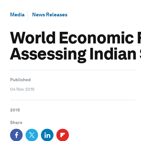
Media
News Releases
World Economic F
Assessing Indian
Published
04 Nov 2015
2015
Share