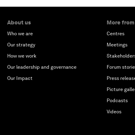
About us
More from
Who we are
Centres
Our strategy
Meetings
How we work
Stakeholder
Our leadership and governance
Forum stori
Our Impact
Press releas
Picture galle
Podcasts
Videos