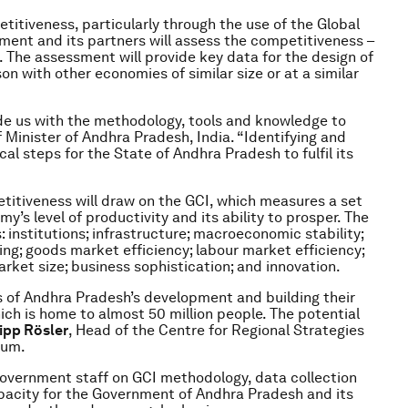
itiveness, particularly through the use of the Global
ent and its partners will assess the competitiveness –
 The assessment will provide key data for the design of
n with other economies of similar size or at a similar
de us with the methodology, tools and knowledge to
f Minister of Andhra Pradesh, India. “Identifying and
al steps for the State of Andhra Pradesh to fulfil its
itiveness will draw on the GCI, which measures a set
’s level of productivity and its ability to prosper. The
institutions; infrastructure; macroeconomic stability;
ng; goods market efficiency; labour market efficiency;
rket size; business sophistication; and innovation.
s of Andhra Pradesh’s development and building their
which is home to almost 50 million people. The potential
lipp Rösler
, Head of the Centre for Regional Strategies
rum.
government staff on GCI methodology, data collection
capacity for the Government of Andhra Pradesh and its