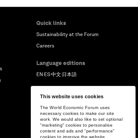
Quick links
Sustainability at the Forum
Careers
Language editions
s
EN
ES
中文
日本語
▪
▪
▪
s
This website uses cookies
The World Economic Forum uses
necessary cookies to make our site
work. We would also like to set optional
"marketing" cookies to personalise
content and ads and “performance”
cookies to improve the website.