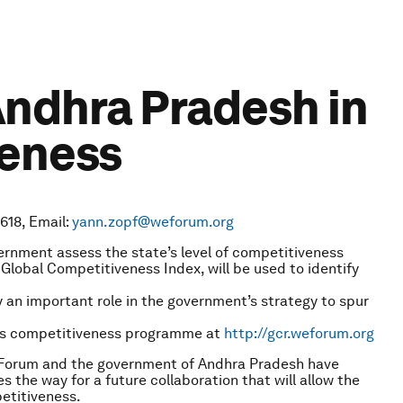
ndhra Pradesh in
veness
618, Email:
yann.zopf@weforum.org
nment assess the state’s level of competitiveness
lobal Competitiveness Index, will be used to identify
 an important role in the government’s strategy to spur
’s competitiveness programme at
http://gcr.weforum.org
Forum and the government of Andhra Pradesh have
he way for a future collaboration that will allow the
etitiveness.