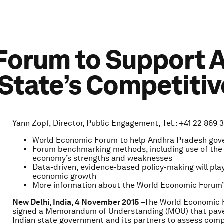
orum to Support A
 State’s Competiti
Yann Zopf, Director, Public Engagement, Tel.: +41 22 869 3
World Economic Forum to help Andhra Pradesh gover
Forum benchmarking methods, including use of the G
economy’s strengths and weaknesses
Data-driven, evidence-based policy-making will play
economic growth
More information about the World Economic Forum
New Delhi, India, 4 November 2015
–The World Economic 
signed a Memorandum of Understanding (MOU) that paves t
Indian state government and its partners to assess comp