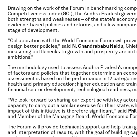
Drawing on the work of the Forum in benchmarking compet
Competitiveness Index (GCI), the Andhra Pradesh governm
both strengths and weaknesses – of the state’s economy.
evidence-based policies and reforms, and allow compariso
stage of development.
“Collaboration with the World Economic Forum will provi
design better policies,” said
N. Chandrababu Naidu
, Chie
measuring bottlenecks to growth and prosperity are critic
ambitions.”
The methodology used to assess Andhra Pradesh’s compet
of factors and policies that together determine an economy
assessment is based on the performance in 12 categories: 
health and primary education; higher education and traini
financial sector development; technological readiness; ma
“We look forward to sharing our expertise with key actor
capacity to carry out a similar exercise for their state, 
impact of this initiative is therefore significant,” said
Phi
and Member of the Managing Board, World Economic Fo
The Forum will provide technical support and help train 
and interpretation of results, with the goal of building 