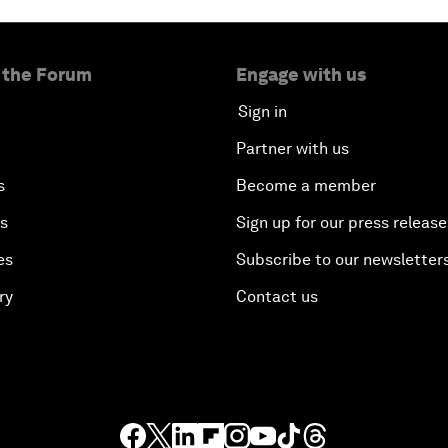
 the Forum
Engage with us
Sign in
Partner with us
s
Become a member
es
Sign up for our press release
es
Subscribe to our newsletter
ry
Contact us