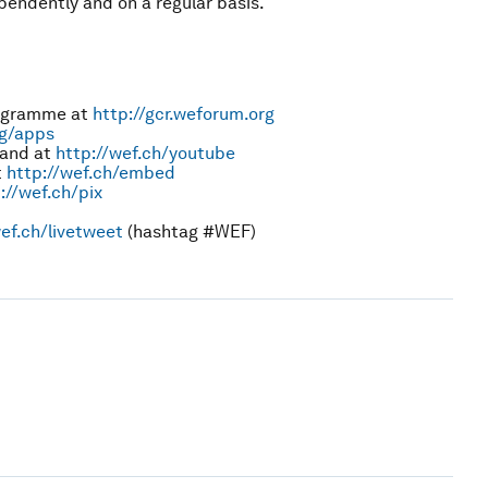
endently and on a regular basis.
rogramme at
http://gcr.weforum.org
rg/apps
and at
http://wef.ch/youtube
t
http://wef.ch/embed
://wef.ch/pix
ef.ch/livetweet
(hashtag #WEF)