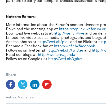
partners to carry out competitiveness assessments indep
Notes to Editors:
More information about the Forum’s competitiveness p
Download the meeting app at
https://toplink.weforum.o
Download live webcasts at
http://wef.ch/live
and on dem
Embed live video, social media, photographs and blogs a
Access photos at
http://wef.ch/pics
and on Flickr at
http
Become a Facebook fan at
http://wef.ch/facebook
Follow us on Twitter at
http://wef.ch/twitter
and
http://w
Read our blogs at
http://wef.ch/agenda
Follow us on Google+ at
http://wef.ch/gplus
Share
Author: Media Team