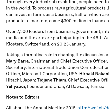
Through every industrial revolution, people need to
in the world. To process raw agricultural products l
can invest in farms as a business, half of which a
products to markets, some $300 million in loans can
Over 2,500 leaders from business, government, inter
media and the arts are participating in the 46th 
Klosters, Switzerland, on 20-23 January.
Taking a formative role in shaping the discussion 
Mary Barra
, Chairman and Chief Executive Officer
Secretary, International Trade Union Confederation
Officer, Microsoft Corporation, USA;
Hiroaki Nakan
Hitachi, Japan;
Tidjane Thiam
, Chief Executive Off
Yahyaoui
, Founder and Chair, Al Bawsala, Tunisia.
Notes to Editors
All about the Annual Meeting 2016:
http://wef.ch/