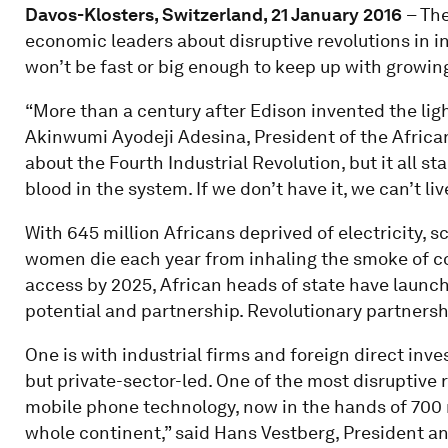
Davos-Klosters, Switzerland, 21 January 2016
– The
economic leaders about disruptive revolutions in in
won’t be fast or big enough to keep up with growi
“More than a century after Edison invented the light b
Akinwumi Ayodeji Adesina, President of the Africa
about the Fourth Industrial Revolution, but it all sta
blood in the system. If we don’t have it, we can’t liv
With 645 million Africans deprived of electricity, 
women die each year from inhaling the smoke of co
access by 2025, African heads of state have launc
potential and partnership. Revolutionary partnersh
One is with industrial firms and foreign direct inv
but private-sector-led. One of the most disruptive
mobile phone technology, now in the hands of 700 mi
whole continent,” said Hans Vestberg, President an