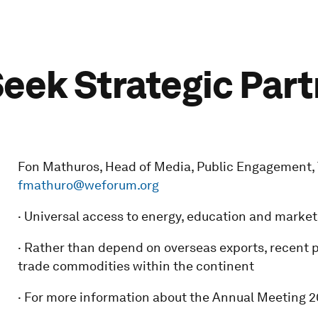
Seek Strategic Par
Fon Mathuros, Head of Media, Public Engagement, Tel
fmathuro@weforum.org
· Universal access to energy, education and market
· Rather than depend on overseas exports, recent 
trade commodities within the continent
· For more information about the Annual Meeting 20