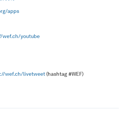
org/apps
//wef.ch/youtube
://wef.ch/livetweet
(hashtag #WEF)