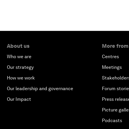
About us
More from
Who we are
Centres
Our strategy
Meetings
How we work
Stakeholder
Our leadership and governance
Forum stori
Our Impact
Press releas
Picture galle
Podcasts