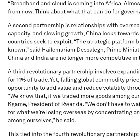
“Broadband and cloud is coming into Africa. Almost
from now. Think about what that can do for governa
A second partnership is relationships with oversea
capacity, and slowing growth, China looks towards 
countries seek to exploit. “The strategic platform 
known,” said Hailemariam Dessalegn, Prime Ministe
China and India are no longer more competitive in la
A third revolutionary partnership involves expand
for 11% of trade. Yet, falling global commodity pric
opportunity to add value and reduce volatility thr
“We know that, if we traded more goods among ourse
Kgame, President of Rwanda. “We don’t have to wai
for what we’re losing overseas by concentrating on
among ourselves,” he said.
This tied into the fourth revolutionary partnership: 