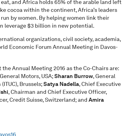
 eat, and Africa holds 65% of the arable land left
ike cocoa within the continent, Africa’s leaders
re run by women. By helping women link their
 leverage $3 billion in new potential.
national organizations, civil society, academia,
World Economic Forum Annual Meeting in Davos-
at the Annual Meeting 2016 as the Co-Chairs are:
, General Motors, USA;
Sharan Burrow
, General
 (ITUC), Brussels;
Satya Nadella
, Chief Executive
ishi
, Chairman and Chief Executive Officer,
icer, Credit Suisse, Switzerland; and
Amira
davos16