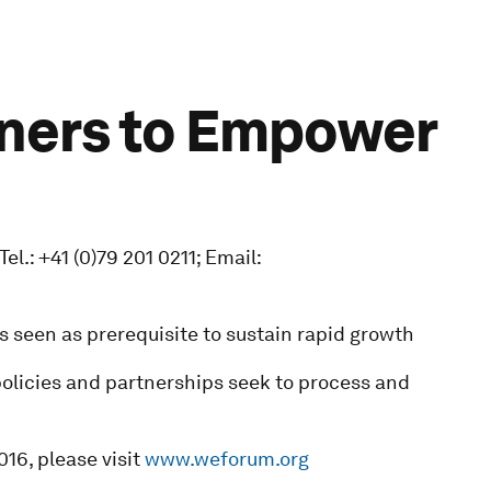
tners to Empower
.: +41 (0)79 201 0211; Email:
s seen as prerequisite to sustain rapid growth
policies and partnerships seek to process and
16, please visit
www.weforum.org