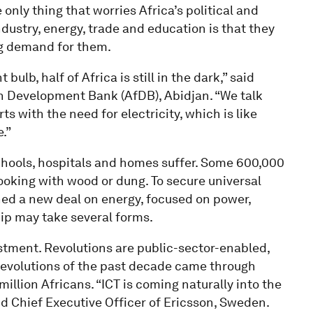
 only thing that worries Africa’s political and
dustry, energy, trade and education is that they
ng demand for them.
ulb, half of Africa is still in the dark,” said
n Development Bank (AfDB), Abidjan. “We talk
rts with the need for electricity, which is like
e.”
schools, hospitals and homes suffer. Some 600,000
oking with wood or dung. To secure universal
hed a new deal on energy, focused on power,
ip may take several forms.
estment. Revolutions are public-sector-enabled,
 revolutions of the past decade came through
llion Africans. “ICT is coming naturally into the
d Chief Executive Officer of Ericsson, Sweden.