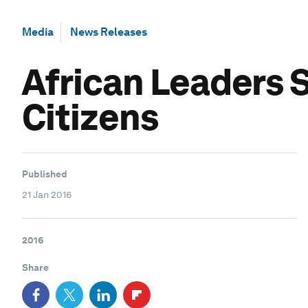
Media
News Releases
African Leaders 
Citizens
Published
21 Jan 2016
2016
Share