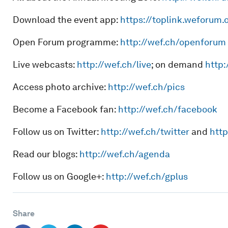
Download the event app:
https://toplink.weforum.
Open Forum programme:
http://wef.ch/openforum
Live webcasts:
http://wef.ch/live
; on demand
http:
Access photo archive:
http://wef.ch/pics
Become a Facebook fan:
http://wef.ch/facebook
Follow us on Twitter:
http://wef.ch/twitter
and
http
Read our blogs:
http://wef.ch/agenda
Follow us on Google+:
http://wef.ch/gplus
Share