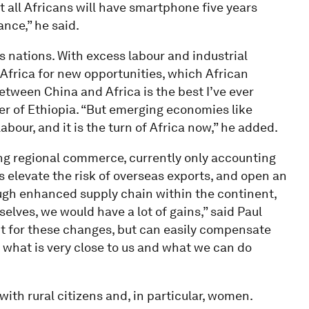
 all Africans will have smartphone five years
nce,” he said.
s nations. With excess labour and industrial
Africa for new opportunities, which African
between China and Africa is the best I’ve ever
r of Ethiopia. “But emerging economies like
bour, and it is the turn of Africa now,” he added.
ing regional commerce, currently only accounting
es elevate the risk of overseas exports, and open an
ough enhanced supply chain within the continent,
lves, we would have a lot of gains,” said Paul
t for these changes, but can easily compensate
 what is very close to us and what we can do
with rural citizens and, in particular, women.