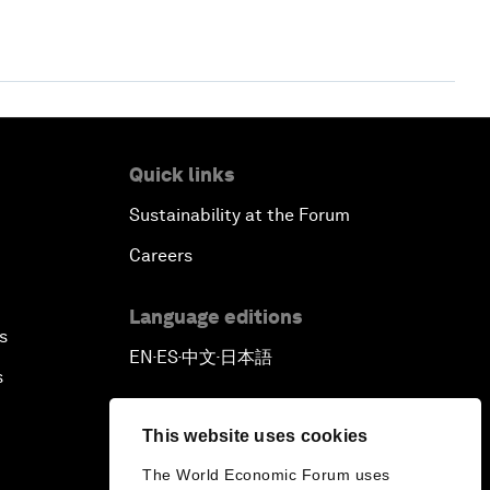
Quick links
Sustainability at the Forum
Careers
Language editions
s
EN
ES
中文
日本語
▪
▪
▪
s
This website uses cookies
The World Economic Forum uses