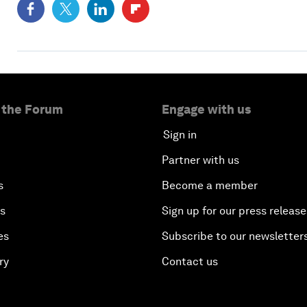
 the Forum
Engage with us
Sign in
Partner with us
s
Become a member
es
Sign up for our press release
es
Subscribe to our newsletter
ry
Contact us