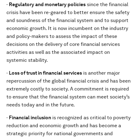
·
Regulatory and monetary policies
since the financial
crisis have been re-geared to better ensure the safety
and soundness of the financial system and to support
economic growth. It is now incumbent on the industry
and policy-makers to assess the impact of these
decisions on the delivery of core financial services
activities as well as the associated impact on
systemic stability.
·
Loss of trust in financial services
is another major
repercussion of the global financial crisis and has been
extremely costly to society. A commitment is required
to ensure that the financial system can meet society’s
needs today and in the future.
·
Financial inclusion
is recognized as critical to poverty
reduction and economic growth and has become a
strategic priority for national governments and