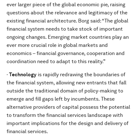
ever larger piece of the global economic pie, raising
questions about the relevance and legitimacy of the
existing financial architecture. Borg said: “The global
financial system needs to take stock of important
ongoing changes. Emerging market countries play an
ever more crucial role in global markets and
economics – financial governance, cooperation and
coordination need to adapt to this reality.”
·
Technology
is rapidly redrawing the boundaries of
the financial system, allowing new entrants that fall
outside the traditional domain of policy-making to
emerge and fill gaps left by incumbents. These
alternative providers of capital possess the potential
to transform the financial services landscape with
important implications for the design and delivery of
financial services.