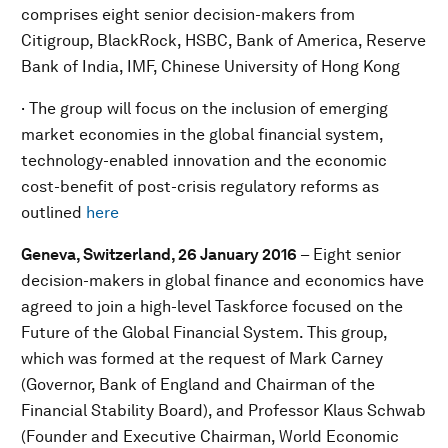
comprises eight senior decision-makers from
Citigroup, BlackRock, HSBC, Bank of America, Reserve
Bank of India, IMF, Chinese University of Hong Kong
· The group will focus on the inclusion of emerging
market economies in the global financial system,
technology-enabled innovation and the economic
cost-benefit of post-crisis regulatory reforms as
outlined
here
Geneva, Switzerland, 26 January 2016
– Eight senior
decision-makers in global finance and economics have
agreed to join a high-level Taskforce focused on the
Future of the Global Financial System. This group,
which was formed at the request of Mark Carney
(Governor, Bank of England and Chairman of the
Financial Stability Board), and Professor Klaus Schwab
(Founder and Executive Chairman, World Economic