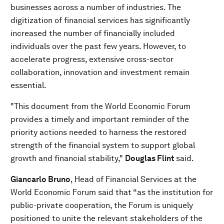
businesses across a number of industries. The
digitization of financial services has significantly
increased the number of financially included
individuals over the past few years. However, to
accelerate progress, extensive cross-sector
collaboration, innovation and investment remain
essential.
"This document from the World Economic Forum
provides a timely and important reminder of the
priority actions needed to harness the restored
strength of the financial system to support global
growth and financial stability,"
Douglas Flint
said.
Giancarlo Bruno
, Head of Financial Services at the
World Economic Forum said that “as the institution for
public-private cooperation, the Forum is uniquely
positioned to unite the relevant stakeholders of the