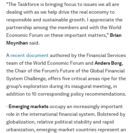
"The Taskforce is bringing focus to issues we all are
dealing with as we help drive the real economy to
responsible and sustainable growth. I appreciate the
partnership among the members and with the World
Economic Forum on these important matters,”
Brian
Moynihan
said.
A
recent document
authored by the Financial Services
team of the World Economic Forum and
Anders Borg
,
the Chair of the Forum’s Future of the Global Financial
System Challenge, offers five critical areas ripe for the
group’s exploration during its inaugural meeting, in
addition to 10 corresponding policy recommendations.
·
Emerging markets
occupy an increasingly important
role in the international financial system. Bolstered by
globalization, relative political stability and rapid
urbanization, emerging-market countries represent an