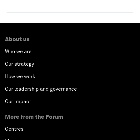
About us
Who we are
Our strategy
How we work
Our leadership and governance
Our Impact
More from the Forum
Centres