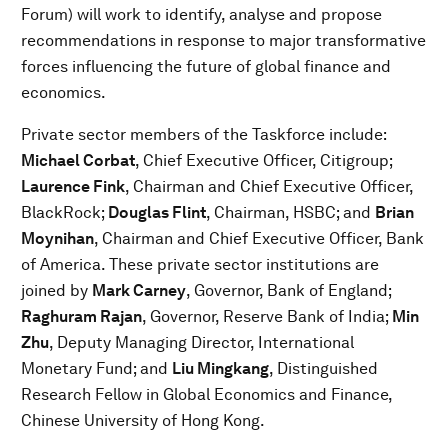
Forum) will work to identify, analyse and propose
recommendations in response to major transformative
forces influencing the future of global finance and
economics.
Private sector members of the Taskforce include:
Michael Corbat
, Chief Executive Officer, Citigroup;
Laurence Fink
, Chairman and Chief Executive Officer,
BlackRock;
Douglas Flint
, Chairman, HSBC; and
Brian
Moynihan
, Chairman and Chief Executive Officer, Bank
of America. These private sector institutions are
joined by
Mark Carney
, Governor, Bank of England;
Raghuram Rajan
, Governor, Reserve Bank of India;
Min
Zhu
, Deputy Managing Director, International
Monetary Fund; and
Liu Mingkang
, Distinguished
Research Fellow in Global Economics and Finance,
Chinese University of Hong Kong.