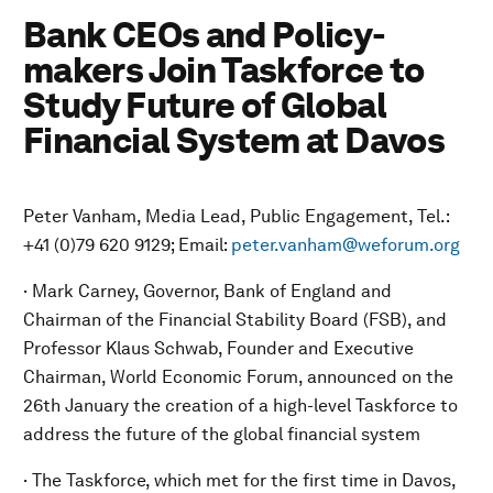
Bank CEOs and Policy-
makers Join Taskforce to
Study Future of Global
Financial System at Davos
Peter Vanham, Media Lead, Public Engagement, Tel.:
+41 (0)79 620 9129; Email:
peter.vanham@weforum.org
· Mark Carney, Governor, Bank of England and
Chairman of the Financial Stability Board (FSB), and
Professor Klaus Schwab, Founder and Executive
Chairman, World Economic Forum, announced on the
26th January the creation of a high-level Taskforce to
address the future of the global financial system
· The Taskforce, which met for the first time in Davos,