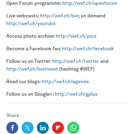
Open Forum programme:
http://wef.ch/openforum
Live webcasts:
http://wef.ch/live
; on demand
http://wef.ch/youtube
Access photo archive:
http://wef.ch/pics
Become a Facebook fan:
http://wef.ch/facebook
Follow us on Twitter:
http://wef.ch/twitter
and
http://wef.ch/livetweet
(hashtag #WEF)
Read our blogs:
http://wef.ch/agenda
Follow us on Google+:
http://wef.ch/gplus
Share