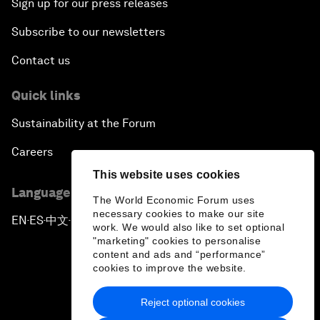
Sign up for our press releases
Subscribe to our newsletters
Contact us
Quick links
Sustainability at the Forum
Careers
This website uses cookies
Language editions
The World Economic Forum uses
necessary cookies to make our site
EN
ES
中文
日本語
▪
▪
▪
work. We would also like to set optional
"marketing" cookies to personalise
content and ads and “performance”
cookies to improve the website.
Reject optional cookies
Privacy Policy & Terms of Service