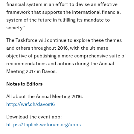
financial system in an effort to devise an effective
framework that supports the international financial
system of the future in fulfilling its mandate to
society.”
The Taskforce will continue to explore these themes
and others throughout 2016, with the ultimate
objective of publishing a more comprehensive suite of
recommendations and actions during the Annual
Meeting 2017 in Davos.
Notes to Editors
All about the Annual Meeting 2016:
http://wef.ch/davos16
Download the event app:
https://toplink.weforum.org/apps