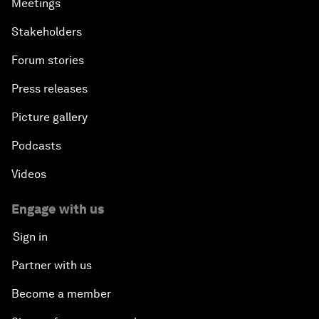
Meetings
Stakeholders
Forum stories
Press releases
Picture gallery
Podcasts
Videos
Engage with us
Sign in
Partner with us
Become a member