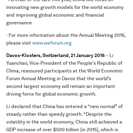
innovating new growth models for the world economy
and improving global economic and financial
governance
· For more information about the Annual Meeting 2016,
please visit
www.weforum.org
Davos-Klosters, Switzerland, 21 January 2016
– Li
Yuanchao, Vice-President of the People's Republic of
China, reassured participants at the World Economic
Forum Annual Meeting in Davos that the world’s
second-largest economy will remain an important
driving force for global economic growth.
Li declared that China has entered a “new normal” of
steady rather than speedy growth. “Despite the
volatility in the world economy, China still achieved a
GDP increase of over $500 billion [in 2015], which is