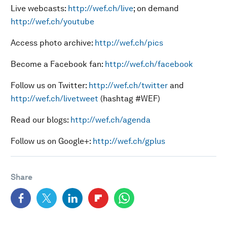
Live webcasts:
http://wef.ch/live
; on demand
http://wef.ch/youtube
Access photo archive:
http://wef.ch/pics
Become a Facebook fan:
http://wef.ch/facebook
Follow us on Twitter:
http://wef.ch/twitter
and
http://wef.ch/livetweet
(hashtag #WEF)
Read our blogs:
http://wef.ch/agenda
Follow us on Google+:
http://wef.ch/gplus
Share