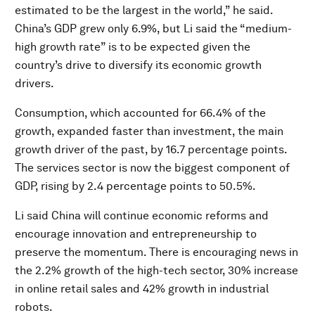
estimated to be the largest in the world,” he said.
China’s GDP grew only 6.9%, but Li said the “medium-
high growth rate” is to be expected given the
country’s drive to diversify its economic growth
drivers.
Consumption, which accounted for 66.4% of the
growth, expanded faster than investment, the main
growth driver of the past, by 16.7 percentage points.
The services sector is now the biggest component of
GDP, rising by 2.4 percentage points to 50.5%.
Li said China will continue economic reforms and
encourage innovation and entrepreneurship to
preserve the momentum. There is encouraging news in
the 2.2% growth of the high-tech sector, 30% increase
in online retail sales and 42% growth in industrial
robots.