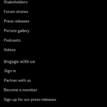
Stakeholders
Forum stories
Press releases
Picture gallery
Podcasts
Videos
Engage with us
Sign in
Partner with us
Become a member
Sign up for our press releases