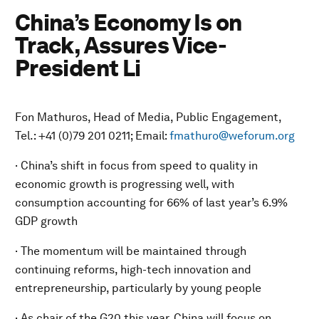
China’s Economy Is on
Track, Assures Vice-
President Li
Fon Mathuros, Head of Media, Public Engagement,
Tel.: +41 (0)79 201 0211; Email:
fmathuro@weforum.org
· China’s shift in focus from speed to quality in
economic growth is progressing well, with
consumption accounting for 66% of last year’s 6.9%
GDP growth
· The momentum will be maintained through
continuing reforms, high-tech innovation and
entrepreneurship, particularly by young people
· As chair of the G20 this year, China will focus on