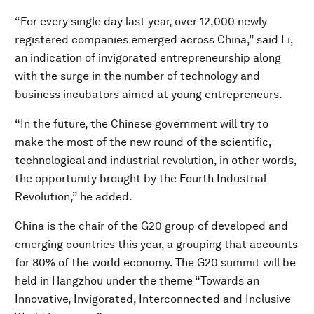
“For every single day last year, over 12,000 newly
registered companies emerged across China,” said Li,
an indication of invigorated entrepreneurship along
with the surge in the number of technology and
business incubators aimed at young entrepreneurs.
“In the future, the Chinese government will try to
make the most of the new round of the scientific,
technological and industrial revolution, in other words,
the opportunity brought by the Fourth Industrial
Revolution,” he added.
China is the chair of the G20 group of developed and
emerging countries this year, a grouping that accounts
for 80% of the world economy. The G20 summit will be
held in Hangzhou under the theme “Towards an
Innovative, Invigorated, Interconnected and Inclusive