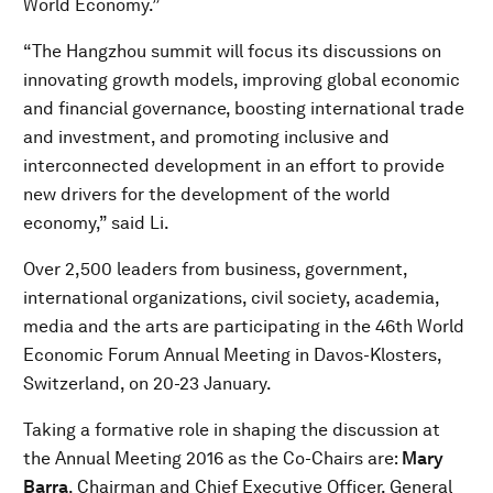
World Economy.”
“The Hangzhou summit will focus its discussions on
innovating growth models, improving global economic
and financial governance, boosting international trade
and investment, and promoting inclusive and
interconnected development in an effort to provide
new drivers for the development of the world
economy,” said Li.
Over 2,500 leaders from business, government,
international organizations, civil society, academia,
media and the arts are participating in the 46th World
Economic Forum Annual Meeting in Davos-Klosters,
Switzerland, on 20-23 January.
Taking a formative role in shaping the discussion at
the Annual Meeting 2016 as the Co-Chairs are:
Mary
Barra
, Chairman and Chief Executive Officer, General