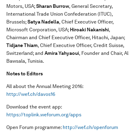
Motors, USA;
Sharan Burrow
, General Secretary,
International Trade Union Confederation (ITUC),
Brussels;
Satya Nadella
, Chief Executive Officer,
Microsoft Corporation, USA;
Hiroaki Nakanishi
,
Chairman and Chief Executive Officer, Hitachi, Japan;
Tidjane Thiam
, Chief Executive Officer, Credit Suisse,
Switzerland; and
Amira Yahyaoui
, Founder and Chair, Al
Bawsala, Tunisia.
Notes to Editors
All about the Annual Meeting 2016:
http://wef.ch/davos16
Download the event app:
https://toplink.weforum.org/apps
Open Forum programme:
http://wef.ch/openforum