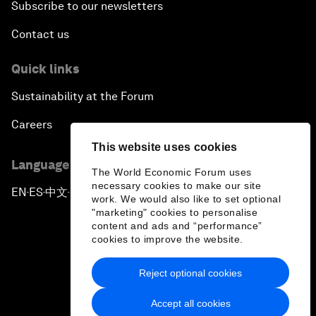
Subscribe to our newsletters
Contact us
Quick links
Sustainability at the Forum
Careers
This website uses cookies
Language editions
The World Economic Forum uses
necessary cookies to make our site
EN
ES
中文
日本語
▪
▪
▪
work. We would also like to set optional
"marketing" cookies to personalise
content and ads and “performance”
cookies to improve the website.
Reject optional cookies
Privacy Policy & Terms of Service
Accept all cookies
Sitemap