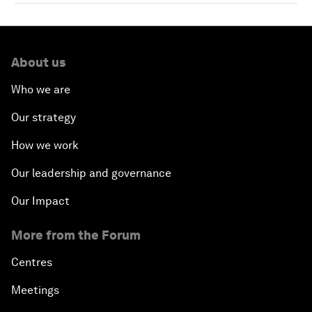
About us
Who we are
Our strategy
How we work
Our leadership and governance
Our Impact
More from the Forum
Centres
Meetings