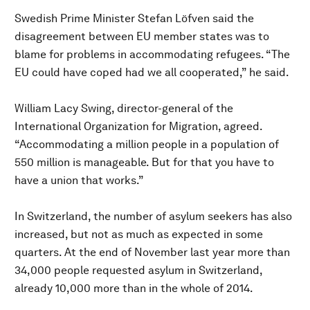
Swedish Prime Minister Stefan Löfven said the
disagreement between EU member states was to
blame for problems in accommodating refugees. “The
EU could have coped had we all cooperated,” he said.
William Lacy Swing, director-general of the
International Organization for Migration, agreed.
“Accommodating a million people in a population of
550 million is manageable. But for that you have to
have a union that works.”
In Switzerland, the number of asylum seekers has also
increased, but not as much as expected in some
quarters. At the end of November last year more than
34,000 people requested asylum in Switzerland,
already 10,000 more than in the whole of 2014.