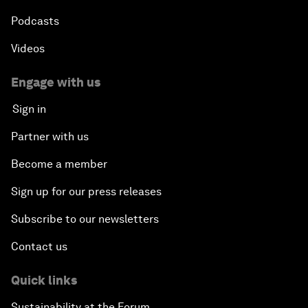
Podcasts
Videos
Engage with us
Sign in
Partner with us
Become a member
Sign up for our press releases
Subscribe to our newsletters
Contact us
Quick links
Sustainability at the Forum