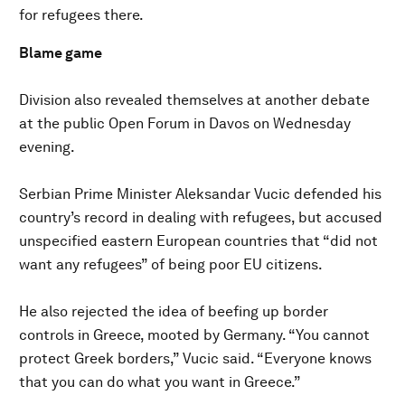
for refugees there.
Blame game
Division also revealed themselves at another debate
at the public Open Forum in Davos on Wednesday
evening.
Serbian Prime Minister Aleksandar Vucic defended his
country’s record in dealing with refugees, but accused
unspecified eastern European countries that “did not
want any refugees” of being poor EU citizens.
He also rejected the idea of beefing up border
controls in Greece, mooted by Germany. “You cannot
protect Greek borders,” Vucic said. “Everyone knows
that you can do what you want in Greece.”