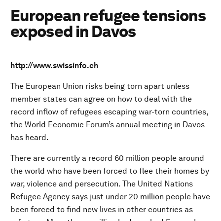
European refugee tensions
exposed in Davos
http://www.swissinfo.ch
The European Union risks being torn apart unless
member states can agree on how to deal with the
record inflow of refugees escaping war-torn countries,
the World Economic Forum’s annual meeting in Davos
has heard.
There are currently a record 60 million people around
the world who have been forced to flee their homes by
war, violence and persecution. The United Nations
Refugee Agency says just under 20 million people have
been forced to find new lives in other countries as