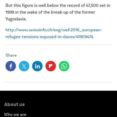
But this figure is well below the record of 47,500 set in
1999 in the wake of the break-up of the former
Yugoslavia.
http://www.swissinfo.ch/eng/wef-2016_european-
refugee-tensions-exposed-in-davos/41909474
Share
About us
Who we are