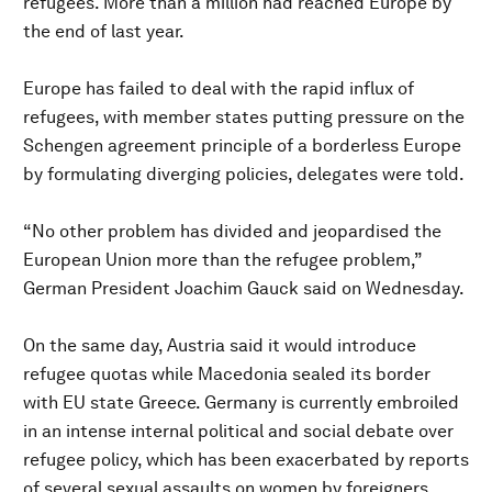
refugees. More than a million had reached Europe by
the end of last year.
Europe has failed to deal with the rapid influx of
refugees, with member states putting pressure on the
Schengen agreement principle of a borderless Europe
by formulating diverging policies, delegates were told.
“No other problem has divided and jeopardised the
European Union more than the refugee problem,”
German President Joachim Gauck said on Wednesday.
On the same day, Austria said it would introduce
refugee quotas while Macedonia sealed its border
with EU state Greece. Germany is currently embroiled
in an intense internal political and social debate over
refugee policy, which has been exacerbated by reports
of several sexual assaults on women by foreigners.