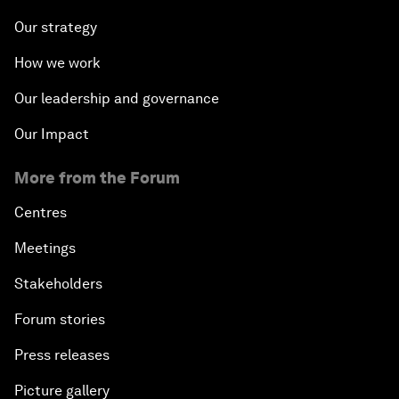
Our strategy
How we work
Our leadership and governance
Our Impact
More from the Forum
Centres
Meetings
Stakeholders
Forum stories
Press releases
Picture gallery