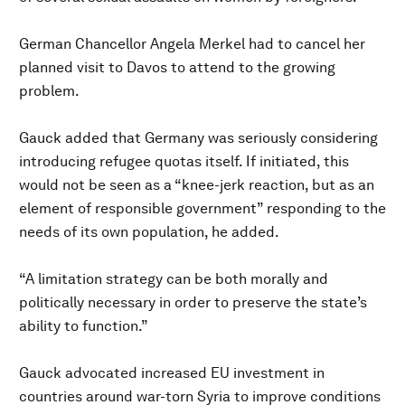
German Chancellor Angela Merkel had to cancel her
planned visit to Davos to attend to the growing
problem.
Gauck added that Germany was seriously considering
introducing refugee quotas itself. If initiated, this
would not be seen as a “knee-jerk reaction, but as an
element of responsible government” responding to the
needs of its own population, he added.
“A limitation strategy can be both morally and
politically necessary in order to preserve the state’s
ability to function.”
Gauck advocated increased EU investment in
countries around war-torn Syria to improve conditions