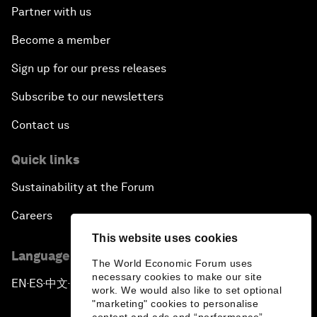
Partner with us
Become a member
Sign up for our press releases
Subscribe to our newsletters
Contact us
Quick links
Sustainability at the Forum
Careers
This website uses cookies
Language editions
The World Economic Forum uses
necessary cookies to make our site
EN
ES
中文
日本語
▪
▪
▪
work. We would also like to set optional
"marketing" cookies to personalise