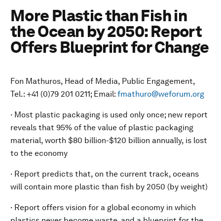
More Plastic than Fish in
the Ocean by 2050: Report
Offers Blueprint for Change
Fon Mathuros, Head of Media, Public Engagement,
Tel.: +41 (0)79 201 0211; Email:
fmathuro@weforum.org
· Most plastic packaging is used only once; new report
reveals that 95% of the value of plastic packaging
material, worth $80 billion-$120 billion annually, is lost
to the economy
· Report predicts that, on the current track, oceans
will contain more plastic than fish by 2050 (by weight)
· Report offers vision for a global economy in which
plastics never become waste, and a blueprint for the