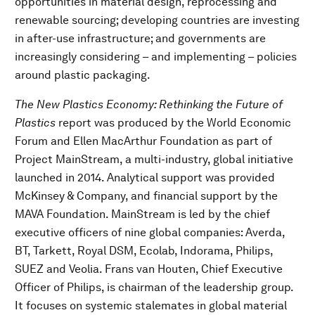
opportunities in material design, reprocessing and
renewable sourcing; developing countries are investing
in after-use infrastructure; and governments are
increasingly considering – and implementing – policies
around plastic packaging.
The New Plastics Economy: Rethinking the Future of
Plastics
report was produced by the World Economic
Forum and Ellen MacArthur Foundation as part of
Project MainStream, a multi-industry, global initiative
launched in 2014. Analytical support was provided
McKinsey & Company, and financial support by the
MAVA Foundation. MainStream is led by the chief
executive officers of nine global companies: Averda,
BT, Tarkett, Royal DSM, Ecolab, Indorama, Philips,
SUEZ and Veolia. Frans van Houten, Chief Executive
Officer of Philips, is chairman of the leadership group.
It focuses on systemic stalemates in global material