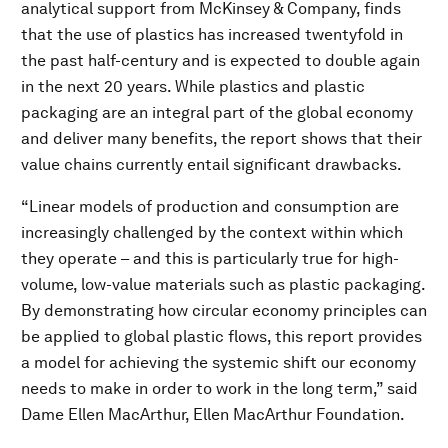
analytical support from McKinsey & Company, finds
that the use of plastics has increased twentyfold in
the past half-century and is expected to double again
in the next 20 years. While plastics and plastic
packaging are an integral part of the global economy
and deliver many benefits, the report shows that their
value chains currently entail significant drawbacks.
“Linear models of production and consumption are
increasingly challenged by the context within which
they operate – and this is particularly true for high-
volume, low-value materials such as plastic packaging.
By demonstrating how circular economy principles can
be applied to global plastic flows, this report provides
a model for achieving the systemic shift our economy
needs to make in order to work in the long term,” said
Dame Ellen MacArthur, Ellen MacArthur Foundation.