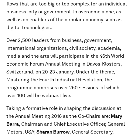
flows that are too big or too complex for an individual
business, city or government to overcome alone, as
well as on enablers of the circular economy such as
digital technologies.
Over 2,500 leaders from business, government,
international organizations, civil society, academia,
media and the arts will participate in the 46th World
Economic Forum Annual Meeting in Davos-Klosters,
Switzerland, on 20-23 January. Under the theme,
Mastering the Fourth Industrial Revolution, the
programme comprises over 250 sessions, of which
over 100 will be webcast live.
Taking a formative role in shaping the discussion at
the Annual Meeting 2016 as the Co-Chairs are:
Mary
Barra
, Chairman and Chief Executive Officer, General
Motors, USA;
Sharan Burrow
, General Secretary,