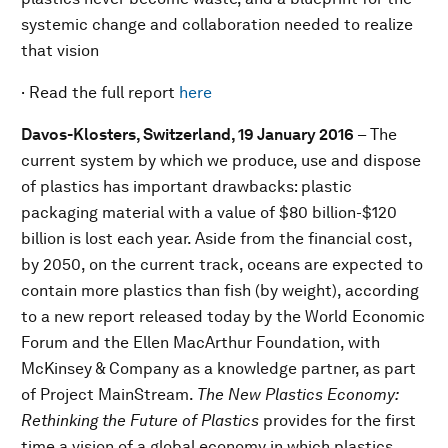
systemic change and collaboration needed to realize
that vision
· Read the full report
here
Davos-Klosters, Switzerland, 19 January 2016
– The
current system by which we produce, use and dispose
of plastics has important drawbacks: plastic
packaging material with a value of $80 billion-$120
billion is lost each year. Aside from the financial cost,
by 2050, on the current track, oceans are expected to
contain more plastics than fish (by weight), according
to a new report released today by the World Economic
Forum and the Ellen MacArthur Foundation, with
McKinsey & Company as a knowledge partner, as part
of Project MainStream.
The New Plastics Economy:
Rethinking the Future of Plastics
provides for the first
time a vision of a global economy in which plastics