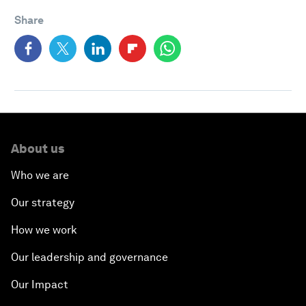
Share
About us
Who we are
Our strategy
How we work
Our leadership and governance
Our Impact