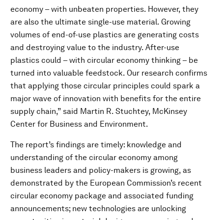
economy – with unbeaten properties. However, they
are also the ultimate single-use material. Growing
volumes of end-of-use plastics are generating costs
and destroying value to the industry. After-use
plastics could – with circular economy thinking – be
turned into valuable feedstock. Our research confirms
that applying those circular principles could spark a
major wave of innovation with benefits for the entire
supply chain,” said Martin R. Stuchtey, McKinsey
Center for Business and Environment.
The report’s findings are timely: knowledge and
understanding of the circular economy among
business leaders and policy-makers is growing, as
demonstrated by the European Commission’s recent
circular economy package and associated funding
announcements; new technologies are unlocking