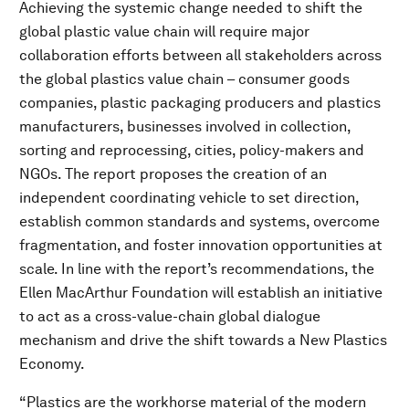
Achieving the systemic change needed to shift the
global plastic value chain will require major
collaboration efforts between all stakeholders across
the global plastics value chain – consumer goods
companies, plastic packaging producers and plastics
manufacturers, businesses involved in collection,
sorting and reprocessing, cities, policy-makers and
NGOs. The report proposes the creation of an
independent coordinating vehicle to set direction,
establish common standards and systems, overcome
fragmentation, and foster innovation opportunities at
scale. In line with the report’s recommendations, the
Ellen MacArthur Foundation will establish an initiative
to act as a cross-value-chain global dialogue
mechanism and drive the shift towards a New Plastics
Economy.
“Plastics are the workhorse material of the modern