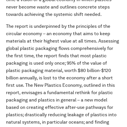
never become waste and outlines concrete steps
towards achieving the systemic shift needed.
The report is underpinned by the principles of the
circular economy – an economy that aims to keep
materials at their highest value at all times. Assessing
global plastic packaging flows comprehensively for
the first time, the report finds that most plastic
packaging is used only once; 95% of the value of
plastic packaging material, worth $80 billion-$120
billion annually, is lost to the economy after a short
first use. The New Plastics Economy, outlined in this
report, envisages a fundamental rethink for plastic
packaging and plastics in general – a new model
based on creating effective after-use pathways for
plastics; drastically reducing leakage of plastics into
natural systems, in particular oceans; and finding