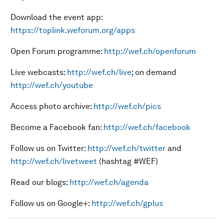
Download the event app:
https://toplink.weforum.org/apps
Open Forum programme:
http://wef.ch/openforum
Live webcasts:
http://wef.ch/live
; on demand
http://wef.ch/youtube
Access photo archive:
http://wef.ch/pics
Become a Facebook fan:
http://wef.ch/facebook
Follow us on Twitter:
http://wef.ch/twitter
and
http://wef.ch/livetweet
(hashtag #WEF)
Read our blogs:
http://wef.ch/agenda
Follow us on Google+:
http://wef.ch/gplus