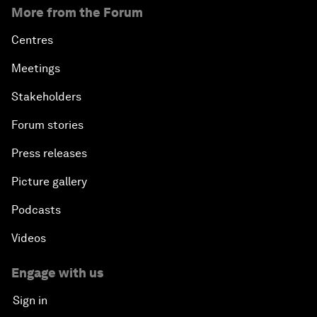
More from the Forum
Centres
Meetings
Stakeholders
Forum stories
Press releases
Picture gallery
Podcasts
Videos
Engage with us
Sign in