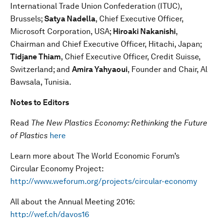
International Trade Union Confederation (ITUC),
Brussels;
Satya Nadella
, Chief Executive Officer,
Microsoft Corporation, USA;
Hiroaki Nakanishi
,
Chairman and Chief Executive Officer, Hitachi, Japan;
Tidjane Thiam
, Chief Executive Officer, Credit Suisse,
Switzerland; and
Amira Yahyaoui
, Founder and Chair, Al
Bawsala, Tunisia.
Notes to Editors
Read
The New Plastics Economy: Rethinking the Future
of Plastics
here
Learn more about The World Economic Forum’s
Circular Economy Project:
http://www.weforum.org/projects/circular-economy
All about the Annual Meeting 2016:
http://wef.ch/davos16