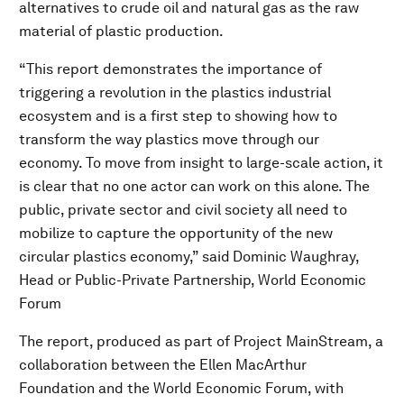
alternatives to crude oil and natural gas as the raw
material of plastic production.
“This report demonstrates the importance of
triggering a revolution in the plastics industrial
ecosystem and is a first step to showing how to
transform the way plastics move through our
economy. To move from insight to large-scale action, it
is clear that no one actor can work on this alone. The
public, private sector and civil society all need to
mobilize to capture the opportunity of the new
circular plastics economy,”
said
Dominic Waughray,
Head or Public-Private Partnership, World Economic
Forum
The report, produced as part of Project MainStream, a
collaboration between the Ellen MacArthur
Foundation and the World Economic Forum, with