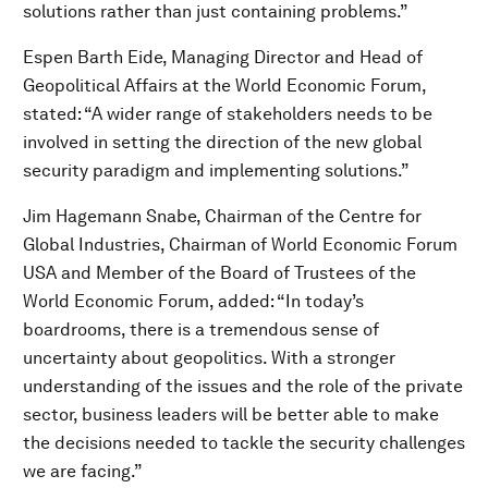
solutions rather than just containing problems.”
Espen Barth Eide, Managing Director and Head of
Geopolitical Affairs at the World Economic Forum,
stated: “A wider range of stakeholders needs to be
involved in setting the direction of the new global
security paradigm and implementing solutions.”
Jim Hagemann Snabe, Chairman of the Centre for
Global Industries, Chairman of World Economic Forum
USA and Member of the Board of Trustees of the
World Economic Forum, added: “In today’s
boardrooms, there is a tremendous sense of
uncertainty about geopolitics. With a stronger
understanding of the issues and the role of the private
sector, business leaders will be better able to make
the decisions needed to tackle the security challenges
we are facing.”