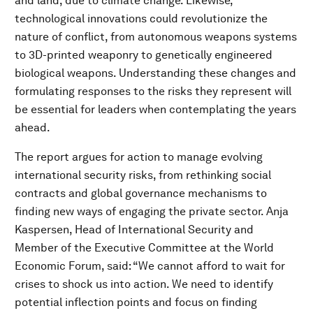
and land, due to climate change. Likewise,
technological innovations could revolutionize the
nature of conflict, from autonomous weapons systems
to 3D-printed weaponry to genetically engineered
biological weapons. Understanding these changes and
formulating responses to the risks they represent will
be essential for leaders when contemplating the years
ahead.
The report argues for action to manage evolving
international security risks, from rethinking social
contracts and global governance mechanisms to
finding new ways of engaging the private sector. Anja
Kaspersen, Head of International Security and
Member of the Executive Committee at the World
Economic Forum, said: “We cannot afford to wait for
crises to shock us into action. We need to identify
potential inflection points and focus on finding