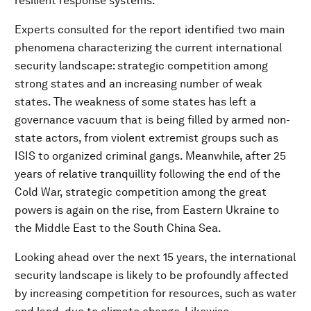
resilient response systems.
Experts consulted for the report identified two main
phenomena characterizing the current international
security landscape: strategic competition among
strong states and an increasing number of weak
states. The weakness of some states has left a
governance vacuum that is being filled by armed non-
state actors, from violent extremist groups such as
ISIS to organized criminal gangs. Meanwhile, after 25
years of relative tranquillity following the end of the
Cold War, strategic competition among the great
powers is again on the rise, from Eastern Ukraine to
the Middle East to the South China Sea.
Looking ahead over the next 15 years, the international
security landscape is likely to be profoundly affected
by increasing competition for resources, such as water