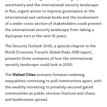
uncertainty and the international security landscape
in flux, urgent action to improve governance at the
international and national levels and the involvement
of a wider cross-section of stakeholders could prevent
the international security landscape from taking a
dystopian turn in the next 15 years.
The Security Outlook 2030, a special chapter in the
World Economic Forum’s
Global Risks 2016
report,
presents three scenarios of how the international
security landscape could look in 2030:
The
Walled Cities
scenario foresees widening
inequalities continuing to pull communities apart, with
the wealthy retreating to privately-secured gated
communities as public services fracture and chaos
and lawlessness spread.