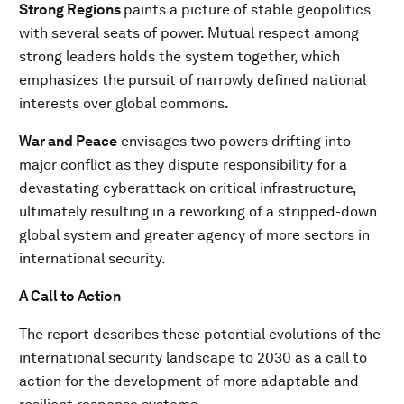
Strong Regions
paints a picture of stable geopolitics
with several seats of power. Mutual respect among
strong leaders holds the system together, which
emphasizes the pursuit of narrowly defined national
interests over global commons.
War and Peace
envisages two powers drifting into
major conflict as they dispute responsibility for a
devastating cyberattack on critical infrastructure,
ultimately resulting in a reworking of a stripped-down
global system and greater agency of more sectors in
international security.
A Call to Action
The report describes these potential evolutions of the
international security landscape to 2030 as a call to
action for the development of more adaptable and