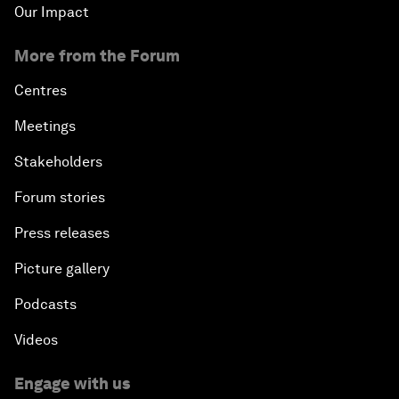
Our Impact
More from the Forum
Centres
Meetings
Stakeholders
Forum stories
Press releases
Picture gallery
Podcasts
Videos
Engage with us