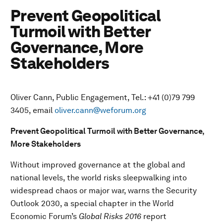
Prevent Geopolitical
Turmoil with Better
Governance, More
Stakeholders
Oliver Cann, Public Engagement, Tel.: +41 (0)79 799
3405, email
oliver.cann@weforum.org
Prevent Geopolitical Turmoil with Better Governance,
More Stakeholders
Without improved governance at the global and
national levels, the world risks sleepwalking into
widespread chaos or major war, warns the Security
Outlook 2030, a special chapter in the World
Economic Forum’s
Global Risks 2016
report