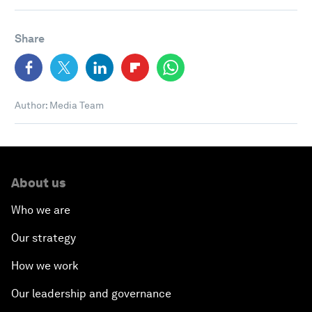
Share
Author: Media Team
About us
Who we are
Our strategy
How we work
Our leadership and governance