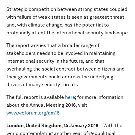
Strategic competition between strong states coupled
with failure of weak states is seen as greatest threat
and, with climate change, has the potential to
profoundly affect the international security landscape
The report argues that a broader range of
stakeholders needs to be involved in maintaining
international security in the future, and that
overhauling the social contract between citizens and
their governments could address the underlying
drivers of many security threats
The full report is available
here
; for more information
about the Annual Meeting 2016, visit
www.weforum.org/am16
London, United Kingdom,
14 January 2016
– With the
world contemplating another year of geopolitical