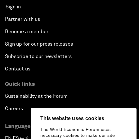
Sign in
Partner with us
Become a member
Sign up for our press releases
Subscribe to our newsletters
Contact us
Quick links
Sustainability at the Forum
Careers
This website uses cookies
Language editions
The World Economic Forum uses
necessary cookies to make our site
EN
ES
中文
日本語
▪
▪
▪