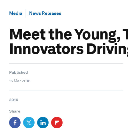
Media
News Releases
Meet the Young, 
Innovators Drivin
Published
16 Mar 2016
2016
Share