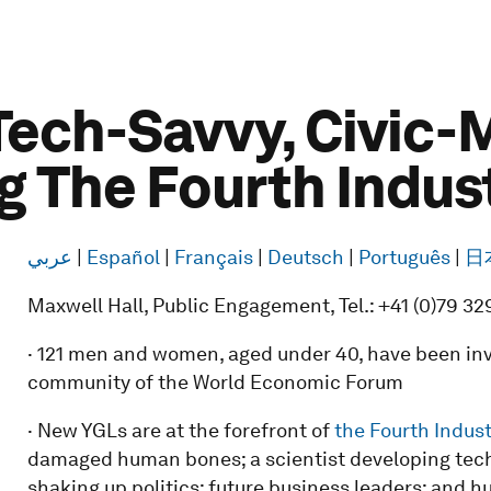
Tech-Savvy, Civic
g The Fourth Indus
عربي
|
Español
|
Français
|
Deutsch
|
Português
|
日
Maxwell Hall, Public Engagement, Tel.: +41 (0)79 32
· 121 men and women, aged under 40, have been invi
community of the World Economic Forum
· New YGLs are at the forefront of
the Fourth Indust
damaged human bones; a scientist developing techn
shaking up politics; future business leaders; and h