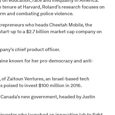
 on education, race and inequality in America.
e tenure at Harvard, Roland’s research focuses on
orm and combating police violence.
trepreneurs who heads Cheetah Mobile, the
start-up to a $2.7 billion market cap company on
any’s chief product officer.
raine known for her pro-democracy and anti-
, of Zaitoun Ventures, an Israel-based tech
s poised to invest $100 million in 2016.
in Canada’s new government, headed by Justin
investor who launched an innovation lab to fight