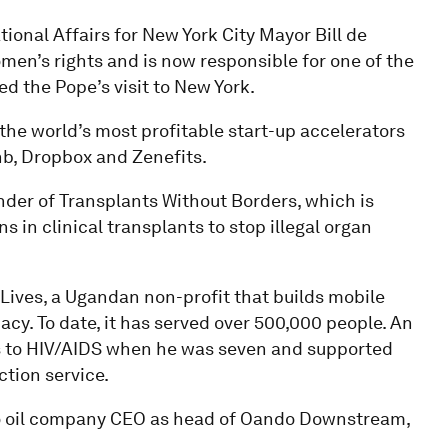
tional Affairs for New York City Mayor Bill de
omen’s rights and is now responsible for one of the
ed the Pope’s visit to New York.
 the world’s most profitable start-up accelerators
b, Dropbox and Zenefits.
under of Transplants Without Borders, which is
in clinical transplants to stop illegal organ
 Lives, a Ugandan non-profit that builds mobile
cy. To date, it has served over 500,000 people. An
ts to HIV/AIDS when he was seven and supported
ction service.
to oil company CEO as head of Oando Downstream,