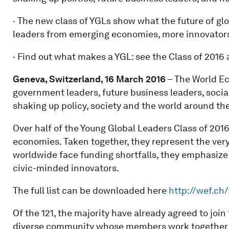
· The new class of YGLs show what the future of g
leaders from emerging economies, more innovators 
· Find out what makes a YGL: see the Class of 2016 
Geneva, Switzerland, 16 March 2016
– The World Ec
government leaders, future business leaders, social
shaking up policy, society and the world around th
Over half of the Young Global Leaders Class of 20
economies. Taken together, they represent the very 
worldwide face funding shortfalls, they emphasize 
civic-minded innovators.
The full list can be downloaded here
http://wef.ch/
Of the 121, the majority have already agreed to joi
diverse community whose members work together on 