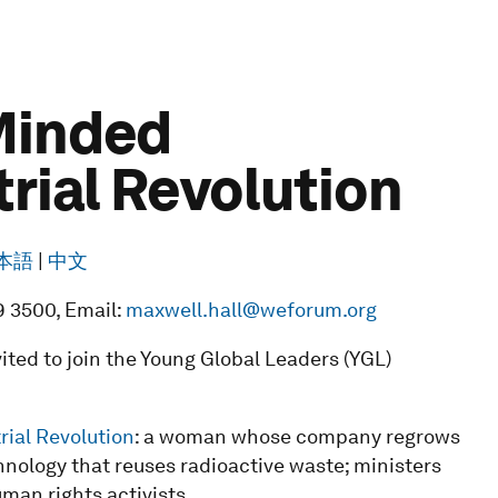
-Minded
trial Revolution
本語
|
中文
9 3500, Email:
maxwell.hall@weforum.org
ted to join the Young Global Leaders (YGL)
rial Revolution
: a woman whose company regrows
ology that reuses radioactive waste; ministers
uman rights activists.