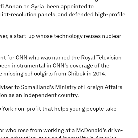
fi Annan on Syria, been appointed to
lict-resolution panels, and defended high-profile
er, a start-up whose technology reuses nuclear
dent for CNN who was named the Royal Television
s been instrumental in CNN’s coverage of the
he missing schoolgirls from Chibok in 2014.
viser to Somaliland’s Ministry of Foreign Affairs
tion as an independent country.
 York non-profit that helps young people take
or who rose from working at a McDonald’s drive-