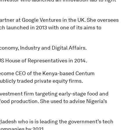
artner at Google Ventures in the UK. She oversees
ch launched in 2013 with one of its aims to
conomy, Industry and Digital Affairs.
S House of Representatives in 2014.
o become CEO of the Kenya-based Centum
blicly traded private equity firms.
investment firm targeting early-stage food and
food production. She used to advise Nigeria’s
ladesh who is is leading the government’s tech
 companies by 2021.