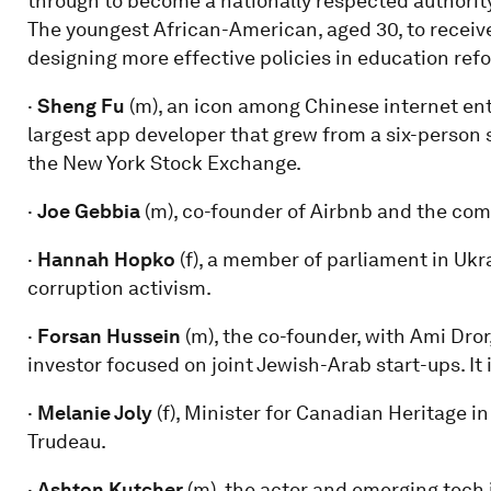
through to become a nationally respected authority
The youngest African-American, aged 30, to receiv
designing more effective policies in education ref
·
Sheng Fu
(m), an icon among Chinese internet en
largest app developer that grew from a six-person 
the New York Stock Exchange.
·
Joe Gebbia
(m), co-founder of Airbnb and the comp
·
Hannah Hopko
(f), a member of parliament in Uk
corruption activism.
·
Forsan Hussein
(m), the co-founder, with Ami Dror
investor focused on joint Jewish-Arab start-ups. It i
·
Melanie Joly
(f), Minister for Canadian Heritage 
Trudeau.
·
Ashton Kutcher
(m), the actor and emerging tech 