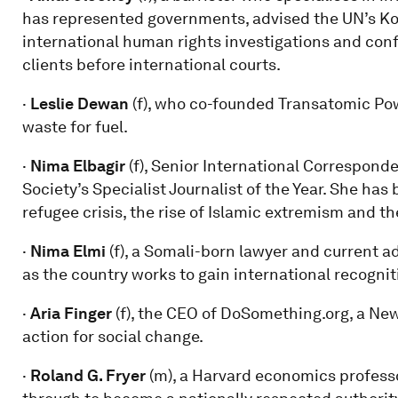
has represented governments, advised the UN’s Ko
international human rights investigations and conf
clients before international courts.
·
Leslie Dewan
(f), who co-founded Transatomic Pow
waste for fuel.
·
Nima Elbagir
(f), Senior International Correspon
Society’s Specialist Journalist of the Year. She ha
refugee crisis, the rise of Islamic extremism and t
·
Nima Elmi
(f), a Somali-born lawyer and current ad
as the country works to gain international recogni
·
Aria Finger
(f), the CEO of DoSomething.org, a New
action for social change.
·
Roland G. Fryer
(m), a Harvard economics profess