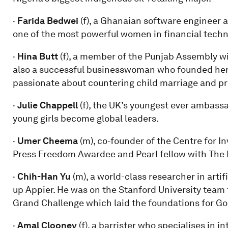
·
Farida Bedwei
(f), a Ghanaian software engineer a
one of the most powerful women in financial techno
·
Hina Butt
(f), a member of the Punjab Assembly w
also a successful businesswoman who founded her 
passionate about countering child marriage and pr
·
Julie Chappell
(f), the UK’s youngest ever ambassa
young girls become global leaders.
·
Umer Cheema
(m), co-founder of the Centre for In
Press Freedom Awardee and Pearl fellow with The 
·
Chih-Han Yu
(m), a world-class researcher in arti
up Appier. He was on the Stanford University team
Grand Challenge which laid the foundations for Goog
·
Amal Clooney
(f), a barrister who specialises in 