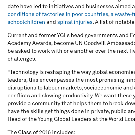
date have led to initiatives and businesses aimed 
conditions of factories in poor countries
,
a waste-f
schoolchildren
and
spinal injuries
. A list of notabl
Current and former YGLs head governments and Fo
Academy Awards, become UN Goodwill Ambassadors
be asked to work with one another over the next fi
challenges.
“Technology is reshaping the way global economies
leaders, this encompasses the most promising innov
disruptions to labour markets, socio­economic and
conflicts and slowing productivity. We want these y
provide a community that helps them to break down 
have the skills get things done in private, public an
Head of the Young Global Leaders at the World Ec
The Class of 2016 includes: