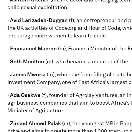
child sexual exploitation.
·
Avid Larizadeh-Duggan
(f), an entrepreneur and p
the UK activities of Code.org and Hour of Code, whi
encourage more women to learn to code.
·
Emmanuel Macron
(m), France’s Minister of the E
·
Seth Moulton
(m), who became a member of the U
·
James Mworia
(m), who rose from filing clerk t
Investment Company, one of East Africa’s largest pu
·
Ada Osakwe
(f), founder of Agrolay Ventures, an 
agribusiness companies that aim to boost Africa’s 
Minister of Agriculture.
·
Zunaid Ahmed Palak
(m), the youngest MP in Bang
drive and aims to create more than 1,000 start-up