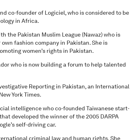
nd co-founder of Logiciel, who is considered to be
logy in Africa.
ith the Pakistan Muslim League (Nawaz) who is
own fashion company in Pakistan. She is
omoting women’s rights in Pakistan.
dor who is now building a forum to help talented
vestigative Reporting in Pakistan, an International
New York Times.
ficial intelligence who co-founded Taiwanese start-
 that developed the winner of the 2005 DARPA
le’s self-driving car.
international criminal law and human rights. She