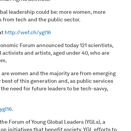
lobal leadership could be: more women, more
from tech and the public sector.
at
http://wef.ch/ygl16
onomic Forum announced today 121 scientists,
 activists and artists, aged under 40, who are
em.
16 are women and the majority are from emerging
best of this generation and, as public services
the need for future leaders to be tech-savvy,
ygl16
.
n the Forum of Young Global Leaders (YGLs), a
initiatives that benefit society. YGL efforts to