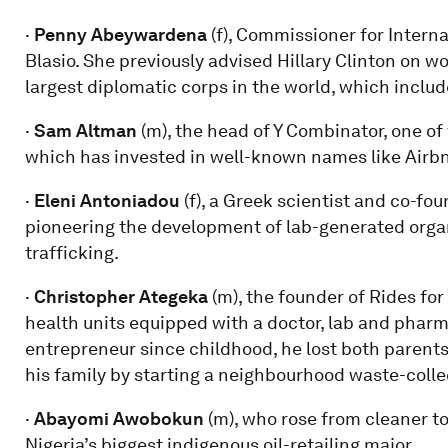
·
Penny Abeywardena
(f), Commissioner for Interna
Blasio. She previously advised Hillary Clinton on w
largest diplomatic corps in the world, which includ
·
Sam Altman
(m), the head of Y Combinator, one of
which has invested in well-known names like Airbn
·
Eleni Antoniadou
(f), a Greek scientist and co-fo
pioneering the development of lab-generated organs 
trafficking.
·
Christopher Ategeka
(m), the founder of Rides for
health units equipped with a doctor, lab and pharma
entrepreneur since childhood, he lost both paren
his family by starting a neighbourhood waste-colle
·
Abayomi Awobokun
(m), who rose from cleaner 
Nigeria’s biggest indigenous oil-retailing major.