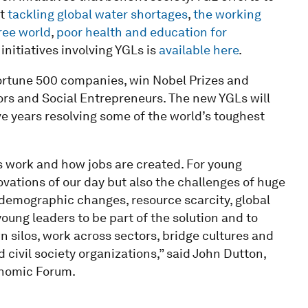
at
tackling global water shortages
,
the working
ree world
,
poor health and education for
e initiatives involving YGLs is
available here
.
rtune 500 companies, win Nobel Prizes and
 and Social Entrepreneurs. The new YGLs will
ve years resolving some of the world’s toughest
 work and how jobs are created. For young
ations of our day but also the challenges of huge
 demographic changes, resource scarcity, global
oung leaders to be part of the solution and to
silos, work across sectors, bridge cultures and
d civil society organizations,” said John Dutton,
onomic Forum.