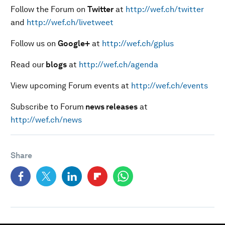
Follow the Forum on
Twitter
at
http://wef.ch/twitter
and
http://wef.ch/livetweet
Follow us on
Google+
at
http://wef.ch/gplus
Read our
blogs
at
http://wef.ch/agenda
View upcoming Forum events at
http://wef.ch/events
Subscribe to Forum
news releases
at
http://wef.ch/news
Share