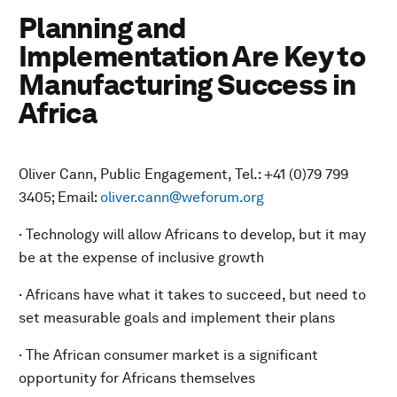
Planning and
Implementation Are Key to
Manufacturing Success in
Africa
Oliver Cann, Public Engagement, Tel.: +41 (0)79 799
3405; Email:
oliver.cann@weforum.org
· Technology will allow Africans to develop, but it may
be at the expense of inclusive growth
· Africans have what it takes to succeed, but need to
set measurable goals and implement their plans
· The African consumer market is a significant
opportunity for Africans themselves