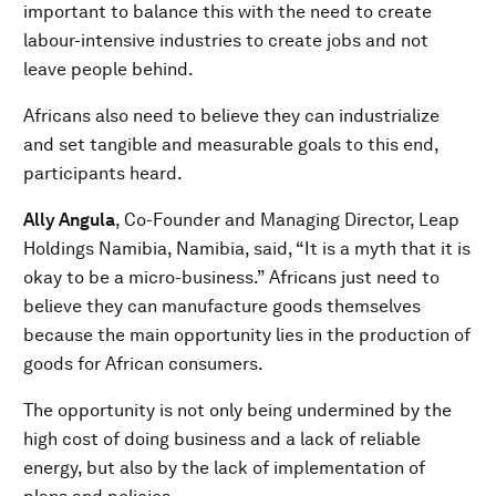
important to balance this with the need to create
labour-intensive industries to create jobs and not
leave people behind.
Africans also need to believe they can industrialize
and set tangible and measurable goals to this end,
participants heard.
Ally Angula
, Co-Founder and Managing Director, Leap
Holdings Namibia, Namibia, said, “It is a myth that it is
okay to be a micro-business.” Africans just need to
believe they can manufacture goods themselves
because the main opportunity lies in the production of
goods for African consumers.
The opportunity is not only being undermined by the
high cost of doing business and a lack of reliable
energy, but also by the lack of implementation of