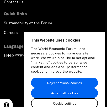
Contact us
Quick links
Sustainability at the Forum
Careers
This website uses cookies
Language editions
The World Economic Forum uses
necessary cookies to make our site
EN
ES
中文
日本語
▪
▪
▪
work. We would also like to set optional
"marketing" cookies to personalise
content and ads and “performance”
cookies to improve the website.
Reject optional cookies
Privacy Policy & Terms of Service
Accept all cookies
Sitemap
Cookie settings
©
2026
World Economic Forum
EN
ES
中文
日本語