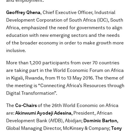
and employment.
Geoffrey Qhena
, Chief Executive Officer, Industrial
Development Corporation of South Africa (IDC), South
Africa, emphasized the need for governments to align
education with new emerging sectors and the needs
of the broader economy in order to make growth more
inclusive.
More than 1,200 participants from over 70 countries
are taking part in the World Economic Forum on Africa
in Kigali, Rwanda, from 11 to 13 May 2016. The theme of
the meeting is “Connecting Africa’s Resources through
Digital Transformation”.
The
Co-Chairs
of the 26th World Economic on Africa
are:
Akinwumi Ayodeji Adesina,
President, African
Development Bank (AfDB), Abidjan;
Dominic Barton,
Global Managing Director, McKinsey & Company;
Tony