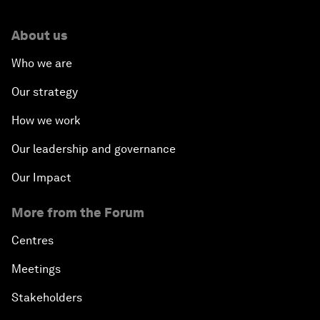
About us
Who we are
Our strategy
How we work
Our leadership and governance
Our Impact
More from the Forum
Centres
Meetings
Stakeholders