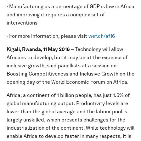
· Manufacturing as a percentage of GDP is low in Africa
and improving it requires a complex set of
interventions
· For more information, please visit
wef.ch/af16
Kigali, Rwanda, 11 May 2016
– Technology will allow
Africans to develop, but it may be at the expense of
inclusive growth, said panellists at a session on
Boosting Competitiveness and Inclusive Growth on the
opening day of the World Economic Forum on Africa.
Africa, a continent of 1 billion people, has just 1.5% of
global manufacturing output. Productivity levels are
lower than the global average and the labour pool is
largely unskilled, which presents challenges for the
industrialization of the continent. While technology will
enable Africa to develop faster in many respects, it is