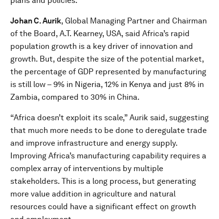
plans and policies.
Johan C. Aurik
, Global Managing Partner and Chairman
of the Board, A.T. Kearney, USA, said Africa’s rapid
population growth is a key driver of innovation and
growth. But, despite the size of the potential market,
the percentage of GDP represented by manufacturing
is still low – 9% in Nigeria, 12% in Kenya and just 8% in
Zambia, compared to 30% in China.
“Africa doesn’t exploit its scale,” Aurik said, suggesting
that much more needs to be done to deregulate trade
and improve infrastructure and energy supply.
Improving Africa’s manufacturing capability requires a
complex array of interventions by multiple
stakeholders. This is a long process, but generating
more value addition in agriculture and natural
resources could have a significant effect on growth