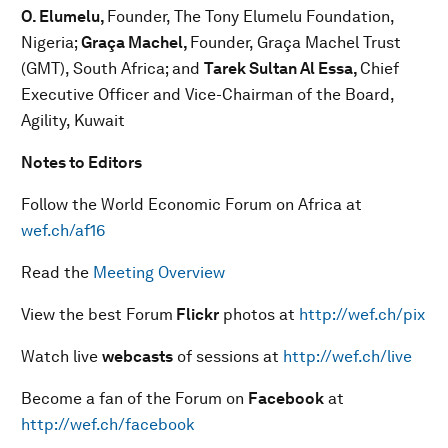
O. Elumelu,
Founder, The Tony Elumelu Foundation,
Nigeria;
Graça Machel,
Founder, Graça Machel Trust
(GMT), South Africa; and
Tarek Sultan Al Essa,
Chief
Executive Officer and Vice-Chairman of the Board,
Agility, Kuwait
Notes to Editors
Follow the World Economic Forum on Africa at
wef.ch/af16
Read the
Meeting Overview
View the best Forum
Flickr
photos at
http://wef.ch/pix
Watch live
webcasts
of sessions at
http://wef.ch/live
Become a fan of the Forum on
Facebook
at
http://wef.ch/facebook