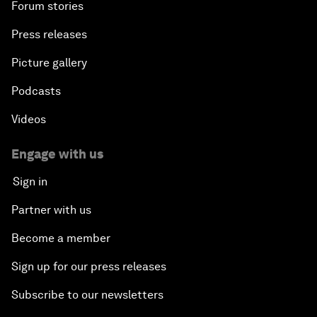
Forum stories
Press releases
Picture gallery
Podcasts
Videos
Engage with us
Sign in
Partner with us
Become a member
Sign up for our press releases
Subscribe to our newsletters