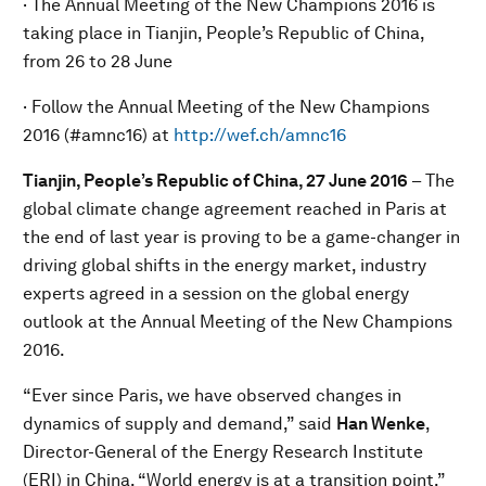
· The Annual Meeting of the New Champions 2016 is
taking place in Tianjin, People’s Republic of China,
from 26 to 28 June
· Follow the Annual Meeting of the New Champions
2016 (#amnc16) at
http://wef.ch/amnc16
Tianjin, People’s Republic of China, 27 June
201
6
– The
global climate change agreement reached in Paris at
the end of last year is proving to be a game-changer in
driving global shifts in the energy market, industry
experts agreed in a session on the global energy
outlook at the Annual Meeting of the New Champions
2016.
“Ever since Paris, we have observed changes in
dynamics of supply and demand,” said
Han Wenke
,
Director-General of the Energy Research Institute
(ERI) in China. “World energy is at a transition point.”