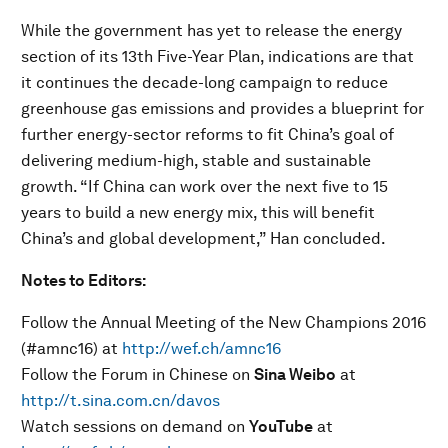
While the government has yet to release the energy
section of its 13th Five-Year Plan, indications are that
it continues the decade-long campaign to reduce
greenhouse gas emissions and provides a blueprint for
further energy-sector reforms to fit China’s goal of
delivering medium-high, stable and sustainable
growth. “If China can work over the next five to 15
years to build a new energy mix, this will benefit
China’s and global development,” Han concluded.
Notes to Editors:
Follow the Annual Meeting of the New Champions 2016
(#amnc16) at
http://wef.ch/amnc16
Follow the Forum in Chinese on
Sina Weibo
at
http://t.sina.com.cn/davos
Watch sessions on demand on
YouTube
at