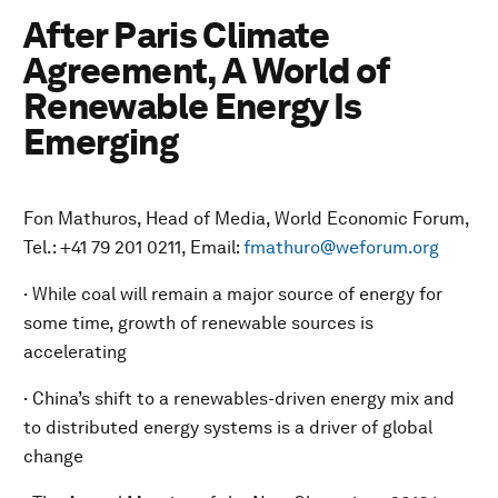
After Paris Climate
Agreement, A World of
Renewable Energy Is
Emerging
Fon Mathuros, Head of Media, World Economic Forum,
Tel.: +41 79 201 0211, Email:
fmathuro@weforum.org
· While coal will remain a major source of energy for
some time, growth of renewable sources is
accelerating
· China’s shift to a renewables-driven energy mix and
to distributed energy systems is a driver of global
change