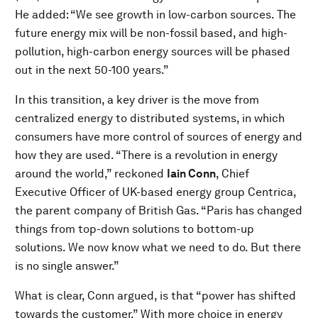
He added: “We see growth in low-carbon sources. The
future energy mix will be non-fossil based, and high-
pollution, high-carbon energy sources will be phased
out in the next 50-100 years.”
In this transition, a key driver is the move from
centralized energy to distributed systems, in which
consumers have more control of sources of energy and
how they are used. “There is a revolution in energy
around the world,” reckoned
Iain Conn
, Chief
Executive Officer of UK-based energy group Centrica,
the parent company of British Gas. “Paris has changed
things from top-down solutions to bottom-up
solutions. We now know what we need to do. But there
is no single answer.”
What is clear, Conn argued, is that “power has shifted
towards the customer.” With more choice in energy