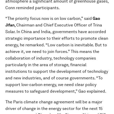
atmosphere a significant amount of greenhouse gases,
Conn reminded participants.
“The priority focus now is on low carbon,” said
Gao
Jifan,
Chairman and Chief Executive Officer of Trina
Solar. In China and India, governments have accorded
strategic importance to their efforts to promote clean
energy, he remarked. “Low carbon is inevitable. But to
achieve it, we need to join forces.” This means the
collaboration of industry, technology companies
particularly in the area of storage, financial
institutions to support the development of technology
and new industries, and of course governments. “To
support low-carbon energy, we need clear policy
measures to safeguard development,” Gao explained.
The Paris climate change agreement will be a major
driver of change in the energy sector for the next 15