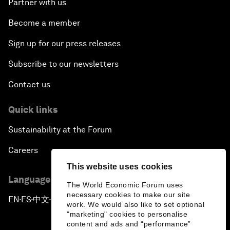
Partner with us
Become a member
Sign up for our press releases
Subscribe to our newsletters
Contact us
Quick links
Sustainability at the Forum
Careers
This website uses cookies
Language editions
The World Economic Forum uses
necessary cookies to make our site
EN
ES
中文
日本語
▪
▪
▪
work. We would also like to set optional
"marketing" cookies to personalise
content and ads and “performance”