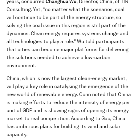
years, concurred
Changhua Wu
, Director, China, of TIR
Consulting. Yet, “no matter what the scenarios, coal
will continue to be part of the energy structure, so
solving the coal issue in this region is still part of the
dynamics. Clean energy requires systems change and
all technologies to play a role.” Wu told participants
that cities can become major platforms for delivering
the solutions needed to achieve a low-carbon
environment.
China, which is now the largest clean-energy market,
will play a key role in catalysing the emergence of the
new world of renewable energy. Conn noted that China
is making efforts to reduce the intensity of energy per
unit of GDP and is showing signs of opening its energy
market to real competition. According to Gao, China
has ambitious plans for building its wind and solar
capacity.