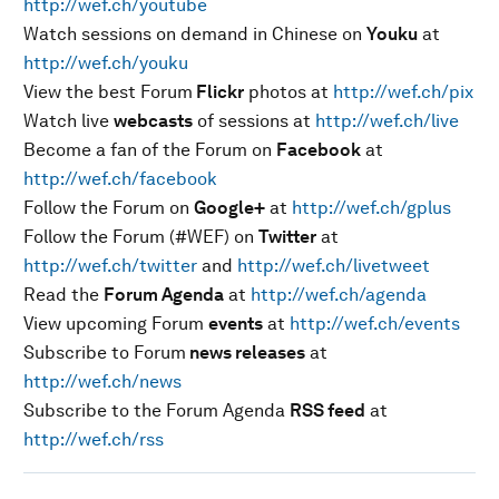
http://wef.ch/youtube
Watch sessions on demand in Chinese on
Youku
at
http://wef.ch/youku
View the best Forum
Flickr
photos at
http://wef.ch/pix
Watch live
webcasts
of sessions at
http://wef.ch/live
Become a fan of the Forum on
Facebook
at
http://wef.ch/facebook
Follow the Forum on
Google+
at
http://wef.ch/gplus
Follow the Forum (#WEF) on
Twitter
at
http://wef.ch/twitter
and
http://wef.ch/livetweet
Read the
Forum Agenda
at
http://wef.ch/agenda
View upcoming Forum
events
at
http://wef.ch/events
Subscribe to Forum
news releases
at
http://wef.ch/news
Subscribe to the Forum Agenda
RSS feed
at
http://wef.ch/rss