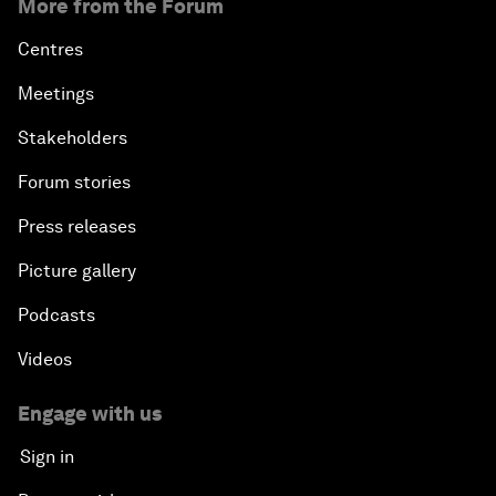
More from the Forum
Centres
Meetings
Stakeholders
Forum stories
Press releases
Picture gallery
Podcasts
Videos
Engage with us
Sign in