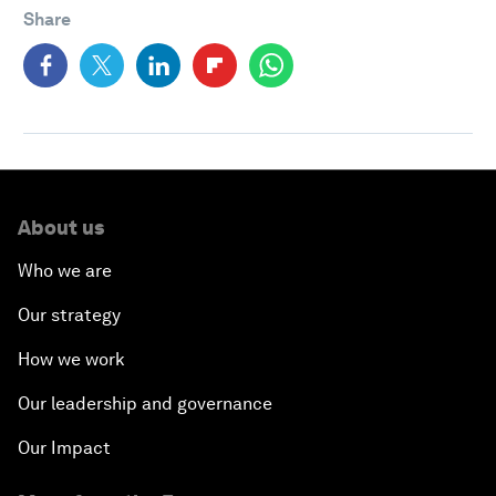
Share
About us
Who we are
Our strategy
How we work
Our leadership and governance
Our Impact