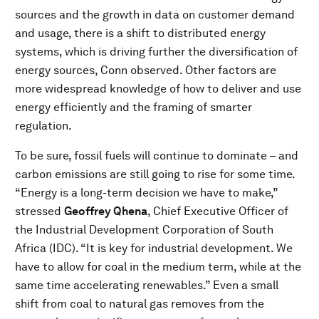
sources and the growth in data on customer demand
and usage, there is a shift to distributed energy
systems, which is driving further the diversification of
energy sources, Conn observed. Other factors are
more widespread knowledge of how to deliver and use
energy efficiently and the framing of smarter
regulation.
To be sure, fossil fuels will continue to dominate – and
carbon emissions are still going to rise for some time.
“Energy is a long-term decision we have to make,”
stressed
Geoffrey Qhena
, Chief Executive Officer of
the Industrial Development Corporation of South
Africa (IDC). “It is key for industrial development. We
have to allow for coal in the medium term, while at the
same time accelerating renewables.” Even a small
shift from coal to natural gas removes from the