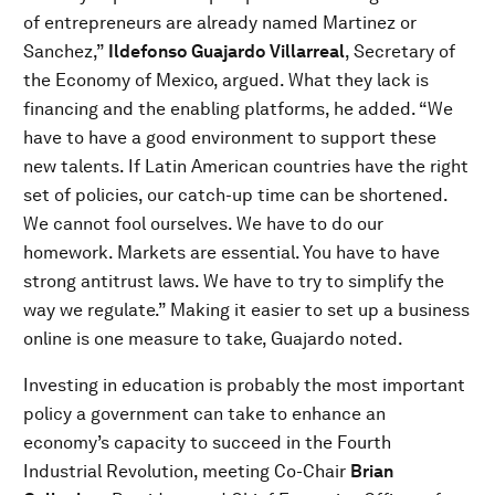
of entrepreneurs are already named Martinez or
Sanchez,”
Ildefonso Guajardo Villarreal
, Secretary of
the Economy of Mexico, argued. What they lack is
financing and the enabling platforms, he added. “We
have to have a good environment to support these
new talents. If Latin American countries have the right
set of policies, our catch-up time can be shortened.
We cannot fool ourselves. We have to do our
homework. Markets are essential. You have to have
strong antitrust laws. We have to try to simplify the
way we regulate.” Making it easier to set up a business
online is one measure to take, Guajardo noted.
Investing in education is probably the most important
policy a government can take to enhance an
economy’s capacity to succeed in the Fourth
Industrial Revolution, meeting Co-Chair
Brian