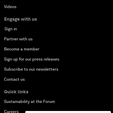
Videos
Engage with us
Sign in
Partner with us
Become a member
Sign up for our press releases
Subscribe to our newsletters
Contact us
Quick links
Sustainability at the Forum
Careers