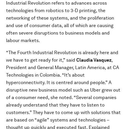
Industrial Revolution refers to advances across
technologies from robotics to 3-D printing, the
networking of these systems, and the proliferation
and use of consumer data, all of which are causing
often severe disruptions to business models and
labour markets.
“The Fourth Industrial Revolution is already here and
we have to get ready for it,” said
Claudia Vasquez
,
President and General Manager, Latin America, at CA
Technologies in Colombia. “It’s about
hyperconnectivity. It is centred around people.” A
disruptive new business model such as Uber grew out
of a consumer need, she noted. “Several companies
already understand that they have to listen to
customers.” They have to come up with solutions that
are based on “agile” systems and technologies –
thought up quickly and executed fast. Explained