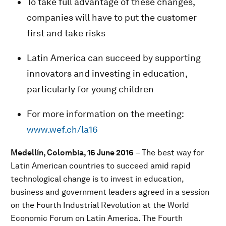
To take full advantage of these changes,
companies will have to put the customer
first and take risks
Latin America can succeed by supporting
innovators and investing in education,
particularly for young children
For more information on the meeting:
www.wef.ch/la16
Medellín, Colombia, 16 June 2016
– The best way for
Latin American countries to succeed amid rapid
technological change is to invest in education,
business and government leaders agreed in a session
on the Fourth Industrial Revolution at the World
Economic Forum on Latin America. The Fourth