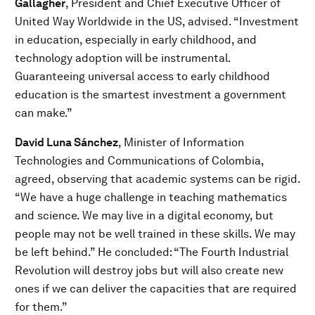
Gallagher
, President and Chief Executive Officer of
United Way Worldwide in the US, advised. “Investment
in education, especially in early childhood, and
technology adoption will be instrumental.
Guaranteeing universal access to early childhood
education is the smartest investment a government
can make.”
David Luna Sánchez
, Minister of Information
Technologies and Communications of Colombia,
agreed, observing that academic systems can be rigid.
“We have a huge challenge in teaching mathematics
and science. We may live in a digital economy, but
people may not be well trained in these skills. We may
be left behind.” He concluded: “The Fourth Industrial
Revolution will destroy jobs but will also create new
ones if we can deliver the capacities that are required
for them.”