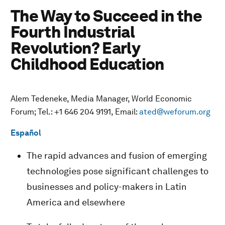
The Way to Succeed in the
Fourth Industrial
Revolution? Early
Childhood Education
Alem Tedeneke, Media Manager, World Economic
Forum; Tel.: +1 646 204 9191, Email:
ated@weforum.org
Español
The rapid advances and fusion of emerging
technologies pose significant challenges to
businesses and policy-makers in Latin
America and elsewhere