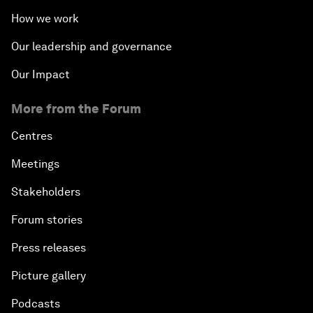
How we work
Our leadership and governance
Our Impact
More from the Forum
Centres
Meetings
Stakeholders
Forum stories
Press releases
Picture gallery
Podcasts