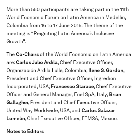
More than 550 participants are taking part in the 11th
World Economic Forum on Latin America in Medellin,
Colombia from 16 to 17 June 2016. The theme of the
meeting is “Reigniting Latin America’s Inclusive
Growth”.
The
Co-Chairs
of the World Economic on Latin America
are:
Carlos Julio Ardila,
Chief Executive Officer,
Organización Ardila Lulle, Colombia;
Ilene S. Gordon,
President and Chief Executive Officer, Ingredion
Incorporated, USA;
Francesco Starace,
Chief Executive
Officer and General Manager, Enel SpA, Italy;
Brian
Gallagher,
President and Chief Executive Officer,
United Way Worldwide, USA; and
Carlos Salazar
Lomelin,
Chief Executive Officer, FEMSA, Mexico.
Notes to Editors