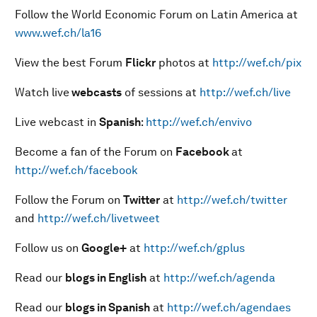
Follow the World Economic Forum on Latin America at
www.wef.ch/la16
View the best Forum
Flickr
photos at
http://wef.ch/pix
Watch live
webcasts
of sessions at
http://wef.ch/live
Live webcast in
Spanish
:
http://wef.ch/envivo
Become a fan of the Forum on
Facebook
at
http://wef.ch/facebook
Follow the Forum on
Twitter
at
http://wef.ch/twitter
and
http://wef.ch/livetweet
Follow us on
Google+
at
http://wef.ch/gplus
Read our
blogs in English
at
http://wef.ch/agenda
Read our
blogs in Spanish
at
http://wef.ch/agendaes