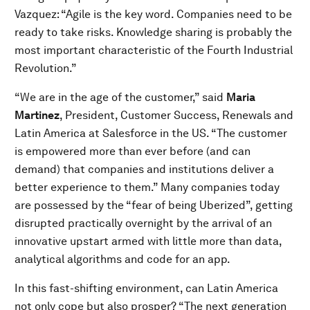
Vazquez: “Agile is the key word. Companies need to be
ready to take risks. Knowledge sharing is probably the
most important characteristic of the Fourth Industrial
Revolution.”
“We are in the age of the customer,” said
Maria
Martinez
, President, Customer Success, Renewals and
Latin America at Salesforce in the US. “The customer
is empowered more than ever before (and can
demand) that companies and institutions deliver a
better experience to them.” Many companies today
are possessed by the “fear of being Uberized”, getting
disrupted practically overnight by the arrival of an
innovative upstart armed with little more than data,
analytical algorithms and code for an app.
In this fast-shifting environment, can Latin America
not only cope but also prosper? “The next generation