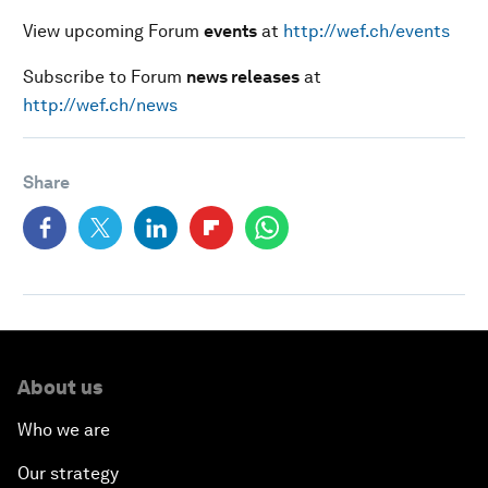
View upcoming Forum
events
at
http://wef.ch/events
Subscribe to Forum
news releases
at
http://wef.ch/news
Share
About us
Who we are
Our strategy