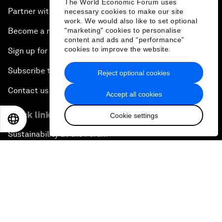
The World Economic Forum uses
Partner with us
necessary cookies to make our site
work. We would also like to set optional
"marketing" cookies to personalise
Become a member
content and ads and “performance”
cookies to improve the website.
Sign up for our press releases
Subscribe to our newsletters
Reject optional cookies
Contact us
Accept all cookies
Quick links
Cookie settings
EN
ES
中文
日本語
Sustainability at the Forum
Careers
Language editions
EN
ES
中文
日本語
▪
▪
▪