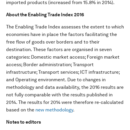
imported products (increased from 15.8% in 2014).
About the Enabling Trade Index 2016
The Enabling Trade Index assesses the extent to which
economies have in place the factors facilitating the
free flow of goods over borders and to their
destination. These factors are organised in seven
categories: Domestic market access; Foreign market
access; Border administration; Transport
infrastructure; Transport services; ICT infrastructure;
and Operating environment. Due to changes in
methodology and data availability, the 2016 results are
not fully comparable with the results published in
2014. The results for 2014 were therefore re-calculated
based on the
new methodology
.
N
otes to editors