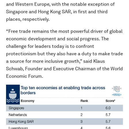
and Western Europe, with the notable exception of
Singapore and Hong Kong SAR, in first and third
places, respectively.
“Free trade remains the most powerful driver of global
economic development and social progress. The
challenge for leaders today is to confront
protectionism but they also have a duty to make trade
a source for more inclusive growth,” said Klaus
Schwab, Founder and Executive Chairman of the World
Economic Forum.