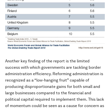
Another key finding of the report is the limited
success with which governments are tackling border
administration efficiency. Reforming administration is
recognized as a “low-hanging fruit” capable of
producing disproportionate gains for both small and
large businesses compared to the financial and
political capital required to implement them. This lack
of momentum could be seen as a cause for concern as