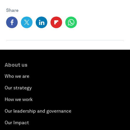
Share
About us
Who we are
Our strategy
How we work
Our leadership and governance
Our Impact