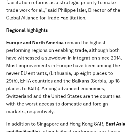
facilitation reforms as a strategic priority to make
trade work for all,” said Philippe Isler, Director of the
Global Alliance for Trade Facilitation.
Regional highlights
Europe and North America
remain the highest
performing regions on enabling trade, although both
have witnessed a slowdown in integration since 2014.
Most improvements in Europe have been among the
newer EU entrants, (Lithuania, up eight places to
29th), EFTA countries and the Balkans (Serbia, up 18
places to 64th). Among advanced economies,
Switzerland and the United States are the countries
with the worst access to domestic and foreign
markets, respectively.
In addition to Singapore and Hong Kong SAR,
East Asia
and the Pacific
’s other highest performers are Japan