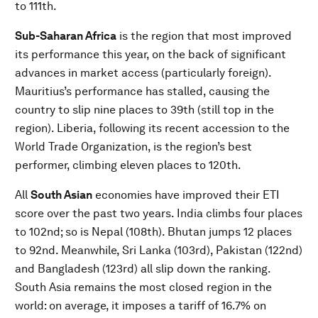
to 111th.
Sub-Saharan Africa
is the region that most improved
its performance this year, on the back of significant
advances in market access (particularly foreign).
Mauritius’s performance has stalled, causing the
country to slip nine places to 39th (still top in the
region). Liberia, following its recent accession to the
World Trade Organization, is the region’s best
performer, climbing eleven places to 120th.
All
South Asian
economies have improved their ETI
score over the past two years. India climbs four places
to 102nd; so is Nepal (108th). Bhutan jumps 12 places
to 92nd. Meanwhile, Sri Lanka (103rd), Pakistan (122nd)
and Bangladesh (123rd) all slip down the ranking.
South Asia remains the most closed region in the
world: on average, it imposes a tariff of 16.7% on