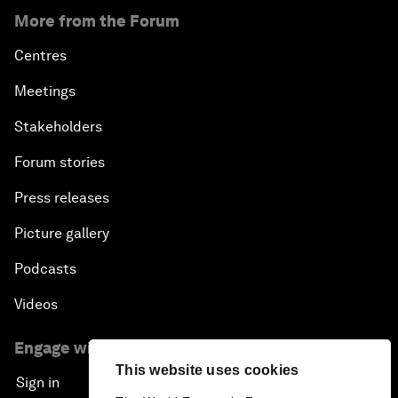
More from the Forum
Centres
Meetings
Stakeholders
Forum stories
Press releases
Picture gallery
Podcasts
Videos
Engage with us
This website uses cookies
Sign in