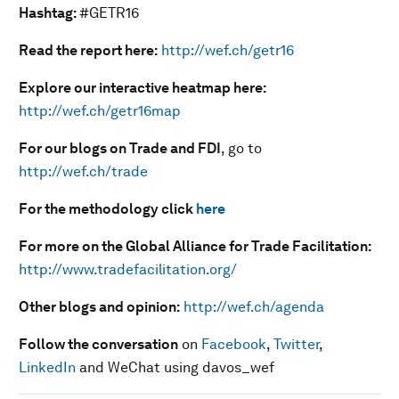
Hashtag:
#GETR16
Read the report here:
http://wef.ch/getr16
Explore our interactive heatmap here:
http://wef.ch/getr16map
For our blogs on Trade and FDI
, go to
http://wef.ch/trade
For the methodology click
here
For more on the Global Alliance for Trade Facilitation:
http://www.tradefacilitation.org/
Other blogs and opinion:
http://wef.ch/agenda
Follow the conversation
on
Facebook
,
Twitter
,
LinkedIn
and WeChat using davos_wef