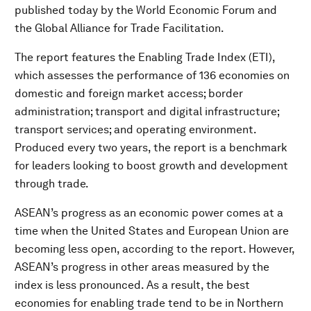
published today by the World Economic Forum and
the Global Alliance for Trade Facilitation.
The report features the Enabling Trade Index (ETI),
which assesses the performance of 136 economies on
domestic and foreign market access; border
administration; transport and digital infrastructure;
transport services; and operating environment.
Produced every two years, the report is a benchmark
for leaders looking to boost growth and development
through trade.
ASEAN’s progress as an economic power comes at a
time when the United States and European Union are
becoming less open, according to the report. However,
ASEAN’s progress in other areas measured by the
index is less pronounced. As a result, the best
economies for enabling trade tend to be in Northern