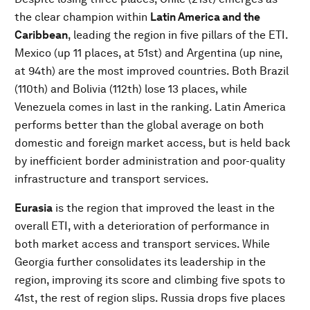
the clear champion within
Latin America and the
Caribbean
, leading the region in five pillars of the ETI.
Mexico (up 11 places, at 51st) and Argentina (up nine,
at 94th) are the most improved countries. Both Brazil
(110th) and Bolivia (112th) lose 13 places, while
Venezuela comes in last in the ranking. Latin America
performs better than the global average on both
domestic and foreign market access, but is held back
by inefficient border administration and poor-quality
infrastructure and transport services.
Eurasia
is the region that improved the least in the
overall ETI, with a deterioration of performance in
both market access and transport services. While
Georgia further consolidates its leadership in the
region, improving its score and climbing five spots to
41st, the rest of region slips. Russia drops five places