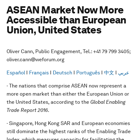
ASEAN Market Now More
Accessible than European
Union, United States
Oliver Cann, Public Engagement, Tel.: +41 79 799 3405;
oliver.cann@weforum.org
Español
I
Français
I
Deutsch
I
Português
I
中文
I
عربي
· The nations that comprise ASEAN now represent a
more open market than either the European Union or
the United States, according to the
Global Enabling
Trade Report 2016
.
· Singapore, Hong Kong SAR and European economies
still dominate the highest ranks of the Enabling Trade
Index, which measures capacity for facilitating the