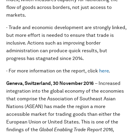
flow of goods across borders, not just access to
markets.
· Trade and economic development are strongly linked,
but more effort is needed to ensure that trade is
inclusive. Actions such as improving border
administration can produce quick results, but
progress has stagnated since 2014.
· For more information on the report, click
here
.
Geneva, Switzerland, 30 November 2016
– Increased
integration into the global economy of the economies
that comprise the Association of Southeast Asian
Nations (ASEAN) has made the region a more
accessible market for trading goods than either the
European Union or United States. This is one of the
findings of the
Global Enabling Trade Report
2016,