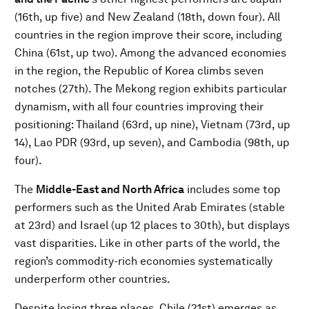
(16th, up five) and New Zealand (18th, down four). All
countries in the region improve their score, including
China (61st, up two). Among the advanced economies
in the region, the Republic of Korea climbs seven
notches (27th). The Mekong region exhibits particular
dynamism, with all four countries improving their
positioning: Thailand (63rd, up nine), Vietnam (73rd, up
14), Lao PDR (93rd, up seven), and Cambodia (98th, up
four).
The
Middle-East and North Africa
includes some top
performers such as the United Arab Emirates (stable
at 23rd) and Israel (up 12 places to 30th), but displays
vast disparities. Like in other parts of the world, the
region’s commodity-rich economies systematically
underperform other countries.
Despite losing three places, Chile (21st) emerges as