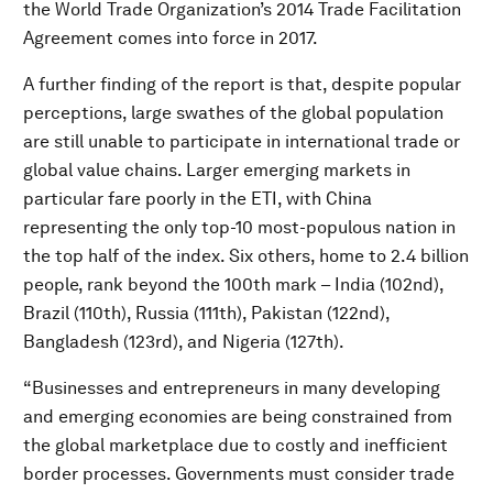
the World Trade Organization’s 2014 Trade Facilitation
Agreement comes into force in 2017.
A further finding of the report is that, despite popular
perceptions, large swathes of the global population
are still unable to participate in international trade or
global value chains. Larger emerging markets in
particular fare poorly in the ETI, with China
representing the only top-10 most-populous nation in
the top half of the index. Six others, home to 2.4 billion
people, rank beyond the 100th mark – India (102nd),
Brazil (110th), Russia (111th), Pakistan (122nd),
Bangladesh (123rd), and Nigeria (127th).
“Businesses and entrepreneurs in many developing
and emerging economies are being constrained from
the global marketplace due to costly and inefficient
border processes. Governments must consider trade