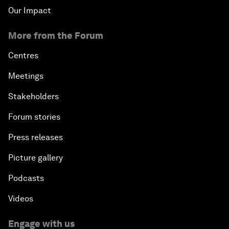
Our Impact
More from the Forum
Centres
Meetings
Stakeholders
Forum stories
Press releases
Picture gallery
Podcasts
Videos
Engage with us