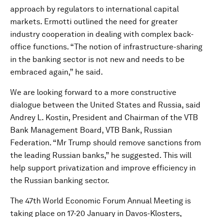
approach by regulators to international capital
markets. Ermotti outlined the need for greater
industry cooperation in dealing with complex back-
office functions. “The notion of infrastructure-sharing
in the banking sector is not new and needs to be
embraced again,” he said.
We are looking forward to a more constructive
dialogue between the United States and Russia, said
Andrey L. Kostin, President and Chairman of the VTB
Bank Management Board, VTB Bank, Russian
Federation. “Mr Trump should remove sanctions from
the leading Russian banks,” he suggested. This will
help support privatization and improve efficiency in
the Russian banking sector.
The 47th World Economic Forum Annual Meeting is
taking place on 17-20 January in Davos-Klosters,