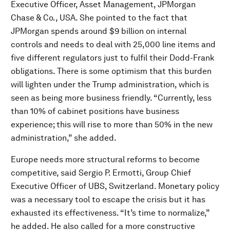
Executive Officer, Asset Management, JPMorgan
Chase & Co., USA. She pointed to the fact that
JPMorgan spends around $9 billion on internal
controls and needs to deal with 25,000 line items and
five different regulators just to fulfil their Dodd-Frank
obligations. There is some optimism that this burden
will lighten under the Trump administration, which is
seen as being more business friendly. “Currently, less
than 10% of cabinet positions have business
experience; this will rise to more than 50% in the new
administration,” she added.
Europe needs more structural reforms to become
competitive, said Sergio P. Ermotti, Group Chief
Executive Officer of UBS, Switzerland. Monetary policy
was a necessary tool to escape the crisis but it has
exhausted its effectiveness. “It’s time to normalize,”
he added. He also called for a more constructive