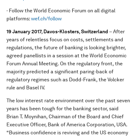
· Follow the World Economic Forum on all digital
platforms:
wef.ch/follow
19 January 2017, Davos-Klosters, Switzerland
–
After
years of relentless focus on costs, settlements and
regulations, the future of banking is looking brighter,
agreed panellists in a session at the World Economic
Forum Annual Meeting. On the regulatory front, the
majority predicted a significant paring-back of
regulatory regimes such as Dodd-Frank, the Volcker
rule and Basel IV.
The low interest rate environment over the past seven
years has been tough for the banking sector, said
Brian T. Moynihan, Chairman of the Board and Chief
Executive Officer, Bank of America Corporation, USA.
“Business confidence is reviving and the US economy