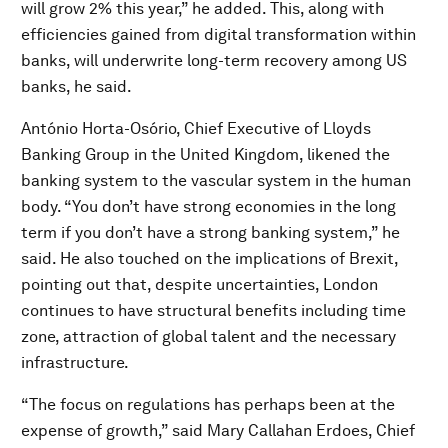
will grow 2% this year,” he added. This, along with
efficiencies gained from digital transformation within
banks, will underwrite long-term recovery among US
banks, he said.
António Horta-Osório, Chief Executive of Lloyds
Banking Group in the United Kingdom, likened the
banking system to the vascular system in the human
body. “You don’t have strong economies in the long
term if you don’t have a strong banking system,” he
said. He also touched on the implications of Brexit,
pointing out that, despite uncertainties, London
continues to have structural benefits including time
zone, attraction of global talent and the necessary
infrastructure.
“The focus on regulations has perhaps been at the
expense of growth,” said Mary Callahan Erdoes, Chief