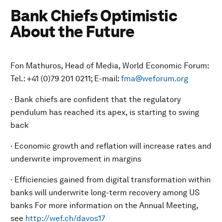
Bank Chiefs Optimistic
About the Future
Fon Mathuros, Head of Media, World Economic Forum:
Tel.: +41 (0)79 201 0211; E-mail:
fma@weforum.org
· Bank chiefs are confident that the regulatory
pendulum has reached its apex, is starting to swing
back
· Economic growth and reflation will increase rates and
underwrite improvement in margins
· Efficiencies gained from digital transformation within
banks will underwrite long-term recovery among US
banks For more information on the Annual Meeting,
see
http://wef.ch/davos17