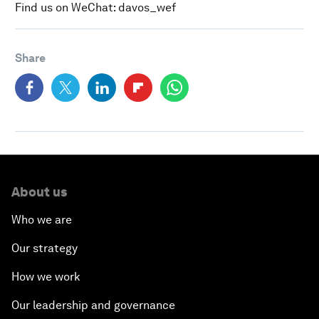
Find us on WeChat: davos_wef
Share
About us
Who we are
Our strategy
How we work
Our leadership and governance