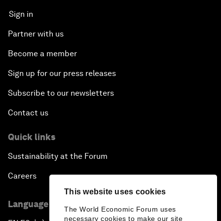
Sign in
Partner with us
Become a member
Sign up for our press releases
Subscribe to our newsletters
Contact us
Quick links
Sustainability at the Forum
Careers
This website uses cookies
Language editions
The World Economic Forum uses
necessary cookies to make our site