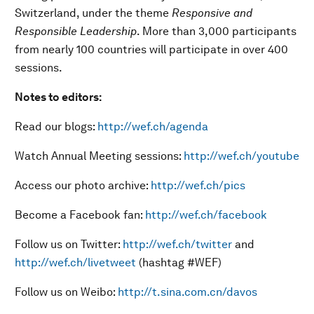
Switzerland, under the theme
Responsive and
Responsible Leadership
. More than 3,000 participants
from nearly 100 countries will participate in over 400
sessions.
Notes to editors:
Read our blogs:
http://wef.ch/agenda
Watch Annual Meeting sessions:
http://wef.ch/youtube
Access our photo archive:
http://wef.ch/pics
Become a Facebook fan:
http://wef.ch/facebook
Follow us on Twitter:
http://wef.ch/twitter
and
http://wef.ch/livetweet
(hashtag #WEF)
Follow us on Weibo:
http://t.sina.com.cn/davos